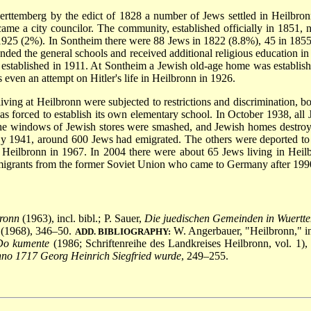
uerttemberg by the edict of 1828 a number of Jews settled in Heilbro
came a city councilor. The community, established officially in 1851
n 1925 (2%). In Sontheim there were 88 Jews in 1822 (8.8%), 45 in 18
 attended the general schools and received additional religious educatio
established in 1911. At Sontheim a Jewish old-age
home was establishe
even an attempt on Hitler's life in Heilbronn in 1926.
iving at Heilbronn were subjected to restrictions and discrimination, bo
s forced to establish its own elementary school. In October 1938, all 
the windows of Jewish stores were smashed, and Jewish homes destro
By 1941, around 600 Jews had emigrated. The others were deported to
in Heilbronn in 1967. In 2004 there were about 65 Jews living in Hei
migrants from the former Soviet Union who came to Germany after 199
bronn
(1963), incl. bibl.; P. Sauer,
Die juedischen Gemeinden in Wuertt
 (1968), 346–50.
W. Angerbauer, "Heilbronn," i
ADD. BIBLIOGRAPHY:
 Do kumente
(1986; Schriftenreihe des Landkreises Heilbronn, vol. 1)
no 1717 Georg Heinrich Siegfried wurde
, 249–255.