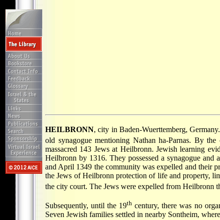
HEILBRONN
, city in Baden-Wuerttemberg, Germany. 
old synagogue mentioning Nathan ha-Parnas. By the 
massacred 143 Jews at Heilbronn. Jewish learning evid
Heilbronn by 1316. They possessed a synagogue and a
and April 1349 the community was expelled and their pro
the Jews of Heilbronn protection of life and property, l
the city court. The Jews were expelled from Heilbronn t
th
Subsequently, until the 19
century, there was no organ
Seven Jewish families settled in nearby Sontheim, where