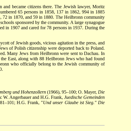
nn and became citizens there. The Jewish lawyer, Moritz
, numbered 65 persons in 1858, 137 in 1862, 994 in 1885
55, 72 in 1870, and 59 in 1880. The Heilbronn community
n in schools sponsored by the community. A large synagogue
d in 1907 and cared for 78 persons in 1937. During the
ycott of Jewish goods, vicious agitation in the press, and
Jews of Polish citizenship were deported back to Poland.
yed. Many Jews from Heilbronn were sent to Dachau. In
 the East, along with 88 Heilbronn Jews who had found
lbronn who officially belong to the Jewish community of
0.
emberg und Hohenzollern
(1966), 95–100; O. Mayer,
Die
n: W. Angerbauer and H.G. Frank,
Juedische Gemeinden
, 81–101; H.G. Frank, "
Und unser Glaube ist Sieg." Die