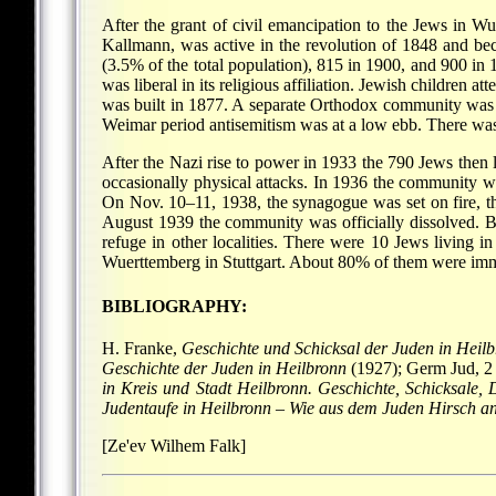
After the grant of civil emancipation to the Jews in W
Kallmann, was active in the revolution of 1848 and be
(3.5% of the total population), 815 in 1900, and 900 i
was liberal in its religious affiliation. Jewish children
was built in 1877. A separate Orthodox community was 
Weimar period antisemitism was at a low ebb. There was 
After the Nazi rise to power in 1933 the 790 Jews then l
occasionally physical attacks. In 1936 the community wa
On Nov. 10–11, 1938, the synagogue was set on fire, 
August 1939 the community was officially dissolved. 
refuge in other localities. There were 10 Jews living 
Wuerttemberg in Stuttgart. About 80% of them were im
BIBLIOGRAPHY:
H. Franke,
Geschichte und Schicksal der Juden in Heil
Geschichte der Juden in Heilbronn
(1927); Germ Jud, 2
in Kreis und Stadt Heilbronn. Geschichte, Schicksale,
Judentaufe in Heilbronn
–
Wie aus dem Juden Hirsch an
[Ze'ev Wilhem Falk]