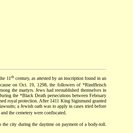
th
the 11
century, as attested by an inscription found in an
ecause on Oct. 19, 1298, the followers of
*Rindfleisch
among the martyrs. Jews had reestablished themselves in
During the
*Black Death
persecutions between February
ined royal protection. After 1411 King Sigismund granted
awsuits; a Jewish oath was to apply in cases tried before
 and the cemetery were confiscated.
 the city during the daytime on payment of a body-toll.