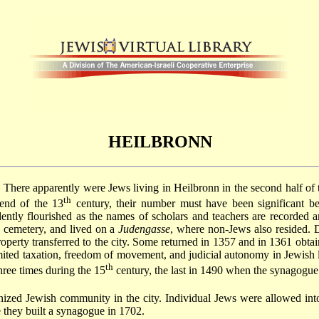
HEILBRONN
There apparently were Jews living in Heilbronn in the second half of 
th
end of the 13
century, their number must have been significant b
ently flourished as the names of scholars and teachers are recorded 
 cemetery, and lived on a
Judengasse
, where non-Jews also resided. 
perty transferred to the city. Some returned in 1357 and in 1361 obta
imited taxation, freedom of movement, and judicial autonomy in Jewish l
th
hree times during the 15
century, the last in 1490 when the synagogue
ized Jewish community in the city. Individual Jews were allowed into
 they built a synagogue in 1702.