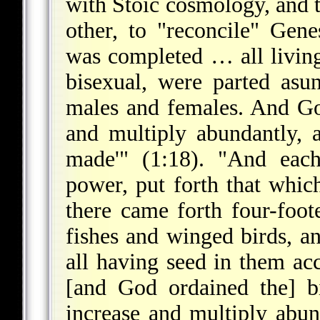
with Stoic cosmology, and t
other, to "reconcile" Gen
was completed … all living
bisexual, were parted as
males and females. And Go
and multiply abundantly, 
made'" (1:18). "And each
power, put forth that whic
there came forth four-foot
fishes and winged birds, a
all having seed in them ac
[and God ordained the] b
increase and multiply abu