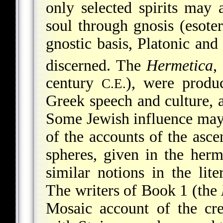
only selected spirits may 
soul through gnosis (esoter
gnostic basis, Platonic and
discerned. The
Hermetica
,
century
), were produ
C.E.
Greek speech and culture, a
Some Jewish influence may 
of the accounts of the ascen
spheres, given in the herme
similar notions in the lit
The writers of Book 1 (the
Mosaic account of the cre