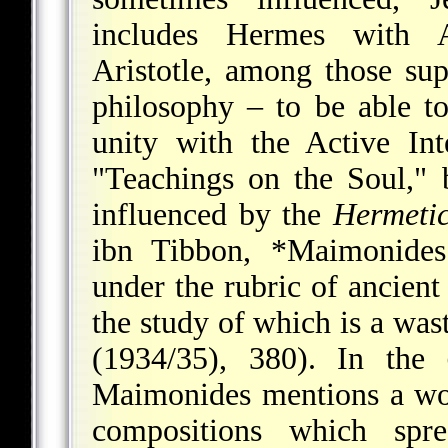
includes Hermes with As
Aristotle, among those su
philosophy – to be able to
unity with the Active Inte
"Teachings on the Soul,"
influenced by the
Hermeti
ibn Tibbon,
*Maimonides
under the rubric of ancient 
the study of which is a was
(1934/35), 380). In the
Maimonides mentions a wo
compositions which spr