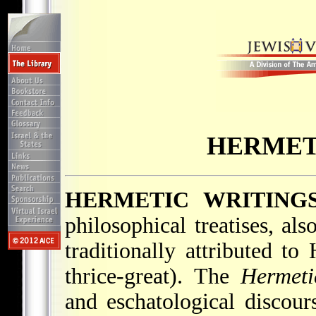
HERMET
HERMETIC WRITING
philosophical treatises, a
traditionally attributed t
thrice-great). The
Hermeti
and eschatological discour