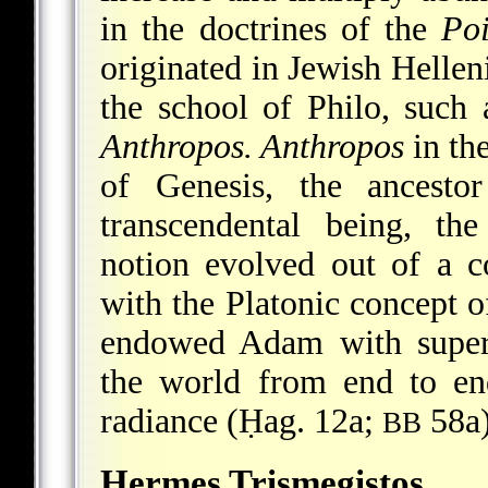
in the doctrines of the
Po
originated in Jewish Helleni
the school of Philo, such
Anthropos. Anthropos
in th
of Genesis, the ancest
transcendental being, th
notion evolved out of a 
with the Platonic concept o
endowed Adam with superh
the world from end to en
radiance (Ḥag. 12a;
58a)
BB
Hermes Trismegistos