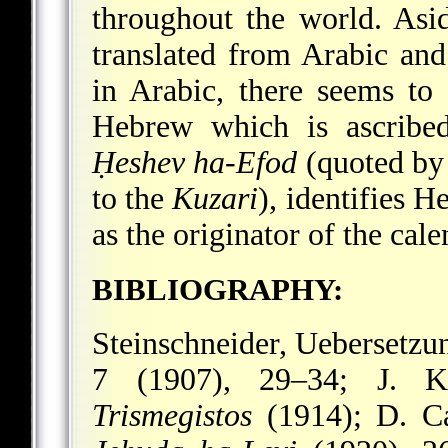
throughout the world. Asi
translated from Arabic and 
in Arabic, there seems to
Hebrew which is ascrib
Ḥeshev ha-Efod
(quoted by
to the
Kuzari
), identifies 
as the originator of the cale
BIBLIOGRAPHY:
Steinschneider, Uebersetzu
7 (1907), 29–34; J. K
Trismegistos
(1914); D. Ca