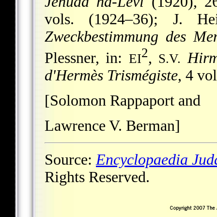
Jehuda ha-Levi
(1920), 26
vols. (1924–36); J. H
Zweckbestimmung des Me
2
Plessner, in:
,
Hirm
EI
S.V.
d'Hermès Trismégiste
, 4 vo
[Solomon Rappaport and
Lawrence V. Berman]
Source:
Encyclopaedia Jud
Rights Reserved.