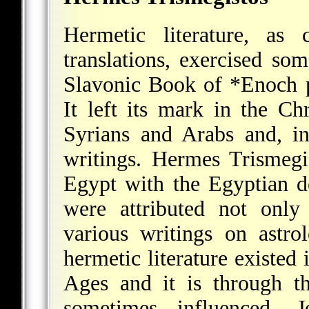
Hermetic literature, a
translations, exercised som
Slavonic Book of
*Enoch
p
It left its mark in the Chr
Syrians and Arabs and, i
writings. Hermes Trismegi
Egypt with the Egyptian de
were attributed not onl
various writings on astr
hermetic literature existed 
Ages and it is through thi
sometimes influenced, 