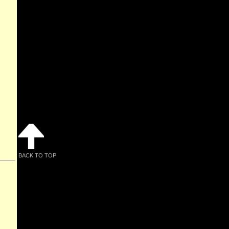
BACK TO TOP