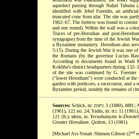
aqueduct passing through Naḥal Tahuna (A
identified with Jebel Fureidis, an artific
truncated cone from afar. The site was part
1962–67. The fortress was found to consist o
and one round). Within the wall was a colon
Traces of pre-Herodian and post-Herodian
synagogue) from the time of the Jewish Wa
a Byzantine monastery. Herodium also serve
5:15). During the Jewish War it was one of
the Romans (by the governor Lucius Bassus
According to documents found in Wadi Mu
Kokhba's district headquarters during 132
of the site was continued by G. Foerster
("lower Herodium") were conducted at the s
garden with porticoes, a racecourse, and a re
Byzantine period, notably the remains of ch
Sources:
Schick, in:
3 (1880), 88ff.; A
ZDPV,
(1961), 122 no. 24; Yadin, in:
11 (1961),
IEJ,
121 (It.); idem, in:
Yerushalayim le-Dorote
Greater Herodium
.
Qedem
, 13 (1981).
nd
[Michael Avi-Yonah /Shimon Gibson (2
ed