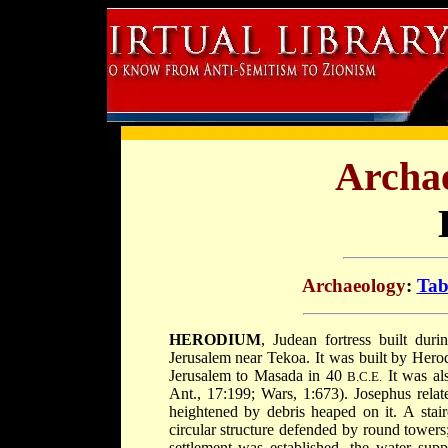
Archae
Archaeology
:
Tab
HERODIUM
, Judean fortress built dur
Jerusalem near Tekoa. It was built by Herod
Jerusalem to Masada in 40
It was als
B.C.E.
Ant., 17:199; Wars, 1:673). Josephus relate
heightened by debris heaped on it. A stair
circular structure defended by round towers
settlement was established, the water su