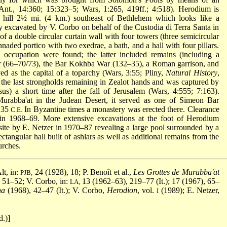
nt., 14:360; 15:323–5; Wars, 1:265, 419ff.; 4:518). Herodium is
ial hill 2½ mi. (4 km.) southeast of Bethlehem which looks like a
ly excavated by V. Corbo on behalf of the Custodia di Terra Santa in
f a double circular curtain wall with four towers (three semicircular
naded portico with two exedrae, a bath, and a hall with four pillars.
 occupation were found; the latter included remains (including a
r (66–70/73), the Bar Kokhba War (132–35), a Roman garrison, and
d as the capital of a toparchy (Wars, 3:55; Pliny,
Natural History
,
 the last strongholds remaining in Zealot hands and was captured by
) a short time after the fall of Jerusalem (Wars, 4:555; 7:163).
rabba'at in the Judean Desert, it served as one of Simeon Bar
–135
In Byzantine times a monastery was erected there. Clearance
C.E.
 in 1968–69. More extensive excavations at the foot of Herodium
ite by E. Netzer in 1970–87 revealing a large pool surrounded by a
ctangular hall built of ashlars as well as additional remains from the
urches.
lt, in:
24 (1928), 18; P. Benoît et al.,
Les Grottes de Murabba'at
PJB,
 51–52; V. Corbo, in:
13 (1962–63), 219–77 (It.); 17 (1967), 65–
LA,
ha
(1968), 42–47 (It.); V. Corbo,
Herodion
, vol.
(1989); E. Netzer,
I
.)]