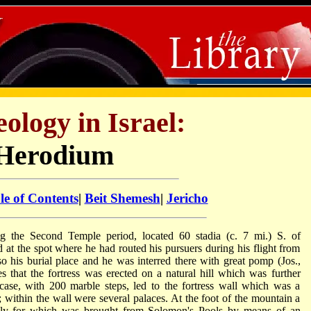
ology in Israel:
Herodium
le of Contents
|
Beit Shemesh
|
Jericho
ing the Second Temple period, located 60 stadia (c. 7 mi.) S. of
 at the spot where he had routed his pursuers during his flight from
o his burial place and he was interred there with great pomp (Jos.,
s that the fortress was erected on a natural hill which was further
case, with 200 marble steps, led to the fortress wall which was a
; within the wall were several palaces. At the foot of the mountain a
pply for which was brought from Solomon's Pools by means of an