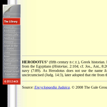
HERODOTUS
° (fifth century
), Greek historian.
B.C.E.
from the Egyptians (
Historiae
, 2:104; cf. Jos., Ant., 
navy (7:89). As Herodotus does not use the name
I
uncircumcised (Judg. 14:3), later adopted that rite from 
Source:
Encyclopaedia Judaica
. © 2008 The Gale Group