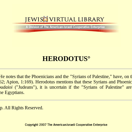
HERODOTUS°
 He notes that the Phoenicians and the "Syrians of Palestine," have, on 
8:262; Apion, 1:169). Herodotus mentions that these Syrians and Phoen
oudaioi
("Judeans"), it is uncertain if the "Syrians of Palestine" ar
the Egyptians.
. All Rights Reserved.