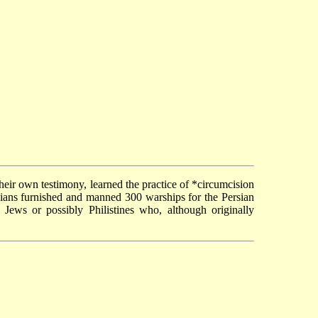
their own testimony, learned the practice of
*circumcision
icians furnished and manned 300 warships for the Persian
e Jews or possibly Philistines who, although originally