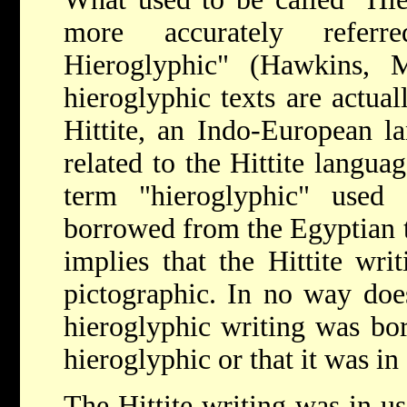
more accurately refer
Hieroglyphic" (Hawkins, M
hieroglyphic texts are actual
Hittite, an Indo-European l
related to the Hittite langua
term "hieroglyphic" used 
borrowed from the Egyptian t
implies that the Hittite writ
pictographic. In no way does
hieroglyphic writing was bo
hieroglyphic or that it was in 
The Hittite writing was in u