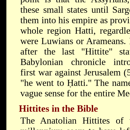
these small states until Sa
them into his empire as provi
whole region Hatti, regardl
were Luwians or Arameans. 
after the last "Hittite" st
Babylonian chronicle intr
first war against Jerusalem 
"he went to Ḥatti." The nam
vague sense for the entire Med
Hittites in the Bible
The Anatolian Hittites of 