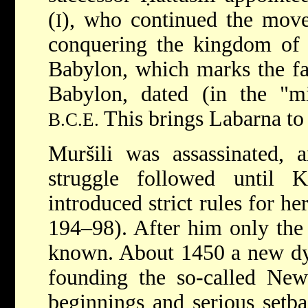
(
), who continued the move
I
conquering the kingdom of 
Babylon, which marks the fal
Babylon, dated (in the "m
This brings Labarna to
B.C.E.
Muršili was assassinated, 
struggle followed until 
introduced strict rules for he
194–98). After him only the
known. About 1450 a new dyn
founding the so-called Ne
beginnings and serious setba