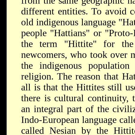
from the same geographic nam
different entities. To avoid 
old indigenous language "Hatt
people "Hattians" or "Proto-
the term "Hittite" for the
newcomers, who took over mu
the indigenous population 
religion. The reason that Hat
all is that the Hittites still 
there is cultural continuity,
an integral part of the civili
Indo-European language call
called Nesian by the Hitti