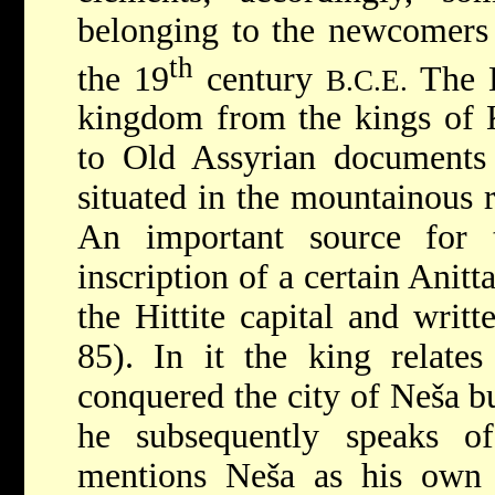
belonging to the newcomers 
th
the 19
century
The H
B.C.E.
kingdom from the kings of K
to Old Assyrian documents 
situated in the mountainous 
An important source for 
inscription of a certain Anitt
the Hittite capital and writte
85). In it the king relates 
conquered the city of Neša b
he subsequently speaks o
mentions Neša as his own 