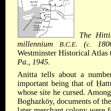
The Hitt
millennium
(
1800
B.C.E.
c.
Westminster Historical Atlas 
Pa., 1945.
Anitta tells about a numbe
important being that of Ḥat
whose site he cursed. Among 
Boghazköy, documents of the 
later merchant colony were 