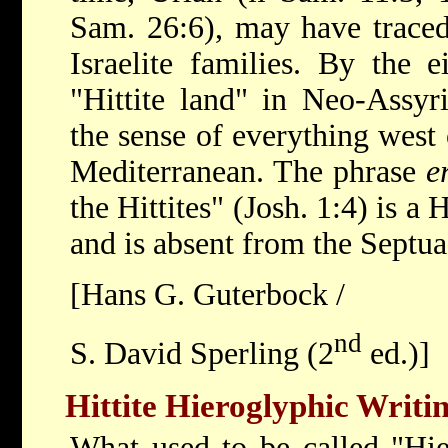
Sam. 26:6), may have traced 
Israelite families. By the 
"Hittite land" in Neo-Assyr
the sense of everything west 
Mediterranean. The phrase
e
the Hittites" (Josh. 1:4) is a
and is absent from the Septuag
[Hans G. Guterbock /
nd
S. David Sperling (2
ed.)]
Hittite Hieroglyphic Writi
What used to be called "Hie