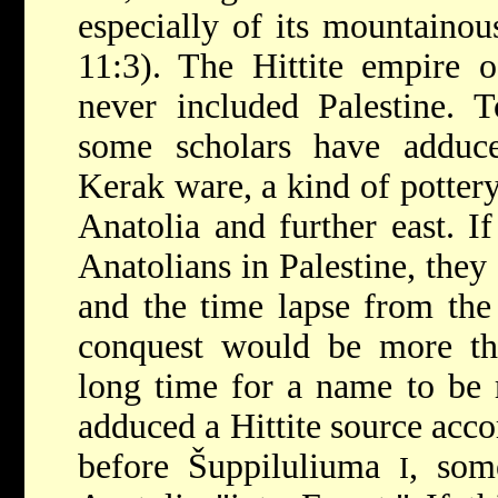
especially of its mountainou
11:3). The Hittite empire 
never included Palestine. T
some scholars have adduce
Kerak ware, a kind of pottery
Anatolia and further east. I
Anatolians in Palestine, they
and the time lapse from the
conquest would be more th
long time for a name to be
adduced a Hittite source acc
before Šuppiluliuma
, som
I