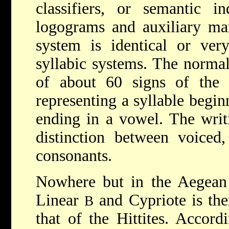
classifiers, or semantic i
logograms and auxiliary mar
system is identical or ver
syllabic systems. The normal 
of about 60 signs of the
representing a syllable begi
ending in a vowel. The writ
distinction between voiced,
consonants.
Nowhere but in the Aegean 
Linear
and Cypriote is ther
B
that of the Hittites. Accordi