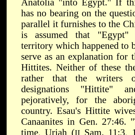
Anatolia "into Egypt." If t
has no bearing on the questi
parallel it furnishes to the Ch
is assumed that "Egypt" 
territory which happened to b
serve as an explanation for 
Hittites. Neither of these th
rather that the writers
designations "Hittite" a
pejoratively, for the abori
country. Esau's Hittite wive
Canaanites in Gen. 27:46. "
time, Uriah (
Sam. 11:3, 1
II