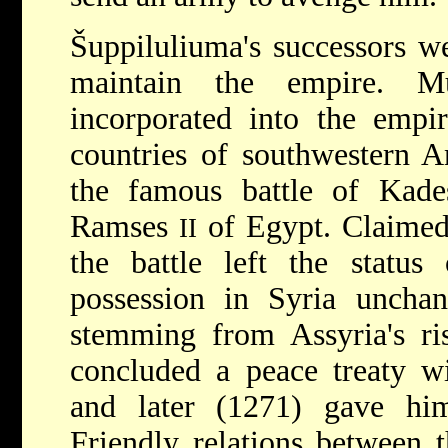
Šuppiluliuma's successors we
maintain the empire. M
incorporated into the empi
countries of southwestern A
the famous battle of Kad
Ramses
of Egypt. Claimed 
II
the battle left the status
possession in Syria unchan
stemming from Assyria's ri
concluded a peace treaty 
and later (1271) gave hi
Friendly relations between 