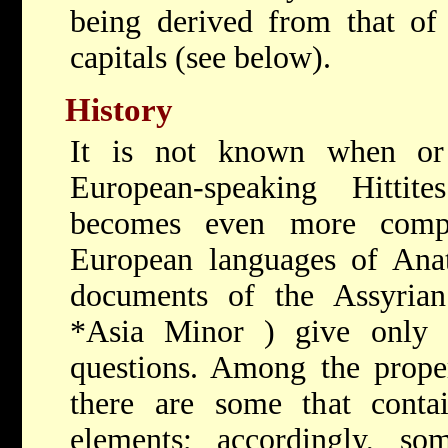
being derived from that of 
capitals (see below).
History
It is not known when or
European-speaking Hitti
becomes even more compl
European languages of Anat
documents of the Assyrian
*Asia Minor
) give only 
questions. Among the prope
there are some that contai
elements; accordingly, som