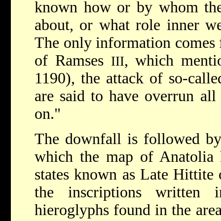
known how or by whom the 
about, or what role inner w
The only information comes 
of Ramses
, which mentio
III
1190), the attack of so-call
are said to have overrun all
on."
The downfall is followed by
which the map of Anatolia 
states known as Late Hittite 
the inscriptions written i
hieroglyphs found in the are