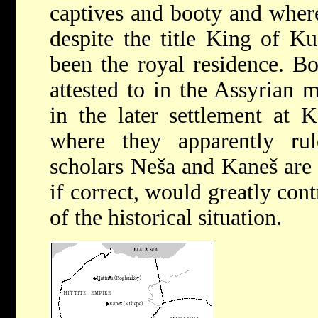
captives and booty and where
despite the title King of K
been the royal residence. Bo
attested to in the Assyrian
in the later settlement at 
where they apparently ru
scholars Neša and Kaneš are t
if correct, would greatly con
of the historical situation.