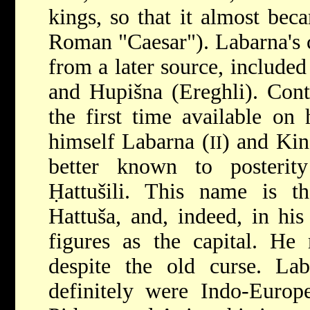
kings, so that it almost bec
Roman "Caesar"). Labarna's c
from a later source, includ
and Hupišna (Ereghli). Cont
the first time available on 
himself Labarna (
) and Kin
II
better known to posteri
Ḥattušili. This name is th
Hattuša, and, indeed, in his
figures as the capital. He 
despite the old curse. Lab
definitely were Indo-Europe