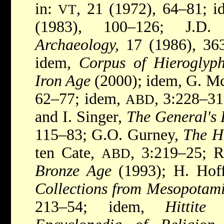
in:
, 21 (1972), 64–81; 
VT
(1983), 100–126; J.D
Archaeology,
17 (1986), 363
idem,
Corpus of Hieroglyp
Iron Age
(2000); idem, G. M
62–77; idem,
, 3:228–31;
ABD
and I. Singer,
The General's 
115–83; G.O. Gurney,
The Hi
ten Cate,
, 3:219–25; 
ABD
Bronze Age
(1993); H. Hof
Collections from Mesopotam
213–54; idem,
Hittite