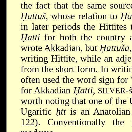
the fact that the same sourc
Ḥattuš
, whose relation to
Ḥa
in later periods the Hittite
Ḥatti
for both the country a
wrote Akkadian, but
Ḥattuša
writing Hittite, while an adj
from the short form. In writi
often used the word sign for 
for Akkadian
Ḥatti
,
-
SILVER
worth noting that one of the 
Ugaritic
ḥtt
is an Anatolian
122). Conventionally th