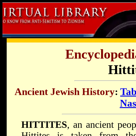
Encyclopedi
Hitti
Ancient Jewish History
:
Tab
Nas
HITTITES
, an ancient peo
Hittites is taken from t