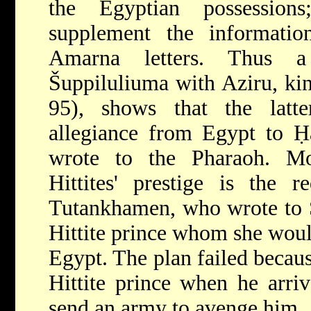
the Egyptian possessions
supplement the informati
Amarna
letters. Thus 
Šuppiluliuma with Aziru, ki
95), shows that the latte
allegiance from Egypt to Ḥat
wrote to the Pharaoh. Mos
Hittites' prestige is the 
Tutankhamen, who wrote to Š
Hittite prince whom she wou
Egypt. The plan failed becaus
Hittite prince when he arriv
send an army to avenge him.