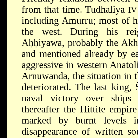
from that time. Tudhaliya
IV
including Amurru; most of hi
the west. During his re
Aḥḥiyawa, probably the Ak
and mentioned already by ea
aggressive in western Anatol
Arnuwanda, the situation in t
deteriorated. The last king
naval victory over ships
thereafter the Hittite empir
marked by burnt levels i
disappearance of written so