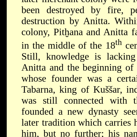
been destroyed by fire, pe
destruction by Anitta. Withi
colony, Pitḫana and Anitta fa
th
in the middle of the 18
ce
Still, knowledge is lackin
Anitta and the beginning of
whose founder was a certain
Tabarna, king of Kuššar, in
was still connected with 
founded a new dynasty seem
later tradition which carries 
him, but no further; his na