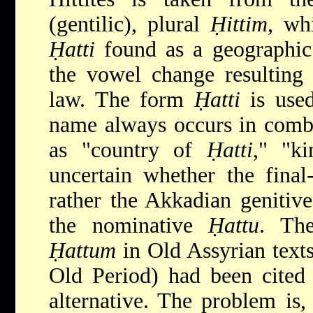
(gentilic), plural
Ḥittim
, wh
Ḥatti
found as a geographic 
the vowel change resulting
law. The form
Ḥatti
is used
name always occurs in combi
as "country of
Ḥatti
," "k
uncertain whether the final
rather the Akkadian genitiv
the nominative
Ḥattu
. Th
Ḥattum
in Old Assyrian texts
Old Period) had been cited 
alternative. The problem is