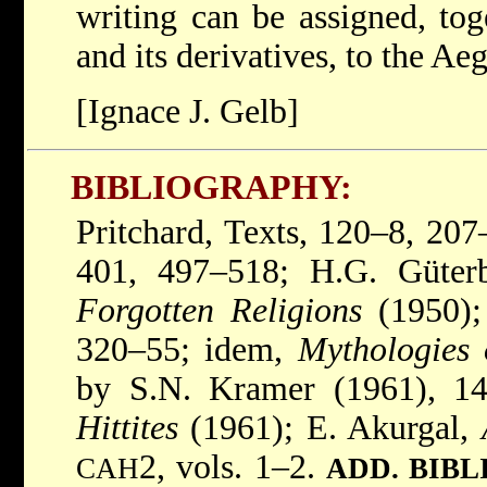
writing can be assigned, tog
and its derivatives, to the Ae
[Ignace J. Gelb]
BIBLIOGRAPHY:
Pritchard, Texts, 120–8, 20
401, 497–518; H.G. Güterb
Forgotten Religions
(1950);
320–55; idem,
Mythologies 
by S.N. Kramer (1961), 1
Hittites
(1961); E. Akurgal,
2, vols. 1–2.
CAH
ADD. BIB