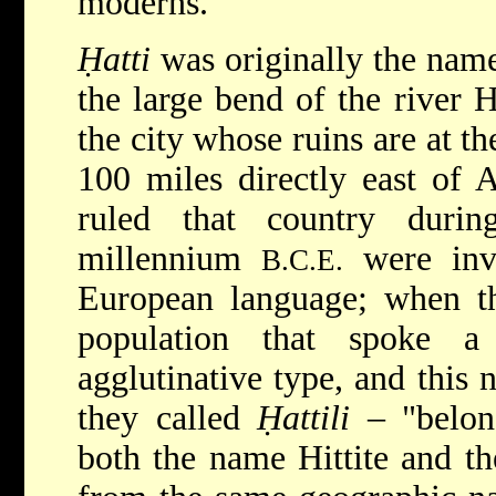
moderns.
Ḥatti
was originally the name
the large bend of the river 
the city whose ruins are at t
100 miles directly east of 
ruled that country duri
millennium
were inva
B.C.E.
European language; when th
population that spoke a 
agglutinative type, and this
they called
Ḥattili
– "belon
both the name Hittite and t