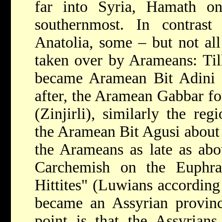
far into Syria, Hamath o
southernmost. In contrast
Anatolia, some – but not all
taken over by Arameans: Til
became Aramean Bit Adini
after, the Aramean Gabbar fo
(Zinjirli), similarly the r
the Aramean Bit Agusi about 
the Arameans as late as ab
Carchemish on the Euphra
Hittites" (Luwians according 
became an Assyrian provinc
point is that the Assyrians