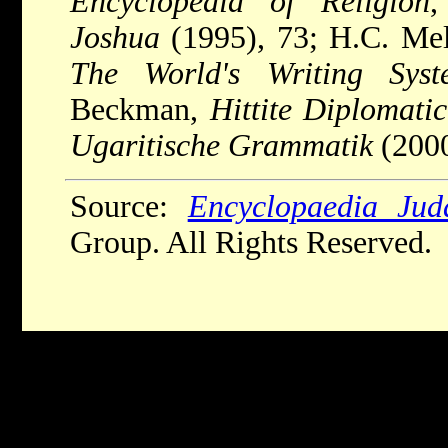
Encyclopedia of Religion
,
Joshua
(1995), 73; H.C. Melc
The World's Writing Syst
Beckman,
Hittite Diplomatic
Ugaritische Grammatik
(2000
Source:
Encyclopaedia Jud
Group. All Rights Reserved.