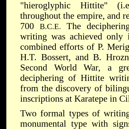
"hieroglyphic Hittite" (
throughout the empire, and r
700
The deciphering 
B.C.E.
writing was achieved only 
combined efforts of P. Merigg
H.T. Bossert, and B. Hrozný
Second World War, a gre
deciphering of Hittite writ
from the discovery of biling
inscriptions at Karatepe in Cil
Two formal types of writing
monumental type with signs 