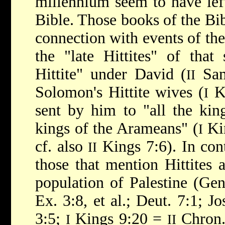
millennium seem to have lef
Bible. Those books of the Bib
connection with events of the
the "late Hittites" of that
Hittite" under David (
Sam
II
Solomon's Hittite wives (
Ki
I
sent by him to "all the king
kings of the Arameans" (
Ki
I
cf. also
Kings 7:6). In cont
II
those that mention Hittites a
population of Palestine (Gen.
Ex. 3:8, et al.; Deut. 7:1; Jo
3:5;
Kings 9:20 =
Chron. 
I
II