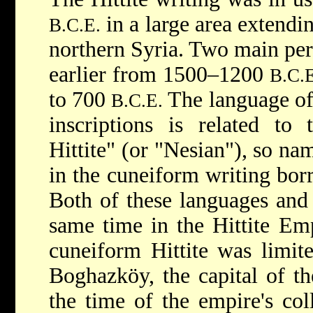
in a large area extendi
B.C.E.
northern Syria. Two main peri
earlier from 1500–1200
B.C.E
to 700
The language of 
B.C.E.
inscriptions is related to 
Hittite" (or "Nesian"), so na
in the cuneiform writing bo
Both of these languages and 
same time in the Hittite Emp
cuneiform Hittite was limit
Boghazköy, the capital of th
the time of the empire's co