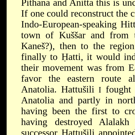
Pithana and Anitta this is un
If one could reconstruct the c
Indo-European-speaking Hitti
town of Kuššar and from 
Kaneš?), then to
the regio
finally to Ḥatti, it would ind
their movement was from Ea
favor the eastern route al
Anatolia. Hattušili
fought e
I
Anatolia and partly in nort
having been the first to cr
having destroyed Alalakh
successor Ḥattušili appointe