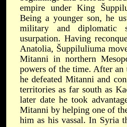
empire under King Šuppil
Being a younger son, he usu
military and diplomatic 
usurpation. Having reconquer
Anatolia, Šuppiluliuma move
Mitanni in northern Mesopo
powers of the time. After an 
he defeated Mitanni and con
territories as far south as K
later date he took advantage
Mitanni by helping one of the
him as his vassal. In Syria t