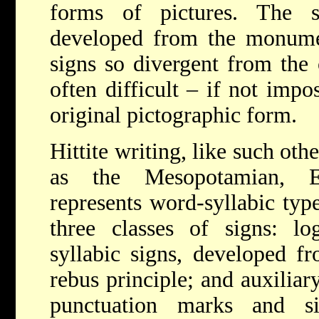
forms of pictures. The s
developed from the monumen
signs so divergent from the o
often difficult – if not impo
original pictographic form.
Hittite writing, like such oth
as the Mesopotamian, E
represents word-syllabic type
three classes of signs: l
syllabic signs, developed f
rebus principle; and auxiliar
punctuation marks and si