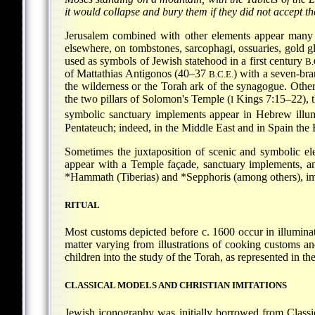
it would collapse and bury them if they did not accept t
Jerusalem combined with other elements appear many
elsewhere, on tombstones, sarcophagi, ossuaries, gold gl
used as symbols of Jewish statehood in a first century
B.
of Mattathias Antigonos (40–37
) with a seven-br
B.C.E.
the wilderness or the Torah ark of the synagogue. Oth
the two pillars of Solomon's Temple (
Kings 7:15–22), 
I
symbolic sanctuary implements appear in Hebrew illum
Pentateuch; indeed, in the Middle East and in Spain th
Sometimes the juxtaposition of scenic and symbolic ele
appear with a Temple façade, sanctuary implements, and
*Hammath
(Tiberias) and
*Sepphoris
(among others), imp
RITUAL
Most customs depicted before c. 1600 occur in illuminate
matter varying from illustrations of cooking customs and
children into the study of the Torah, as represented in
CLASSICAL MODELS AND CHRISTIAN IMITATIONS
Jewish iconography was initially borrowed from Classic