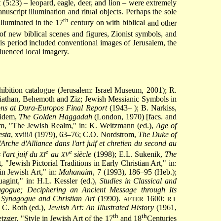
 (5:23) – leopard, eagle, deer, and lion – were extremely
script illumination and ritual objects. Perhaps the sole
th
illuminated in the 17
century on with biblical
and other
of new biblical scenes and figures, Zionist symbols, and
is period included conventional images of Jerusalem, the
fluenced local imagery.
hibition catalogue (Jerusalem: Israel Museum, 2001); R.
eviathan, Behemoth and Ziz; Jewish Messianic Symbols in
ns at Dura-Europos Final Report
(1943– ); B. Narkiss,
 idem,
The Golden Haggadah
(London, 1970) [facs. and
em, "The Jewish Realm," in: K. Weitzmann (ed.),
Age of
sta
, xviii/l (1979), 63–76; C.O. Nordstrom,
The Duke of
'Arche d'Alliance dans l'art juif et chretien du second au
e
e
l'art juif du
au
siècle
(1998); E.L. Sukenik,
The
XI
XV
 "Jewish Pictorial Traditions in Early Christian Art," in:
n Jewish Art," in:
Mahanaim
, 7 (1993), 186–95 (Heb.);
agint," in: H.L. Kessler (ed.),
Studies in Classical and
gogue; Deciphering an Ancient Message through Its
 Synagogue and Christian Art
(1990).
1600:
AFTER
R.I.
 C. Roth (ed.),
Jewish Art: An Illustrated History
(1961,
th
th
ger, "Style in Jewish Art of the 17
and 18
Centuries