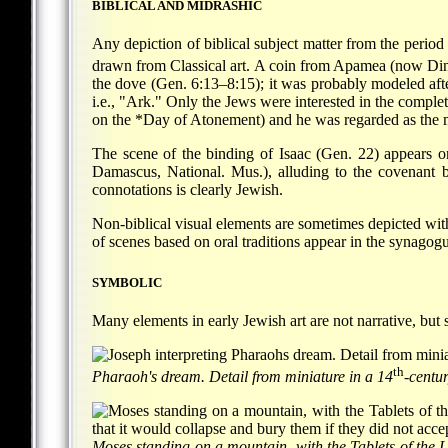
BIBLICAL AND MIDRASHIC
Any depiction of biblical subject matter from the perio
drawn from Classical art. A coin from Apamea (now Dina
the dove (Gen. 6:13–8:15); it was probably modeled aft
i.e., "Ark." Only the Jews were interested in the comple
on the
*Day of Atonement
) and he was regarded as the
The scene of the binding of Isaac (Gen. 22) appears
Damascus, National. Mus.), alluding to the covenant be
connotations is clearly Jewish.
Non-biblical visual elements are sometimes depicted withi
of scenes based on oral traditions appear in the synagogu
SYMBOLIC
Many elements in early Jewish art are not narrative, but
th
Pharaoh's dream. Detail from miniature in a 14
-centu
Moses standing on a mountain, with the Tablets of the L