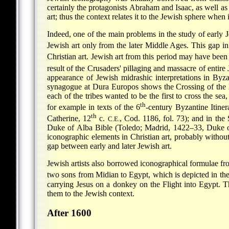
certainly the protagonists Abraham and Isaac, as well a
art; thus the context relates it to the Jewish sphere whe
Indeed, one of the main problems in the study of early J
Jewish art only from the later Middle Ages. This
gap in
Christian art. Jewish art from this period may have been 
result of the Crusaders' pillaging and massacre of entir
appearance of Jewish midrashic interpretations in Byza
synagogue at Dura Europos shows the Crossing of the Red
each of the tribes wanted to be the first to cross the sea
th
for example in texts of the 6
-century Byzantine Itine
th
Catherine, 12
c.
, Cod. 1186, fol. 73); and in th
C.E.
Duke of Alba Bible (Toledo; Madrid, 1422–33, Duke of
iconographic elements in Christian art, probably withou
gap between early and later Jewish art.
Jewish artists also borrowed iconographical formulae fr
two sons from Midian to Egypt, which is depicted in th
carrying Jesus on a donkey on the Flight into Egypt. T
them to the Jewish context.
After 1600