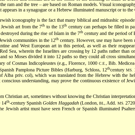
s the ram and the tree – are based on Roman models. Visual iconograph
n it appears in a synagogue or a Hebrew illuminated manuscript or to the
ewish iconography is the fact that many biblical and midrashic episodes
th
th
 Jewish art from the 7
to the 13
century can perhaps be filled in pa
th
destroyed during the rise of Islam in the 7
century and the period of 
th
e Jewish communities in the 12
century. However, use may have been ma
ntine and West European art in this period, as well as their reappear
 Sea, wherein the Israelites are crossing by 12 paths rather than one
, and so Moses divided it into 12 paths so they could all cross simultane
rary of Cosmas Indicopleustes (e.g., Florence, 1000
, Bib. Medice
C.E.
th
e Spanish Pamplona Picture Bibles (Harburg, Schloss, 12
century
1
MS.
 Alba priv. col), which was translated from the Hebrew with the he
t conscious understanding, may prove the continuous existence of Jewi
om Christian art, sometimes without knowing the Christian interpretati
th
e 14
-century Spanish
Golden Haggadah
(London,
, Add.
27201
BL
MS.
he Jewish artist must have seen French or Spanish illuminated Psalte