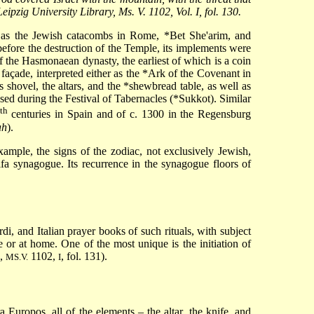
ipzig University Library, Ms. V. 1102, Vol. I, fol. 130.
h as the Jewish catacombs in Rome,
*Bet She'arim
, and
before the destruction of the Temple, its implements were
f the Hasmonaean dynasty, the earliest of which is a coin
çade, interpreted either as the
*Ark
of the Covenant in
s shovel, the altars, and the
*shewbread
table, as well as
used during the Festival of Tabernacles (
*Sukkot
). Similar
th
centuries in Spain and of c. 1300 in the Regensburg
ah
).
ample, the signs of the zodiac, not exclusively Jewish,
fa synagogue. Its recurrence in the synagogue floors of
i, and Italian prayer books of such rituals, with subject
e or at home. One of the most unique is the initiation of
.,
1102,
, fol. 131).
MS.V.
I
Europos, all of the elements – the altar, the knife, and