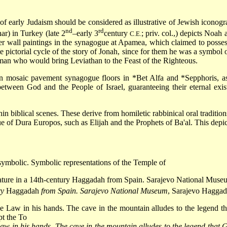
d of early Judaism should be considered as illustrative of Jewish icon
nd
rd
r) in Turkey (late 2
–early 3
century
; priv. col.,) depicts Noah
C.E.
er wall paintings in the synagogue at Apamea, which claimed to posse
te pictorial cycle of the story of Jonah, since for them he was a symbol
 man who would bring Leviathan to the Feast of the Righteous.
 on mosaic pavement synagogue floors in
*Bet Alfa
and
*Sepphoris
, 
tween God and the People of Israel, guaranteeing their eternal exist
n biblical scenes. These derive from homiletic rabbinical oral tradition
e of Dura Europos, such as Elijah and the Prophets of Ba'al. This depict
 symbolic. Symbolic representations of the Temple of
ry
Haggadah
from Spain. Sarajevo National Museum
, Sarajevo Hagga
aw in his hands. The cave in the mountain alludes to the legend that G