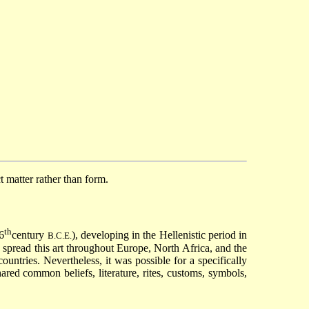
ct matter rather than form.
th
6
century
), developing in the Hellenistic period in
B.C.E.
 spread this art throughout Europe, North Africa, and the
ountries. Nevertheless, it was possible for a specifically
red common beliefs, literature, rites, customs, symbols,