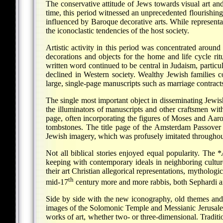
The conservative attitude of Jews towards visual art and
time, this period witnessed an unprecedented flourishing
influenced by Baroque decorative arts. While representa
the iconoclastic tendencies of the host society.
Artistic activity in this period was concentrated around
decorations and objects for the home and life cycle rit
written word continued to be central in Judaism, particu
declined in Western society. Wealthy Jewish families 
large, single-page manuscripts such as marriage contract
The single most important object in disseminating Jewis
the illuminators of manuscripts and other craftsmen with
page, often incorporating the figures of Moses and Aaro
tombstones. The title page of the Amsterdam Passove
Jewish imagery, which was profusely imitated throughou
Not all biblical stories enjoyed equal popularity. The
*
keeping with contemporary ideals in neighboring cultures
their art Christian allegorical representations, mytholo
th
mid-17
century more and more rabbis, both Sephardi an
Side by side with the new iconography, old themes and
images of the Solomonic Temple and Messianic Jerusale
works of art, whether two- or three-dimensional. Traditi