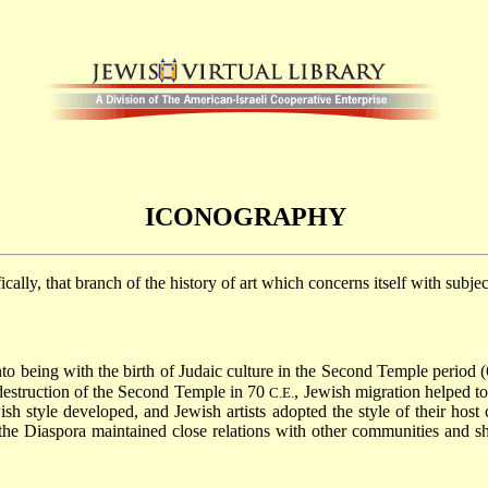
ICONOGRAPHY
ifically, that branch of the history of art which concerns itself with subje
o being with the birth of Judaic culture in the Second Temple period (
 destruction of the Second Temple in 70
, Jewish migration helped to
C.E.
sh style developed, and Jewish artists adopted the style of their host c
he Diaspora maintained close relations with other communities and sha