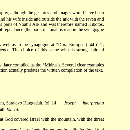
ography, although the gestures and images would have been
 and his wife inside and outside the ark with the raven and
ss parts of Noah's Ark and was therefore named Kibotos,
 of repentance (the book of Jonah is read in the synagogue
as well as in the synagogue at
*Dura Europos
(244
;
C.E.
ence. The choice of this scene with its strong national
s, later compiled as the
*Midrash
. Several
clear examples
ion actually predates the written compilation of the text.
Joseph interpreting
dah,
fol. 14.
od covered Israel with the mountain, with the threat that