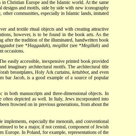
oth in Christian Europe and the Islamic world. At the same
nal designs and motifs, side by side with new iconography
other communities, especially in Islamic lands, imitated
r and textile ritual objects and with creating attractive
tations, however, is to be found in the book arts. As the
g after the tradition of the illuminated, handwritten book
aggadot
(see
*
Haggadah
),
megillot
(see
*
Megillah
) and
ent occasions.
 The easily accessible, inexpensive printed book provided
nd imaginary architectural motifs. The architectural title
Torah breastplates, Holy Ark curtains,
ketubbot
, and even
am bar Jacob, is a good example of a source of popular
ic in both manuscripts and three-dimensional objects. In
 often depicted as well. In Italy, Jews incorporated into
ad been frowned on in previous generations, from about the
le implements, especially the menorah, and conventional
nued to be a major, if not central, component of Jewish
ern Europe. In Poland, for example, representations of the