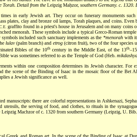
he Torah. Detail from the
Leipzig Maḥzor,
southern Germany. c. 1320. Le
 times in early Jewish art. They occur on funerary monuments suc
ass plates, clay and bronze oil lamps, Torah plaques, and coins. Even 
graffito found in a priest's house in Jerusalem and on many coins o
C.E.
anched menorah. These symbols include a typical Greco-Roman temple fa
er symbols included such sanctuary implements as the
*menorah
with it
the
lulav
(palm branch) and
etrog
(citron fruit), two of the four species 
th
th
inated Bibles of the 10
century in the Middle East, of the 13
–15
e Bible was sometimes referred to as the Temple of God (Heb.
mikdashy
ments within one composition determines its Jewish character. For ex
 the scene of the Binding of Isaac in the mosaic floor of the Bet Al
lies a Jewish significance as well.
d manuscripts: there are colorful representations in Ashkenazi, Sephard
 utensils, the serving of food, and clothes, to rituals in the synagogu
 the Leipzig Machzor of c. 1320 from southern Germany (Leipzig, U. Bib
al Greek and Roman art. In the scene of the Binding of Isaac at Dura 