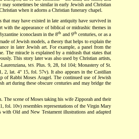
y may sometimes be similar in early Jewish and Christian
 Christian when it adorns a Christian funerary chapel.
 that may have existed in late antiquity have survived in
rt with the appearance of biblical or midrashic themes in
th
th
Byzantine iconoclasm in the 8
and 9
centuries, or as a
de of Jewish models, a theory that helps to explain the
ance in later Jewish art. For example, a panel from the
. The miracle is explained by a midrash that states that
ously. This story later was also used by Christian artists,
a-Laurenziana,
Plus. 9, 28, fol 104; Monastery of St.
MS.
, 2, lat. 4° 15, fol. 57v). It also appears in the Castilian
lp of Rabbi Moses Aragel. The continued use of Jewish
sh art during these obscure centuries and may bridge the
on. The scene of Moses taking his wife Zipporah and their
, fol. 10v) resembles representations of the Virgin Mary
rs with Old and New Testament illustrations and adapted