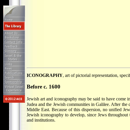
ICONOGRAPHY
, art of pictorial representation, spec
Before c. 1600
Jewish art and iconography may be said to have come int
Judea and the Jewish communities in Galilee. After the
Middle East. Because of this dispersion, no unified Jewi
Jewish iconography to develop, since Jews throughout t
and institutions.