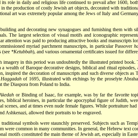
 its role in daily and religious life continued to prevail after 1600, b
 in the production of costly Jewish art objects, decorated with traditio
tional art was extremely popular among the Jews of Italy and Germany, 
 building and decorating new synagogues and furnishing them with silve
uals. The largest selection of visual motifs and iconographic represen
lar attention was paid to producing attractive books and manuscripts lon
commissioned myriad parchment manuscripts, in particular Passover
h
s (see
*Ketubbah
), and various ornamental certificates issued for differ
h imagery in this period was undoubtedly the illustrated printed book.
 a wealth of Baroque decorative designs, biblical and ritual episodes, a
n, inspired the decoration of manuscripts and such diverse objects as 
r
Haggadah
of 1695, illustrated with etchings by the proselyte Abrah
t the Diaspora from Poland to India.
Akedah
or Binding of Isaac, for example, was by far the favorite top
, biblical heroines, in particular the apocryphal figure of Judith, were
gical scenes, and at times even nude female figures. While portraiture h
d Ashkenazi, allowed their portraits to be engraved.
 traditional symbols were staunchly preserved. Subjects such as Temp
m were common in many communities. In general, the Hebrew text conti
onal motifs constituted the main theme of Jewish art, especially in East