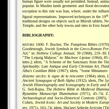
human figure were usually not permitted. Instead, animal
popular. In Muslim lands geometric and floral decoratio
exception to this rule was Iran, where, under the influe
th
figural representations. Improved techniques in the 19
traditional designs on objects such as
Mizraḥ
tablets, Ne
Temple, and the other holy towns and sites in Erez Israe
BIBLIOGRAPHY:
1600: F. Bucher,
The Pamplona Bibles
(1970);
BEFORE
Goodenough,
Jewish Symbols in the Greco-Roman Per
Art," in:
Hebrew College Annual
, 39 (1968), 219–30; 
"The Leipzig Maḥzor," in:
Machsor Lipsiae
(1964), 85–
intro.]; idem, "A Scheme of the Sanctuary from the Ti
Spirituality: Late Antique and Early Christian Art, Thir
Alba's Castilian Bible
(1967); idem, "Some Miniatures
dixieme siecles: le signe de la rencontre
(1984); idem,
L
Ancient Synagogue of Beth Alpha
(1932); idem,
The Sy
Jewish Historiography and Iconography in Early and M
G. Sed-Rajna,
The Hebrew Bible in Medieval Illumina
Byzantine Manuscript Illumination
(1971), 45–74; Z.
Archaeological and Socio-Historical Contexts
(2005), 
Cohen,
Jewish Icons: Art and Society in Modern Europ
rev. 1971), 163–74; idem,
Sha'arei Sefarim Ivriyyim
[Tit