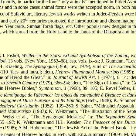
 motifs, in particular the four "holy animals" mentioned in Pirkei Avot
ns and in some cases animal forms were the accepted norm, in both manu
nce of Safavid art, literary Jewish works written in Judeo-Persian were 
th
and early 20
centuries promoted the introduction and dissemination 
w Year cards, Simhat Torah flags, etc. Other popular new designs in th
l, which spread from the Holy Land to the lands of the Diaspora and in
 I. Fishof,
Written in the Stars: Art and Symbolism of the Zodiac
, ex
iod
, 13 vols. (New York, 1953–68), esp. vols. ix–xi; J. Gutmann, "L
H. Kraeling,
The Synagogue
(1956, rev. 1979), viii/l of
The Excavatio
110 [facs. and intra.]; idem,
Hebrew Illuminated Manuscripts
(1969);
me of Herod the Great," in:
Journal of Jewish Art
, 1 (1974), 6–14; id
d to Seventh Century
(1979), 366–94; idem, "The Sign of Jonah," in:
Ge
 in Hebrew Bibles,"
Synthronon
, ii (1968), 89–105; E. Revel-Neher,
L
e témoignage de l'absence: les objets du sanctuaire à Byzance et dans 
nagogue of Dura-Europos and Its Paintings
(Heb., 1948); K. Schubert,
edieval Christianity
(1952), 139–260; S. Sabar, "Midrashei Aggadah i
ted Manuscripts
(1987); K. Weitzmann, "The Illustration of the Septu
 Weiss et al., "The Synagogue Mosaics," in:
The Sepphoris Syna
55–197; K. Weitzmann and H.L. Kessler,
The Frescoes of the Dura
e
(1998); A.M. Habermann, "The Jewish Art of the Printed Book," in:
le-pages of Hebrew books; in Heb. with Eng. summary] (1969); M. Metz