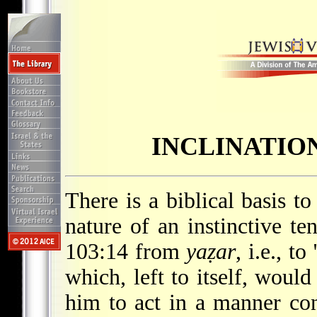
INCLINATIO
There is a biblical basis to
nature of an instinctive t
103:14 from
yaẓar
, i.e., t
which, left to itself, woul
him to act in a manner co