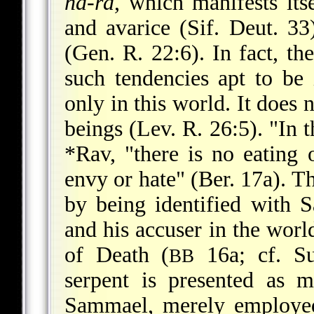
ha-ra
, which manifests itse
and avarice (Sif. Deut. 33
(Gen. R. 22:6). In fact, th
such tendencies apt to b
only in this world. It does n
beings (Lev. R. 26:5). "In 
*Rav
, "there is no eating 
envy or hate" (Ber. 17a). T
by being identified with S
and his accuser in the worl
of Death (
16a; cf. Su
BB
serpent is presented as m
Sammael, merely employed