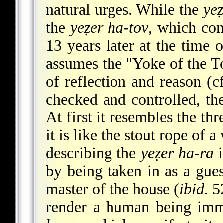
natural urges. While the
yeẓ
the
yeẓer ha-tov
, which com
13 years later at the time 
assumes the "Yoke of the To
of reflection and reason (cf
checked and controlled, t
At first it resembles the th
it is like the stout rope of
describing the
yeẓer ha-ra
i
by being taken in as a gue
master of the house (
ibid.
52
render a human being im