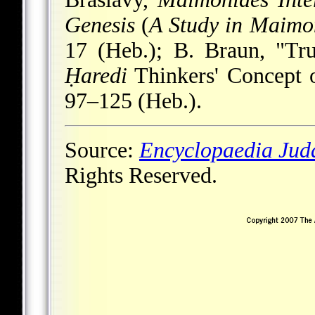
Genesis
(
A Study in Maimo
17 (Heb.); B. Braun, "Tru
Ḥaredi
Thinkers' Concept 
97–125 (Heb.).
Source:
Encyclopaedia Jud
Rights Reserved.