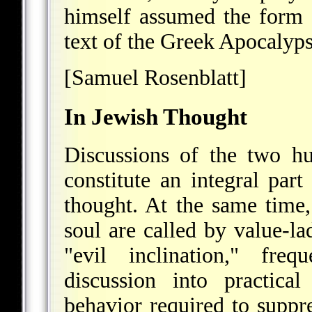
himself assumed the form o
text of the Greek Apocalyp
[Samuel Rosenblatt]
In Jewish Thought
Discussions of the two hu
constitute an integral part
thought. At the same time, 
soul are called by value-l
"evil inclination," freq
discussion into practica
behavior required to suppre