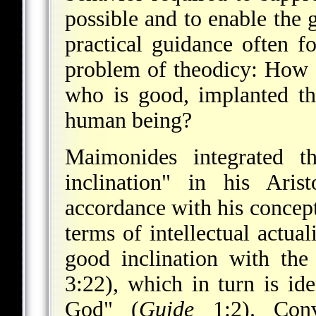
possible and to enable the g
practical guidance often fo
problem of theodicy: How c
who is good, implanted the
human being?
Maimonides integrated th
inclination" in his Aris
accordance with his concep
terms of intellectual actua
good inclination with the
3:22), which in turn is id
God" (
Guide
1:2). Conve