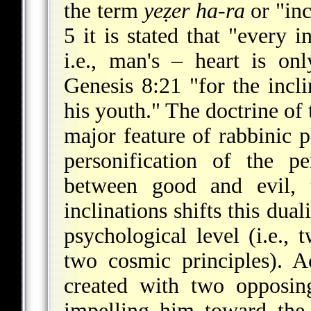
the term
yeẓer ha-ra
or "inc
5 it is stated that "every i
i.e., man's – heart is on
Genesis 8:21 "for the incli
his youth." The doctrine of 
major feature of rabbinic 
personification of the p
between good and evil, t
inclinations shifts this du
psychological level (i.e.,
two cosmic principles). 
created with two opposing
impelling him toward the