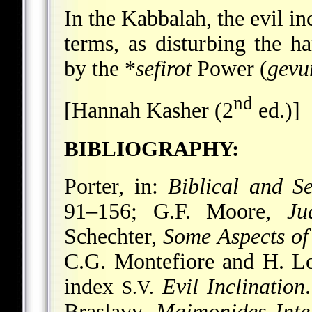
In the Kabbalah, the evil i
terms, as disturbing the 
by the
*
sefirot
Power (
gevu
nd
[Hannah Kasher (2
ed.)]
BIBLIOGRAPHY:
Porter, in:
Biblical and S
91–156; G.F. Moore,
Ju
Schechter,
Some Aspects of
C.G. Montefiore and H. 
index
Evil Inclination
S.V.
Braslavy,
Maimonides Inter