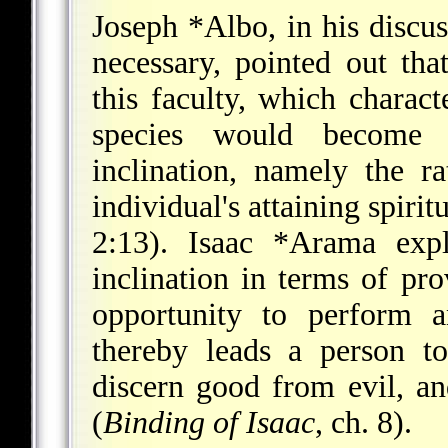
Joseph *Albo
, in his discu
necessary, pointed out tha
this faculty, which charac
species would become e
inclination, namely the r
individual's attaining spirit
2:13).
Isaac *Arama
expl
inclination in terms of pro
opportunity to perform a
thereby leads a person t
discern good from evil, an
(
Binding of Isaac
, ch. 8).