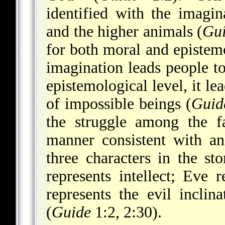
identified with the imag
and the higher animals (
Gu
for both moral and epistem
imagination leads people to
epistemological level, it le
of impossible beings (
Guid
the struggle among the f
manner consistent with an
three characters in the s
represents intellect; Eve 
represents the evil incli
(
Guide
1:2, 2:30).