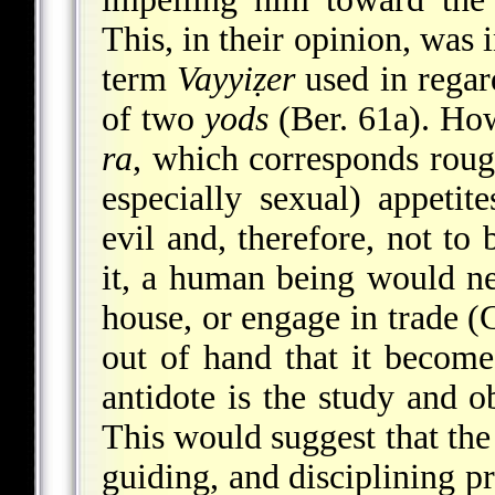
This, in their opinion, was
term
Vayyiẓer
used in regar
of two
yods
(Ber. 61a). How
ra
, which corresponds roug
especially sexual) appetite
evil and, therefore, not to
it, a human being would ne
house, or engage in trade (G
out of hand that it become
antidote is the study and o
This would suggest that the
guiding, and disciplining p