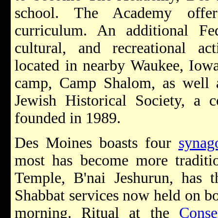
school. The Academy offer
curriculum. An additional Fede
cultural, and recreational act
located in nearby Waukee, Iowa, 
camp, Camp Shalom, as well 
Jewish Historical Society, a 
founded in 1989.
Des Moines boasts four
synag
most has become more traditi
Temple, B'nai Jeshurun, has t
Shabbat services now held on bo
morning. Ritual at the
Conse