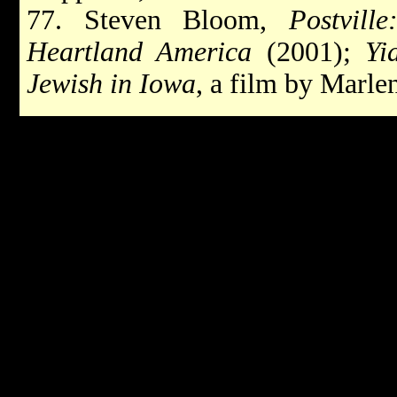
77. Steven Bloom,
Postvill
Heartland America
(2001);
Yi
Jewish in Iowa
, a film by Marle