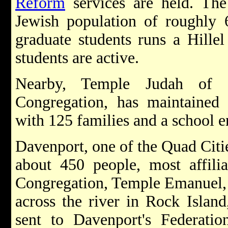
Reform
services are held. The
Jewish population of roughly 
graduate students runs a Hille
students are active.
Nearby, Temple Judah of
Congregation, has maintained
with 125 families and a school e
Davenport, one of the Quad Citie
about 450 people, most affili
Congregation, Temple Emanuel,
across the river in Rock Island,
sent to Davenport's Federatio