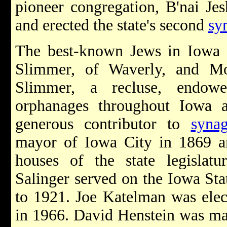
pioneer congregation, B'nai Je
and erected the state's second
sy
The best-known Jews in Iowa
Slimmer, of Waverly, and M
Slimmer, a recluse, endowe
orphanages throughout Iowa 
generous contributor to
syna
mayor of Iowa City in 1869 a
houses of the state legislat
Salinger served on the Iowa St
to 1921. Joe Katelman was elec
in 1966. David Henstein was m