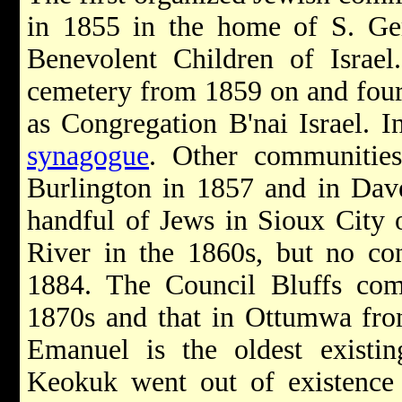
in 1855 in the home of S. Ger
Benevolent Children of Israel
cemetery from 1859 on and four 
as Congregation B'nai Israel. In
synagogue
. Other communitie
Burlington in 1857 and in Dav
handful of Jews in Sioux City 
River in the 1860s, but no co
1884. The Council Bluffs com
1870s and that in Ottumwa fro
Emanuel is the oldest existin
Keokuk went out of existence 