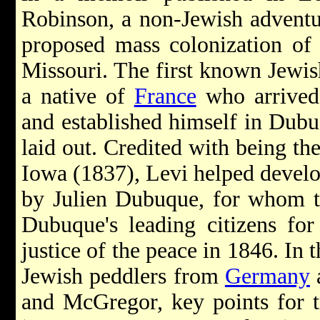
Robinson, a non-Jewish adventu
proposed mass colonization o
Missouri. The first known Jewis
a native of
France
who arrive
and established himself in Dubu
laid out. Credited with being the
Iowa (1837), Levi helped develo
by Julien Dubuque, for whom 
Dubuque's leading citizens for
justice of the peace in 1846. In 
Jewish peddlers from
Germany
and McGregor, key points for tr