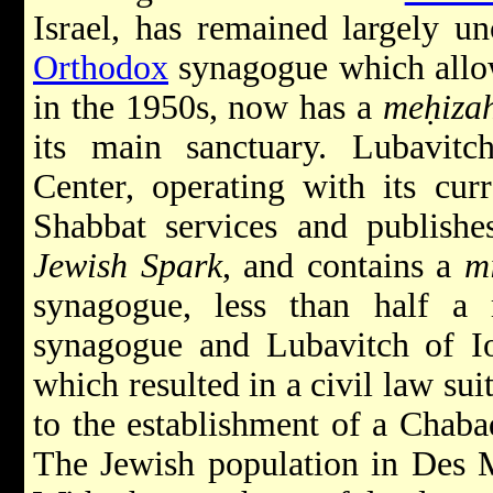
Israel, has remained largely u
Orthodox
synagogue which allo
in the 1950s, now has a
meḥiza
its main sanctuary. Lubavit
Center, operating with its cur
Shabbat services and publish
Jewish Spark
, and contains a
m
synagogue, less than half a
synagogue and Lubavitch of Io
which resulted in a civil law sui
to the establishment of a Chaba
The Jewish population in Des 