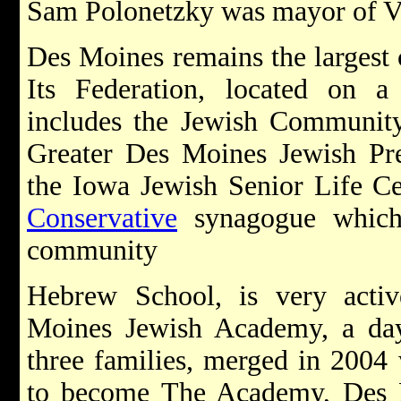
Sam Polonetzky was mayor of Va
Des Moines remains the largest c
Its Federation, located on
includes the Jewish Community
Greater Des Moines Jewish Pre
the Iowa Jewish Senior Life Cen
Conservative
synagogue which 
community
Hebrew School, is very activ
Moines Jewish Academy, a day
three families, merged in 2004 
to become The Academy, Des Mo