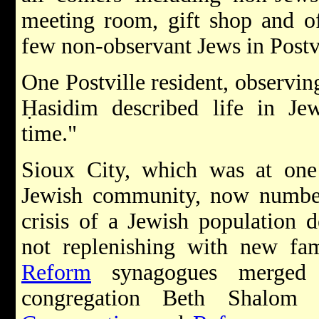
meeting room, gift shop and off
few non-observant Jews in Postvi
One Postville resident, observi
Ḥasidim described life in Jew
time."
Sioux City, which was at one 
Jewish community, now number
crisis of a Jewish population 
not replenishing with new fam
Reform
synagogues merged 
congregation Beth Shalom a