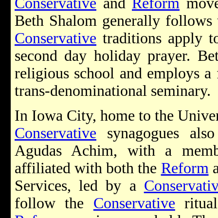
Conservative
and
Reform
movem
Beth Shalom generally follows
Conservative
traditions apply 
second day holiday prayer. B
religious school and employs a f
trans-denominational seminary.
In Iowa City, home to the Univer
Conservative
synagogues also 
Agudas Achim, with a membe
affiliated with both the
Reform
Services, led by a
Conservati
follow the
Conservative
ritua