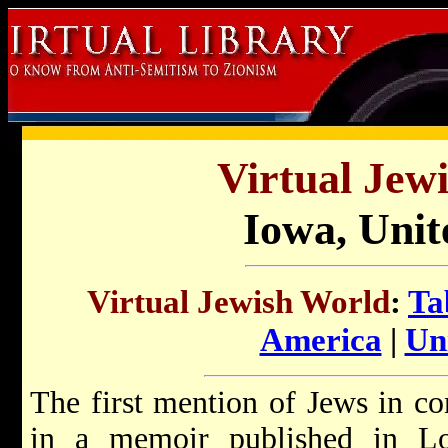
Virtual Jew
Iowa, Unit
Virtual Jewish World
:
Ta
America
|
Uni
The first mention of Jews in c
in a memoir published in L