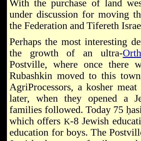
With the purchase of land wes
under discussion for moving th
the Federation and Tifereth Isra
Perhaps the most interesting d
the growth of an ultra-
Ort
Postville, where once there w
Rubashkin moved to this town
AgriProcessors, a kosher meat 
later, when they opened a J
families followed. Today 75 ḥasid
which offers
-8 Jewish educat
K
education for boys. The Postvil