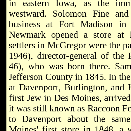
in eastern Iowa, as the imm
westward. Solomon Fine and
business at Fort Madison in
Newmark opened a store at 
settlers in McGregor were the p
1946), director-general of th
46), who was born there. Sam
Jefferson County in 1845. In the
at Davenport, Burlington, and 
first Jew in Des Moines, arrive
it was still known as Raccoon F
to Davenport about the sam
Moines' first store in 1848, a 