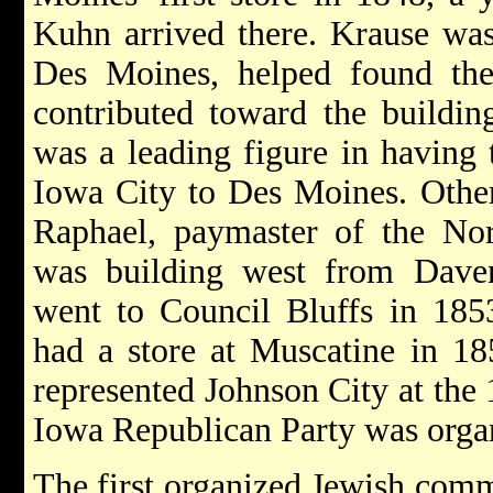
Kuhn arrived there. Krause was
Des Moines, helped found the 
contributed toward the buildin
was a leading figure in having 
Iowa City to Des Moines. Othe
Raphael, paymaster of the Nor
was building west from Dav
went to Council Bluffs in 18
had a store at Muscatine in 1
represented Johnson City at the
Iowa Republican Party was orga
The first organized Jewish com