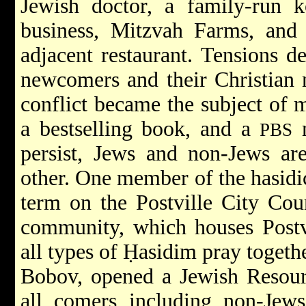
Jewish doctor, a family-run k
business, Mitzvah Farms, and 
adjacent restaurant. Tensions d
newcomers and their Christian n
conflict became the subject of 
a bestselling book, and a
m
PBS
persist, Jews and non-Jews are
other. One member of the hasidi
term on the Postville City Cou
community, which houses Postv
all types of Ḥasidim pray togeth
Bobov, opened a Jewish Resou
all comers including non-Jews,