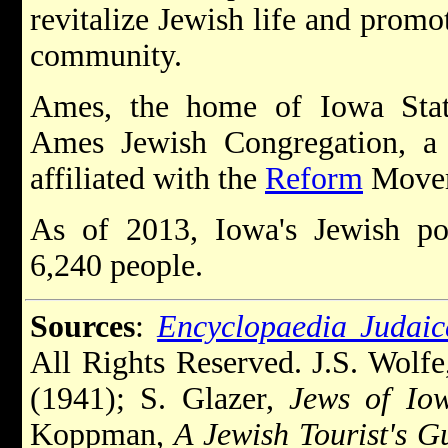
revitalize Jewish life and promo
community.
Ames, the home of Iowa State
Ames Jewish Congregation, a
affiliated with the
Reform
Movem
As of 2013, Iowa's Jewish po
6,240 people.
Sources
:
Encyclopaedia Judaic
All Rights Reserved. J.S. Wolf
(1941); S. Glazer,
Jews of Io
Koppman,
A Jewish Tourist's G