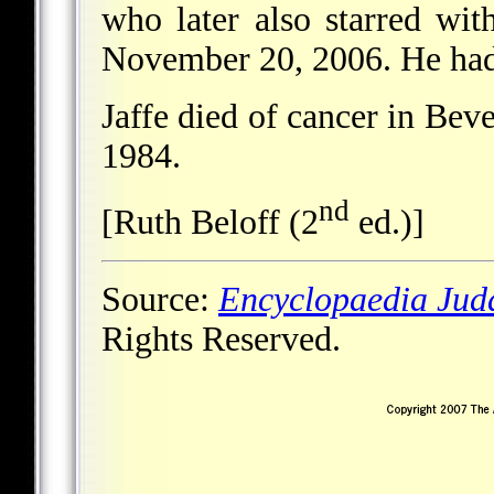
who later also starred wi
November 20, 2006. He had 
Jaffe died of cancer in Beve
1984.
nd
[Ruth Beloff (2
ed.)]
Source:
Encyclopaedia Jud
Rights Reserved.