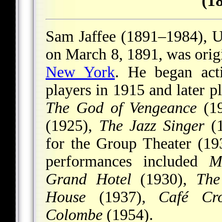
(1
Sam Jaffee (1891–1984), U.
on March 8, 1891, was origi
New York
. He began act
players in 1915 and later 
The God of Vengeance
(1
(1925),
The Jazz Singer
(1
for the Group Theater (1
performances included
M
Grand Hotel
(1930),
The
House
(1937),
Café Cr
Colombe
(1954).