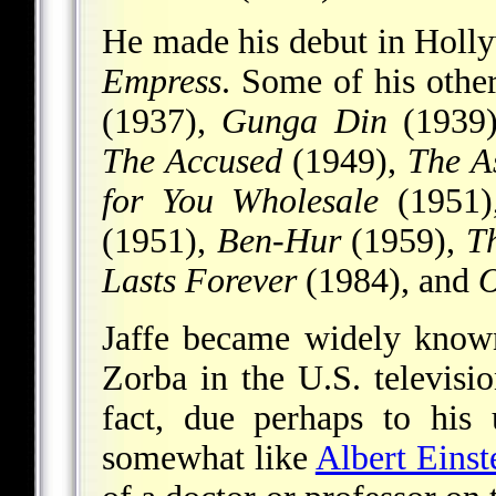
He made his debut in Holl
Empress
. Some of his othe
(1937),
Gunga Din
(1939
The Accused
(1949),
The A
for You Wholesale
(1951
(1951),
Ben-Hur
(1959),
Th
Lasts Forever
(1984), and
O
Jaffe became widely known
Zorba in the U.S. televisi
fact, due perhaps to his
somewhat like
Albert Einst