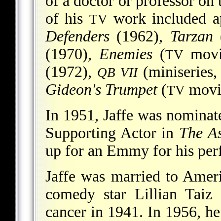
of a doctor or professor on
of his
work included a
TV
Defenders
(1962),
Tarzan
(1970),
Enemies
(
movi
TV
(1972),
(miniseries,
QB VII
Gideon's Trumpet
(
movie
TV
In 1951, Jaffe was nomina
Supporting Actor in
The As
up for an Emmy for his pe
Jaffe was married to Amer
comedy star Lillian Taiz
cancer in 1941. In 1956, h