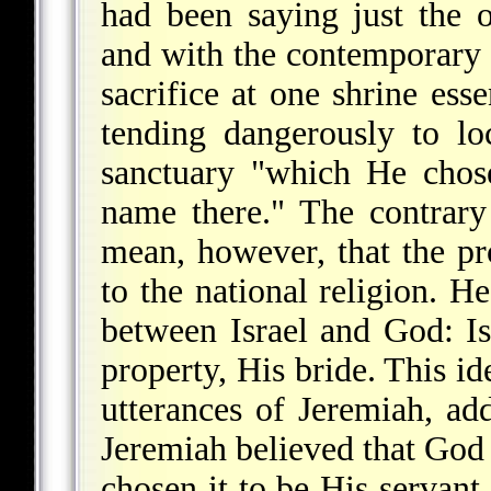
had been saying just the 
and with the contemporary
sacrifice at one shrine esse
tending dangerously to l
sanctuary "which He chose
name there." The contrary
mean, however, that the pr
to the national religion. He
between Israel and God: Is
property, His bride. This id
utterances of Jeremiah, a
Jeremiah believed that God 
chosen it to be His servant