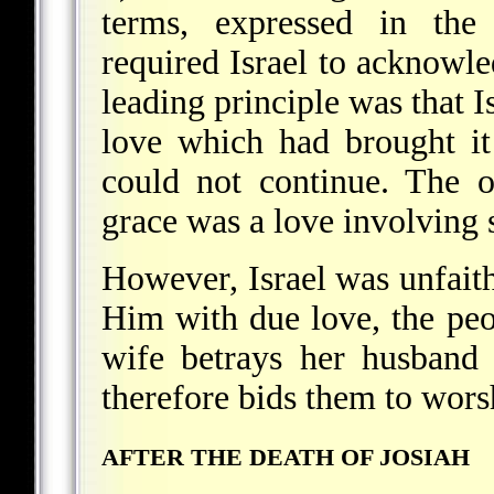
terms, expressed in the
required Israel to acknowl
leading principle was that I
love which had brought it
could not continue. The o
grace was a love involving 
However, Israel was unfaith
Him with due love, the peo
wife betrays her husband 
therefore bids them to wors
AFTER THE DEATH OF JOSIAH