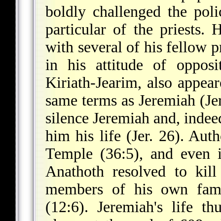
boldly challenged the poli
particular of the priests.
with several of his fellow 
in his attitude of oppos
Kiriath-Jearim, also appear
same terms as Jeremiah (Je
silence Jeremiah and, indee
him his life (Jer. 26). Auth
Temple (36:5), and even i
Anathoth resolved to kill
members of his own famil
(12:6). Jeremiah's life th