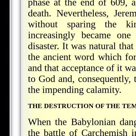
phase at the end of 609, al
death. Nevertheless, Jere
without sparing the ki
increasingly became one
disaster. It was natural tha
the ancient word which for
and that acceptance of it wa
to God and, consequently, t
the impending calamity.
THE DESTRUCTION OF THE TEM
When the Babylonian dang
the battle of Carchemish 