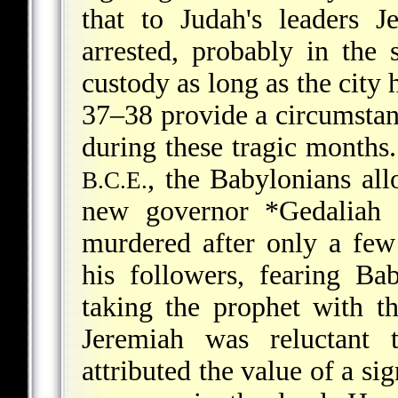
that to Judah's leaders
arrested, probably in th
custody as long as the city 
37–38 provide a circumstant
during these tragic months.
, the Babylonians al
B.C.E.
new governor
*Gedaliah
a
murdered after only a few
his followers, fearing Bab
taking the prophet with th
Jeremiah was reluctant 
attributed the value of a si