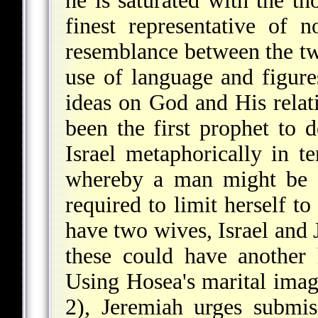
he is saturated with the t
finest representative of n
resemblance between the tw
use of language and figures
ideas on God and His relat
been the first prophet to 
Israel metaphorically in te
whereby a man might be 
required to limit herself 
have two wives, Israel and J
these could have another 
Using Hosea's marital imag
2), Jeremiah urges submi