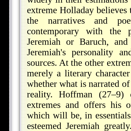
extreme Holladay believes t
the narratives and poe
contemporary with the 
Jeremiah or Baruch, and 
Jeremiah's personality a
sources. At the other extrem
merely a literary charact
whether what is narrated of 
reality. Hoffman (27–9) 
extremes and offers his 
which will be, in essential
esteemed Jeremiah greatly