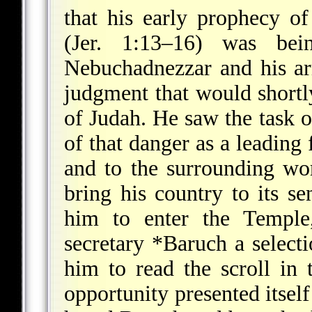
that his early prophecy o
(Jer. 1:13–16) was bei
Nebuchadnezzar and his ar
judgment that would shortl
of Judah. He saw the task 
of that danger as a leading 
and to the surrounding wor
bring his country to its se
him to enter the Temple,
secretary
*Baruch
a selecti
him to read the scroll in 
opportunity presented itself