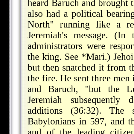
heard Baruch and brought the
also had a political bearin
North" running like a r
Jeremiah's message. (In 
administrators were respon
the king. See
*Mari
.) Jeho
but then snatched it from t
the fire. He sent three men 
and Baruch, "but the Lo
Jeremiah subsequently d
additions (36:32). The 
Babylonians in 597, and t
and of the leading citiz