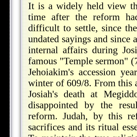
It is a widely held view t
time after the reform ha
difficult to settle, since t
undated sayings and since 
internal affairs during Jos
famous "Temple sermon" (7:
Jehoiakim's accession yea
winter of 609/8. From this 
Josiah's death at Megidd
disappointed by the resu
reform. Judah, by this r
sacrifices and its ritual es