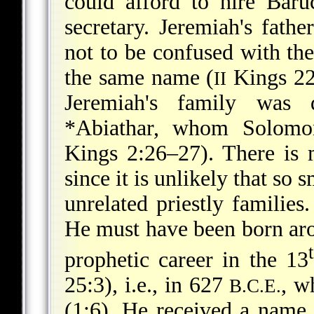
could afford to hire Baru
secretary. Jeremiah's fathe
not to be confused with th
the same name (
Kings 22:
II
Jeremiah's family was 
*Abiathar
, whom Solomon
Kings 2:26–27). There is
since it is unlikely that so 
unrelated priestly families.
He must have been born a
prophetic career in the 13
25:3), i.e., in 627
, w
B.C.E.
(1:6). He received a name