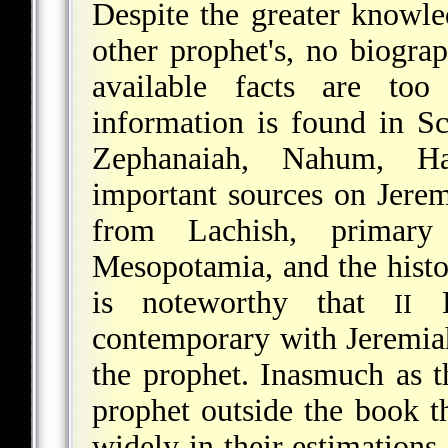
Despite the greater knowle
other prophet's, no biogra
available facts are too
information is found in S
Zephanaiah, Nahum, H
important sources on Jerem
from Lachish, primar
Mesopotamia, and the histo
is noteworthy that
Ki
II
contemporary with Jeremiah
the prophet. Inasmuch as th
prophet outside the book th
widely in their estimations 