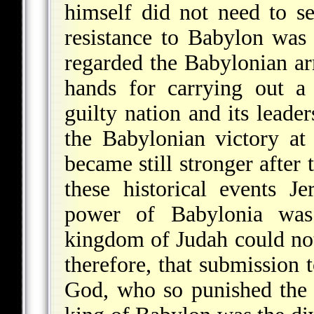
himself did not need to se
resistance to Babylon was 
regarded the Babylonian ar
hands for carrying out a
guilty nation and its leader
the Babylonian victory a
became still stronger after
these historical events J
power of Babylonia was i
kingdom of Judah could not
therefore, that submission
God, who so punished the 