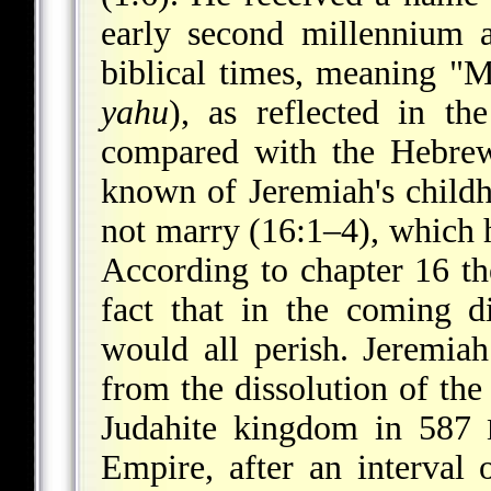
early second millennium 
biblical times, meaning "
yahu
), as reflected in th
compared with the Hebrew והּ ָירִי ְמ or ְ הָירִי ְמ. Nothin
known of Jeremiah's childh
not marry (16:1–4), which 
According to chapter 16 t
fact that in the coming di
would all perish. Jeremiah
from the dissolution of the
Judahite kingdom in 587
Empire, after an interval 