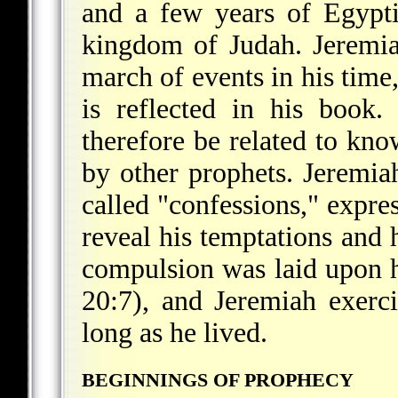
and a few years of Egypt
kingdom of Judah. Jeremi
march of events in his time,
is reflected in his book
therefore be related to kno
by other prophets. Jeremia
called "confessions," expres
reveal his temptations and 
compulsion was laid upon hi
20:7), and Jeremiah exerci
long as he lived.
BEGINNINGS OF PROPHECY