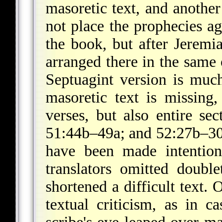
masoretic text, and another
not place the prophecies ag
the book, but after Jeremi
arranged there in the same 
Septuagint version is much
masoretic text is missing,
verses, but also entire se
51:44b–49a; and 52:27b–30
have been made intentiona
translators omitted doubl
shortened a difficult text.
textual criticism, as in 