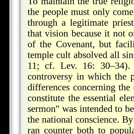
To maintain the true religi
the people must only come
through a legitimate pries
that vision because it not 
of the Covenant, but facili
temple cult absolved all sin
11; cf. Lev. 16: 30–34).
controversy in which the p
differences concerning the
constitute the essential el
sermon" was intended to be
the national conscience. By
ran counter both to popula