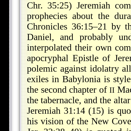
Chr. 35:25) Jeremiah com
prophecies about the dura
Chronicles 36:15–21 by th
Daniel, and probably und
interpolated their own com
apocryphal Epistle of Jer
polemic against idolatry al
exiles in Babylonia is styl
the second chapter of
Macc
II
the tabernacle, and the alta
Jeremiah 31:14 (15) is quo
his vision of the New Cove