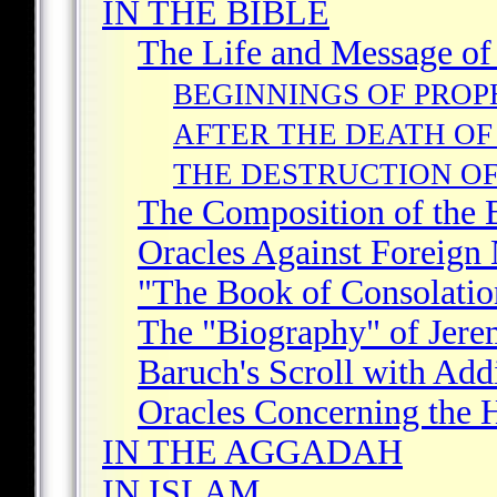
IN THE BIBLE
The Life and Message of
BEGINNINGS OF PRO
AFTER THE DEATH OF
THE DESTRUCTION OF
The Composition of the
Oracles Against Foreign 
"The Book of Consolatio
The "Biography" of Jere
Baruch's Scroll with Add
Oracles Concerning the 
IN THE AGGADAH
IN ISLAM