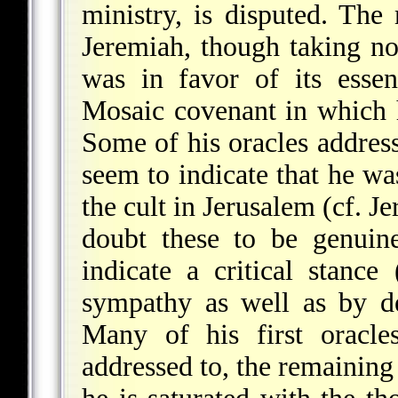
ministry, is disputed. The 
Jeremiah, though taking no 
was in favor of its essen
Mosaic covenant in which 
Some of his oracles addre
seem to indicate that he was
the cult in Jerusalem (cf. 
doubt these to be genuin
indicate a critical stance
sympathy as well as by d
Many of his first oracle
addressed to, the remaining 