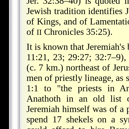
Jer. 32:38–40) is quoted
Jewish tradition identifies 
of Kings, and of Lamentatio
of
Chronicles 35:25).
II
It is known that Jeremiah's
11:21, 23; 29:27; 32:7–9),
(c. 7 km.) northeast of Jer
men of priestly lineage, as
1:1 to "the priests in A
Anathoth in an old list o
Jeremiah himself was of a 
spend 17 shekels on a sym