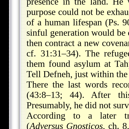
presence in the land. He
purpose could not be exhau
of a human lifespan (Ps. 90
sinful generation would be
then contract a new covena
cf. 31:31–34). The refug
them found asylum at Tah
Tell Defneh, just within the
There the last words rec
(43:8–13; 44). After t
Presumably, he did not survi
According to a later tr
(
Adversus Gnosticos
, ch. 8