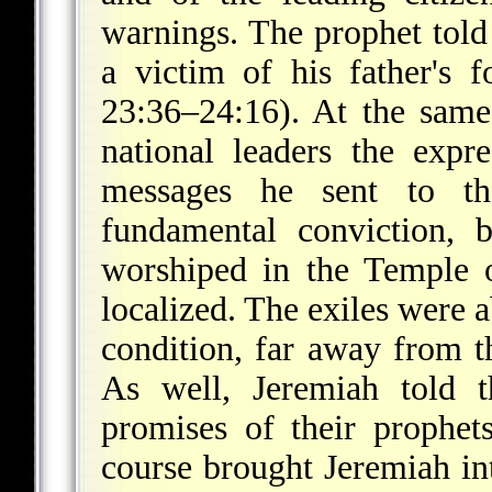
warnings. The prophet told 
a victim of his father's 
23:36–24:16). At the same
national leaders the expr
messages he sent to th
fundamental conviction, 
worshiped in the Temple 
localized. The exiles were 
condition, far away from th
As well, Jeremiah told t
promises of their prophet
course brought Jeremiah in