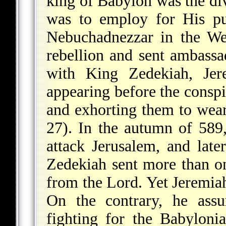
king of Babylon was the di
was to employ for His pu
Nebuchadnezzar in the We
rebellion and sent ambassa
with King Zedekiah, Jere
appearing before the conspi
and exhorting them to wear
27). In the autumn of 58
attack Jerusalem, and late
Zedekiah sent more than o
from the Lord. Yet Jeremia
On the contrary, he ass
fighting for the Babyloni