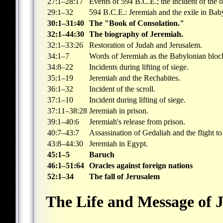
27:1–28:17
Events of 594 B.C.E.; the incident of the 
29:1–32
594 B.C.E.: Jeremiah and the exile in Bab
30:1–31:40
The "Book of Consolation."
32:1–44:30
The biography of Jeremiah.
32:1–33:26
Restoration of Judah and Jerusalem.
34:1–7
Words of Jeremiah as the Babylonian block
34:8–22
Incidents during lifting of siege.
35:1–19
Jeremiah and the Rechabites.
36:1–32
Incident of the scroll.
37:1–10
Incident during lifting of siege.
37:11–38:28
Jeremiah in prison.
39:1–40:6
Jeremiah's release from prison.
40:7–43:7
Assassination of Gedaliah and the flight t
43:8–44:30
Jeremiah in Egypt.
45:1–5
Baruch
46:1–51:64
Oracles against foreign nations
52:1–34
The fall of Jerusalem
The Life and Message of 