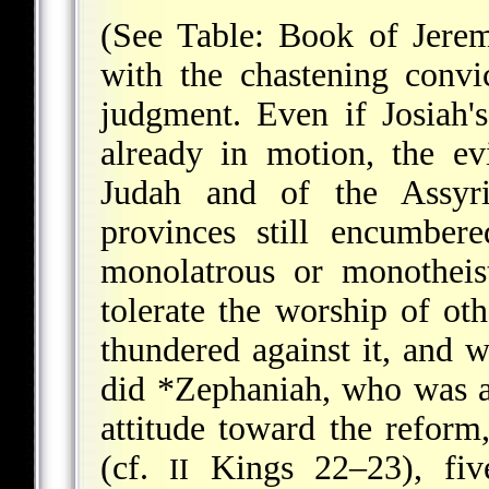
(See Table: Book of Jere
with the chastening convi
judgment. Even if Josiah's
already in motion, the ev
Judah and of the Assyri
provinces still encumbe
monolatrous or monotheis
tolerate the worship of o
thundered against it, and w
did
*Zephaniah
, who was a
attitude toward the reform
(cf.
Kings 22–23), five
II