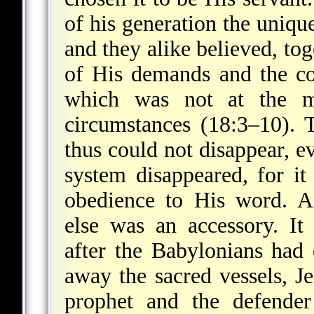
of his generation the uniq
and they alike believed, tog
of His demands and the co
which was not at the m
circumstances (18:3–10). 
thus could not disappear, ev
system disappeared, for i
obedience to His word. A
else was an accessory. It 
after the Babylonians had
away the sacred vessels, J
prophet and the defender