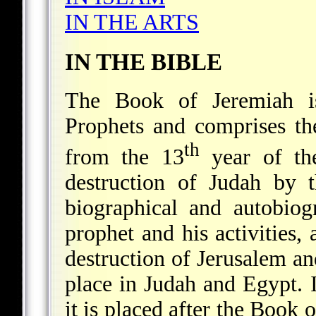
IN THE ARTS
IN THE BIBLE
The Book of Jeremiah is
Prophets and comprises th
th
from the 13
year of the
destruction of Judah by t
biographical and autobiog
prophet and his activities, 
destruction of Jerusalem a
place in Judah and Egypt. I
it is placed after the Book 