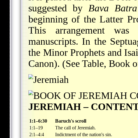
suggested by
Bava Batra
beginning of the Latter Pr
This arrangement was
manuscripts. In the Septuag
the Minor Prophets and Isa
Canon). (See Table, Book o
JEREMIAH – CONTEN
1:1–6:30
Baruch's scroll
1:1–19
The call of Jeremiah.
2:1–4:4
Indictment of the nation's sin.