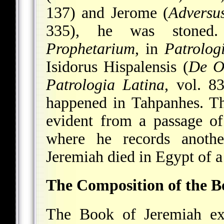
137) and Jerome (
Adversu
335), he was stoned. 
Prophetarium
, in
Patrolog
Isidorus Hispalensis (
De O
Patrologia Latina
, vol. 8
happened in Tahpanhes. The 
evident from a passage o
where he records anothe
Jeremiah died in Egypt of a
The Composition of the 
The Book of Jeremiah exi