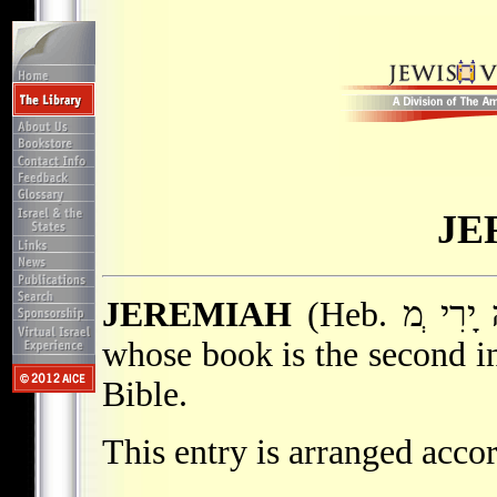
JE
JEREMIAH
(Heb. והּ ָירִי ְמ) second of the major prophets
whose book is the second in
Bible.
This entry is arranged accor