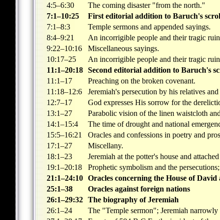
4:5–6:30
The coming disaster "from the north."
7:1–10:25
First editorial addition to Baruch's scrol
7:1–8:3
Temple sermons and appended sayings.
8:4–9:21
An incorrigible people and their tragic ruin
9:22–10:16
Miscellaneous sayings.
10:17–25
An incorrigible people and their tragic ruin
11:1–20:18
Second editorial addition to Baruch's sc
11:1–17
Preaching on the broken covenant.
11:18–12:6
Jeremiah's persecution by his relatives an
12:7–17
God expresses His sorrow for the derelicti
13:1–27
Parabolic vision of the linen waistcloth an
14:1–15:4
The time of drought and national emergen
15:5–16:21
Oracles and confessions in poetry and pros
17:1–27
Miscellany.
18:1–23
Jeremiah at the potter's house and attached
19:1–20:18
Prophetic symbolism and the persecutions; 
21:1–24:10
Oracles concerning the House of David 
25:1–38
Oracles against foreign nations
26:1–29:32
The biography of Jeremiah
26:1–24
The "Temple sermon"; Jeremiah narrowly 