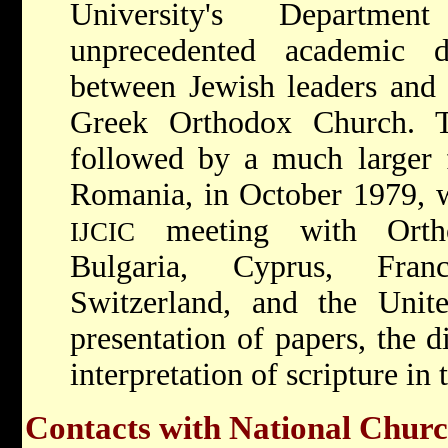
University's Departm
unprecedented academic 
between Jewish leaders and t
Greek Orthodox Church. T
followed by a much larger 
Romania, in October 1979, wi
meeting with Ortho
IJCIC
Bulgaria, Cyprus, Fran
Switzerland, and the Unite
presentation of papers, the d
interpretation of scripture in 
Contacts with National Chur