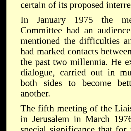
certain of its proposed interre
In January 1975 the me
Committee had an audienc
mentioned the difficulties a
had marked contacts between
the past two millennia. He e
dialogue, carried out in mu
both sides to become bet
another.
The fifth meeting of the Lia
in Jerusalem in March 1976
special significance that for