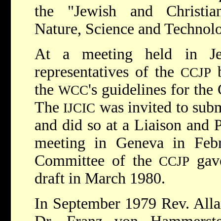
the "Jewish and Christia
Nature, Science and Technol
At a meeting held in Je
representatives of the
b
CCJP
the
's guidelines for the
WCC
The
was invited to subm
IJCIC
and did so at a Liaison and
meeting in Geneva in Fe
Committee of the
gave
CCJP
draft in March 1980.
In September 1979 Rev. All