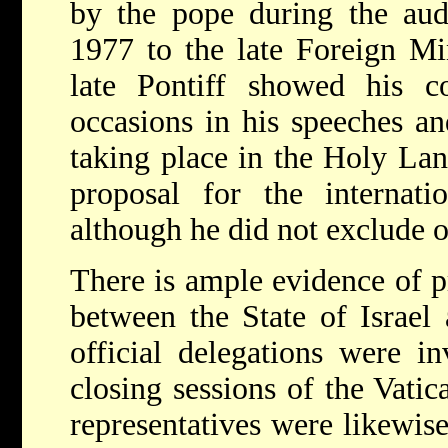
by the pope during the aud
1977 to the late Foreign M
late Pontiff showed his 
occasions in his speeches an
taking place in the Holy Lan
proposal for the internatio
although he did not exclude ot
There is ample evidence of pr
between the State of Israel 
official delegations were i
closing sessions of the Vatica
representatives were likewise