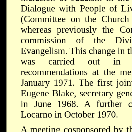
Dialogue with People of Liv
(Committee on the Church 
whereas previously the Co
commission of the Div
Evangelism. This change in th
was carried out in c
recommendations at the me
January 1971. The first joi
Eugene Blake, secretary gen
in June 1968. A further c
Locarno in October 1970.
A meeting cosponsored by 