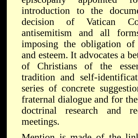
introduction to the docume
decision of Vatican Co
antisemitism and all form
imposing the obligation of 
and esteem. It advocates a be
of Christians of the esse
tradition and self-identific
series of concrete suggestio
fraternal dialogue and for th
doctrinal research and r
meetings.
Mention is made of the lin