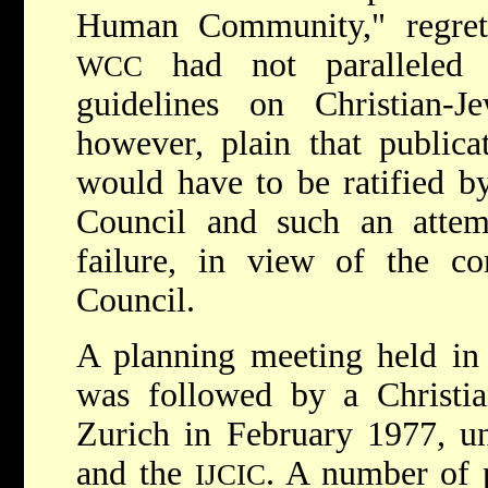
Human Community," regret
had not paralleled 
WCC
guidelines on Christian-Je
however, plain that public
would have to be ratified by
Council and such an atte
failure, in view of the co
Council.
A planning meeting held in
was followed by a Christia
Zurich in February 1977, u
and the
. A number of 
IJCIC