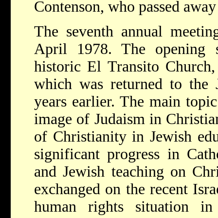
Contenson, who passed away 
The seventh annual meetin
April 1978. The opening 
historic El Transito Church
which was returned to the
years earlier. The main topi
image of Judaism in Christia
of Christianity in Jewish ed
significant progress in Cat
and Jewish teaching on Chri
exchanged on the recent Isra
human rights situation in 