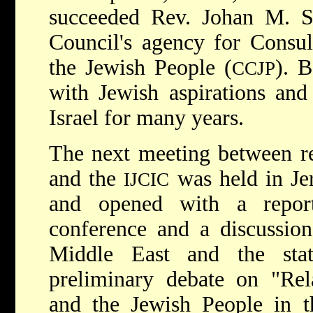
succeeded Rev. Johan M. Sn
Council's agency for Consul
the Jewish People (
). 
CCJP
with Jewish aspirations and
Israel for many years.
The next meeting between re
and the
was held in Je
IJCIC
and opened with a repo
conference and a discussion
Middle East and the sta
preliminary debate on "Rel
and the Jewish People in t