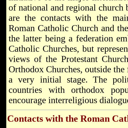
of national and regional church 
are the contacts with the mai
Roman Catholic Church and the
the latter being a federation e
Catholic Churches, but represen
views of the Protestant Church
Orthodox Churches, outside the
a very initial stage. The polit
countries with orthodox popu
encourage interreligious dialogu
Contacts with the Roman Cat