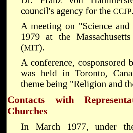
Dr. Franz von Hammerste
council's agency for the
CCJP
A meeting on "Science and F
1979 at the Massachusetts 
(
).
MIT
A conference, cosponsored 
was held in Toronto, Cana
theme being "Religion and th
Contacts with Represent
Churches
In March 1977, under th