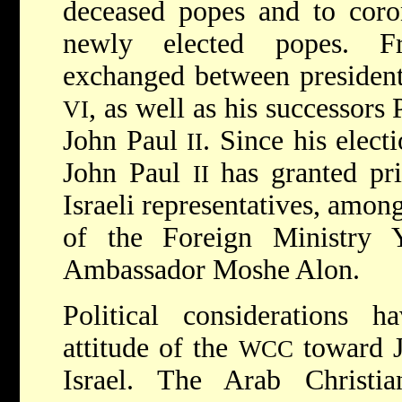
deceased popes and to coro
newly elected popes. F
exchanged between president
, as well as his successor
VI
John Paul
. Since his elec
II
John Paul
has granted pri
II
Israeli representatives, amon
of the Foreign Ministry 
Ambassador Moshe Alon.
Political considerations h
attitude of the
toward J
WCC
Israel. The Arab Christi