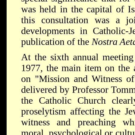
was held in the capital of I
this consultation was a jo
developments in Catholic-Je
publication of the
Nostra Aet
At the sixth annual meeting
1977, the main item on the 
on "Mission and Witness of
delivered by Professor Tomma
the Catholic Church clearl
proselytism affecting the Je
witness and preaching whic
moral, psychological or cultu