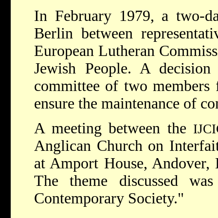
In February 1979, a two-da
Berlin between representat
European Lutheran Commissi
Jewish People. A decision
committee of two members f
ensure the maintenance of co
A meeting between the
IJC
Anglican Church on Interfai
at Amport House, Andover, 
The theme discussed was
Contemporary Society."