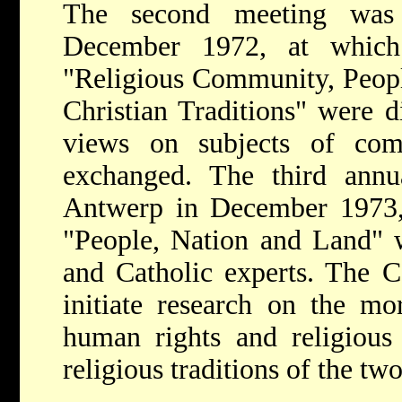
The second meeting was 
December 1972, at which
"Religious Community, Peopl
Christian Traditions" were d
views on subjects of com
exchanged. The third ann
Antwerp in December 1973,
"People, Nation and Land" 
and Catholic experts. The C
initiate research on the mor
human rights and religious 
religious traditions of the two