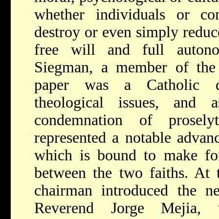
whether individuals or c
destroy or even simply reduc
free will and full auton
Siegman, a member of th
paper was a Catholic d
theological issues, and 
condemnation of prosel
represented a notable advan
which is bound to make for
between the two faiths. At 
chairman introduced the ne
Reverend Jorge Mejia, 