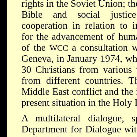
rights in the Soviet Union; th
Bible and social justice
cooperation in relation to i
for the advancement of human
of the
a consultation w
WCC
Geneva, in January 1974, wh
30 Christians from various t
from different countries. 
Middle East conflict and the 
present situation in the Holy
A multilateral dialogue,
Department for Dialogue wit