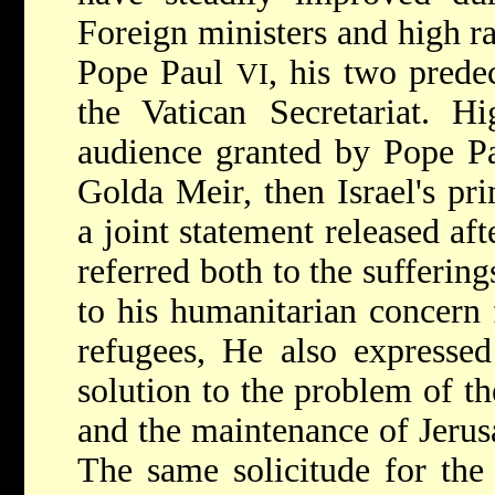
Foreign ministers and high ra
Pope Paul
, his two prede
VI
the Vatican Secretariat. Hi
audience granted by Pope 
Golda Meir, then Israel's pr
a joint statement released aft
referred both to the sufferin
to his humanitarian concern 
refugees, He also expressed
solution to the problem of th
and the maintenance of Jerusa
The same solicitude for the