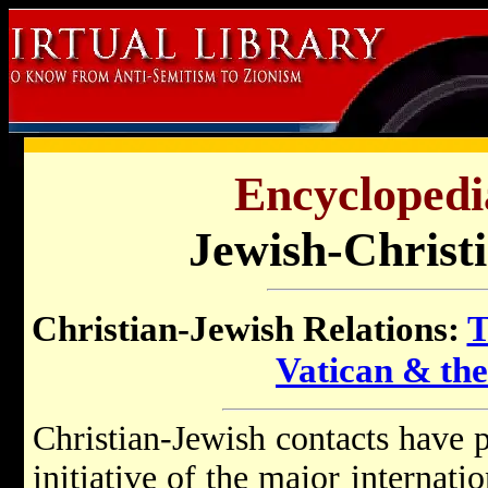
Encyclopedi
Jewish-Christi
Christian-Jewish Relations:
T
Vatican & th
Christian-Jewish contacts have p
initiative of the major internat