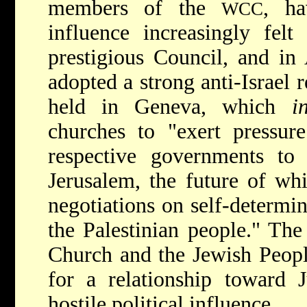
members of the
, ha
WCC
influence increasingly felt
prestigious Council, and in
adopted a strong anti-Israel r
held in Geneva, which
i
churches to "exert pressure
respective governments to
Jerusalem, the future of wh
negotiations on self-determin
the Palestinian people." Th
Church and the Jewish Peopl
for a relationship toward 
hostile political influence.