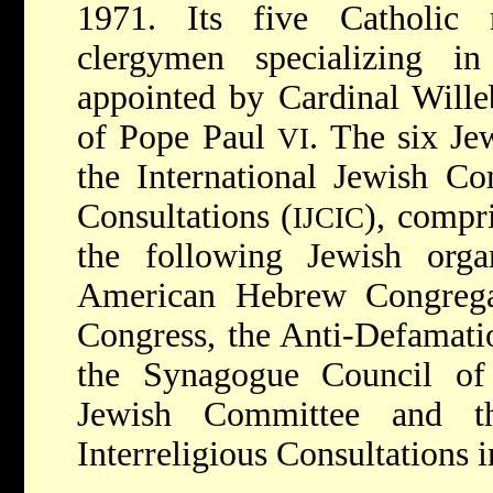
1971. Its five Catholic 
clergymen specializing i
appointed by Cardinal Wille
of Pope Paul
. The six J
VI
the International Jewish Co
Consultations (
), compr
IJCIC
the following Jewish orga
American Hebrew Congrega
Congress, the Anti-Defamatio
the Synagogue Council of
Jewish Committee and t
Interreligious Consultations i