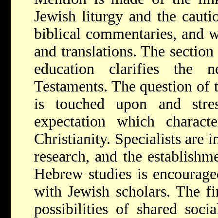
Jewish liturgy and the cauti
biblical commentaries, and wi
and translations. The section
education clarifies the
Testaments. The question of t
is touched upon and stre
expectation which charact
Christianity. Specialists are 
research, and the establishme
Hebrew studies is encouraged
with Jewish scholars. The fi
possibilities of shared soci