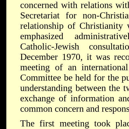
concerned with relations wit
Secretariat for non-Christi
relationship of Christianity
emphasized administrati
Catholic-Jewish consult
December 1970, it was rec
meeting of an international
Committee be held for the pu
understanding between the t
exchange of information and
common concern and responsi
The first meeting took pla