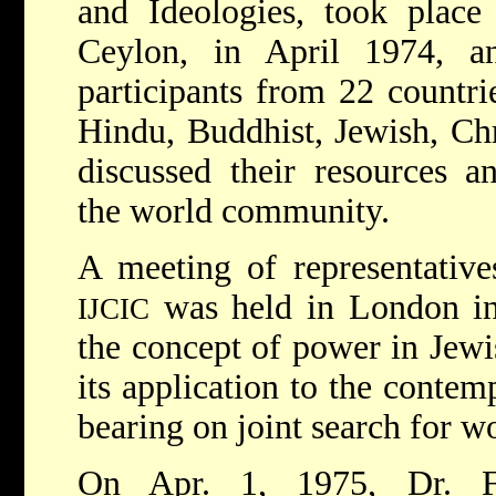
and Ideologies, took place
Ceylon, in April 1974, 
participants from 22 countrie
Hindu, Buddhist, Jewish, Ch
discussed their resources an
the world community.
A meeting of representativ
was held in London in
IJCIC
the concept of power in Jewis
its application to the contem
bearing on joint search for 
On Apr. 1, 1975, Dr. F