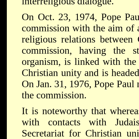
interreligious dialogue.
On Oct. 23, 1974, Pope Pa
commission with the aim of 
religious relations between
commission, having the s
organism, is linked with the
Christian unity and is heade
On Jan. 31, 1976, Pope Paul 
the commission.
It is noteworthy that where
with contacts with Juda
Secretariat for Christian un