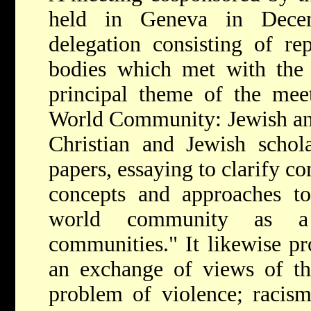
held in Geneva in Dece
delegation consisting of re
bodies which met with the 
principal theme of the mee
World Community: Jewish and
Christian and Jewish schola
papers, essaying to clarify c
concepts and approaches to
world community as a
communities." It
likewise pr
an exchange of views of the
problem of violence; racis