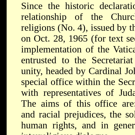
Since the historic declarat
relationship of the Chur
religions (No. 4), issued by 
on Oct. 28, 1965 (for text s
implementation of the Vatic
entrusted to the Secretaria
unity, headed by Cardinal Jo
special office within the Sec
with representatives of Jud
The aims of this office are
and racial prejudices, the s
human rights, and in genera