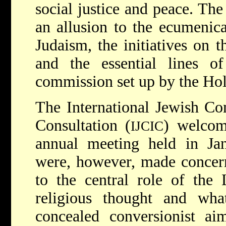
social justice and peace. Th
an allusion to the ecumenica
Judaism, the initiatives on t
and the essential lines 
commission set up by the Hol
The International Jewish Com
Consultation (
) welco
IJCIC
annual meeting held in Jan
were, however, made concern
to the central role of the 
religious thought and wh
concealed conversionist a