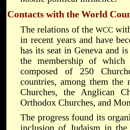
Contacts with the World Coun
The relations of the
with
WCC
in recent years and have bec
has its seat in Geneva and is
the membership of which 
composed of 250 Church
countries, among them the m
Churches, the Anglican Ch
Orthodox Churches, and Mon
The progress found its organi
inclusion of Judaism in the