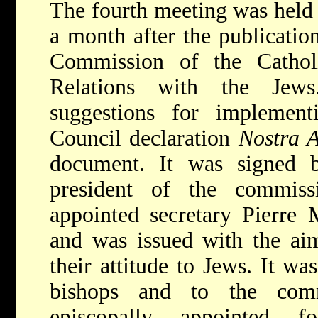
The fourth meeting was held
a month after the publicatio
Commission of the Cathol
Relations with the Je
suggestions for implemen
Council declaration
Nostra A
document. It was signed b
president of the commis
appointed secretary Pierre 
and was issued with the aim
their attitude to Jews. It wa
bishops and to the commi
episcopally appointed 