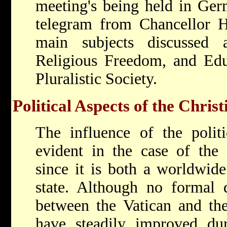
meeting's being held in Ger
telegram from Chancellor 
main subjects discussed 
Religious Freedom, and Edu
Pluralistic Society.
Political Aspects of the Chris
The influence of the politic
evident in the case of the
since it is both a worldwide
state. Although no formal d
between the Vatican and the 
have steadily improved dur