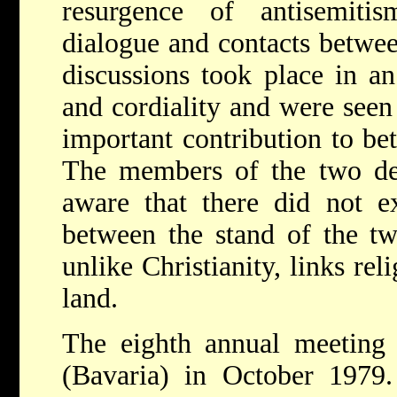
resurgence of antisemiti
dialogue and contacts betwe
discussions took place in a
and cordiality and were seen
important contribution to be
The members of the two del
aware that there did not ex
between the stand of the tw
unlike Christianity, links re
land.
The eighth annual meeting 
(Bavaria) in October 1979.