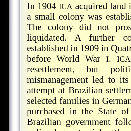
In 1904
acquired land 
ICA
a small colony was establi
The colony did not pros
liquidated. A further 
established in 1909 in Quat
before World War
.
I
ICA
resettlement, but poli
mismanagement led to its 
attempt at Brazilian settl
selected families in German
purchased in the State o
Brazilian government fol