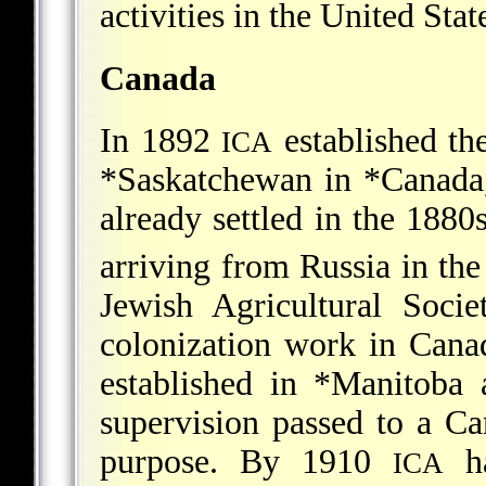
activities in the United Stat
Canada
In 1892
established th
ICA
*Saskatchewan
in
*Canada
already settled in the 1880
arriving from Russia in the
Jewish Agricultural So
colonization work in Cana
established in
*Manitoba
a
supervision passed to a C
purpose. By 1910
ha
ICA