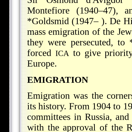
Montefiore (1940–47), a
*Goldsmid
(1947– ). De Hi
mass emigration of the Jew
they were persecuted, to
forced
to give priorit
ICA
Europe.
EMIGRATION
Emigration was the corne
its history. From 1904 to 
committees in Russia, and a
with the approval of the