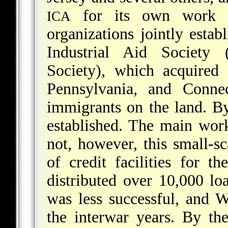
for its own work i
ICA
organizations jointly estab
Industrial Aid Society
Society
), which acquired
Pennsylvania, and Connec
immigrants on the land. 
established. The main wo
not, however, this small-sc
of credit facilities for 
distributed over 10,000 lo
was less successful, and
the interwar years. By t