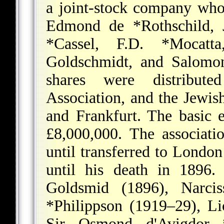
a joint-stock company who
Edmond de *Rothschild
,
*Cassel
,
F.D. *Mocatta
Goldschmidt, and
Salomo
shares were distribu
Association
, and the Jewis
and Frankfurt. The basic 
£8,000,000. The associatio
until transferred to Londo
until his death in 1896
Goldsmid (1896),
Narci
*Philippson
(1919–29),
Li
Sir Osmond d'Avigdor