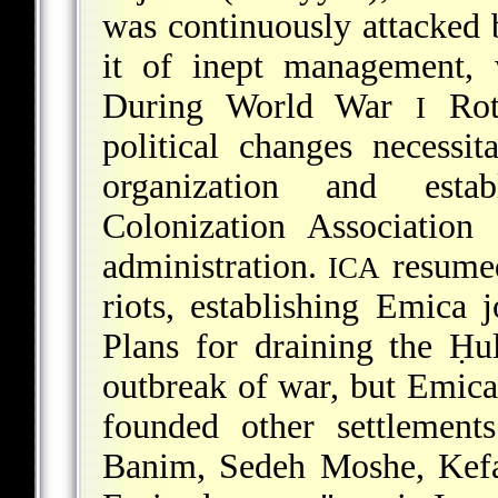
was continuously attacked
it of inept management, 
During World War
Roth
I
political changes necessi
organization and esta
Colonization Association 
administration.
resumed
ICA
riots, establishing Emica
Plans for draining the Ḥ
outbreak of war, but Emica
founded other settlement
Banim, Sedeh Moshe, Kefa