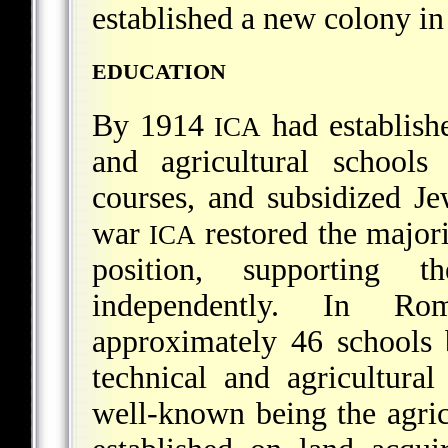
established a new colony in
EDUCATION
By 1914
had establish
ICA
and agricultural schools
courses, and subsidized Je
war
restored the majori
ICA
position, supporting 
independently. In R
approximately 46 schools
technical and agricultura
well-known being the agric