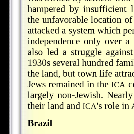
hampered by insufficient l
the unfavorable location of
attacked a system which pe
independence only over a 
also led a struggle agains
1930s several hundred fami
the land, but town life attr
Jews remained in the
co
ICA
largely non-Jewish. Nearly
their land and
's role i
ICA
Brazil