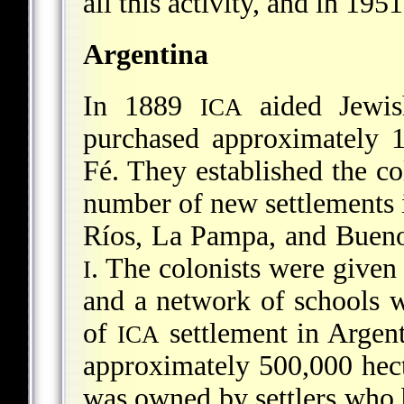
all this activity, and in 195
Argentina
In 1889
aided Jewis
ICA
purchased approximately 1
Fé. They established the co
number of new settlements i
Ríos, La Pampa, and Bueno
. The colonists were given 
I
and a network of schools w
of
settlement in Argent
ICA
approximately 500,000 hect
was owned by settlers who