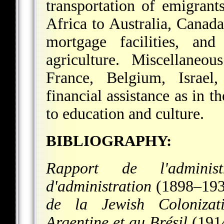
transportation of emigran
Africa to Australia, Canad
mortgage facilities, an
agriculture. Miscellaneou
France, Belgium, Israel,
financial assistance as in t
to education and culture.
BIBLIOGRAPHY:
Rapport de l'adminis
d'administration
(1898–193
de la Jewish Colonizat
Argentine et au Brésil
(191