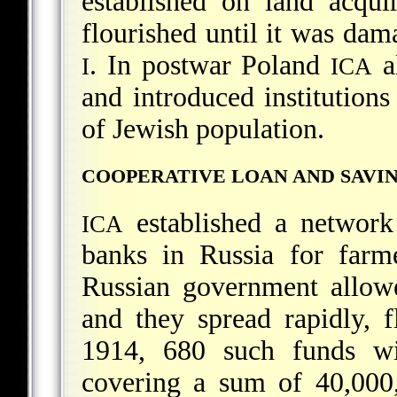
established on land acqu
flourished until it was da
. In postwar Poland
al
I
ICA
and introduced institutions
of Jewish population.
COOPERATIVE LOAN AND SAVI
established a network
ICA
banks in Russia for farm
Russian government allowe
and they spread rapidly, 
1914, 680 such funds w
covering a sum of 40,000