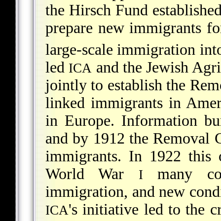
the Hirsch Fund established
prepare new immigrants for
large-scale immigration int
led
and the Jewish Agric
ICA
jointly to establish the Re
linked immigrants in Ameri
in Europe. Information bu
and by 1912 the Removal 
immigrants. In 1922 this 
World War
many coun
I
immigration, and new cond
's initiative led to the 
ICA