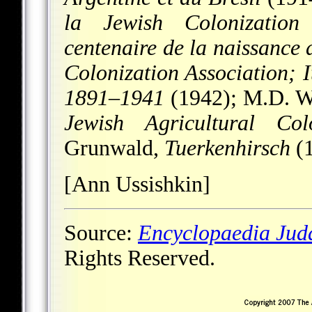
la Jewish Colonization
centenaire de la naissance
Colonization Association; I
1891
–
1941
(1942); M.D. W
Jewish Agricultural Co
Grunwald,
Tuerkenhirsch
(1
[Ann Ussishkin]
Source:
Encyclopaedia Jud
Rights Reserved.