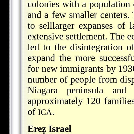
colonies with a population 
and a few smaller centers
to selllarger expanses of
extensive settlement. The 
led to the disintegration o
expand the more successfu
for new immigrants by 193
number of people from displ
Niagara peninsula and
approximately 120 familie
of
.
ICA
Ereẓ Israel