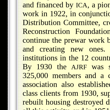
and financed by
, a pio
ICA
work in 1922, in conjuncti
Distribution Committee, cr
Reconstruction Foundatio
continue the prewar work b
and creating new ones.
institutions in the 12 coun
By 1930 the
was s
AJRF
325,000 members and a ca
association also establis
class clients from 1930, su
rebuilt housing destroyed 