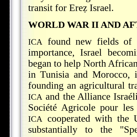
transit for Ereẓ Israel.
WORLD WAR II AND A
found new fields of 
ICA
importance, Israel becom
began to help North African 
in Tunisia and Morocco, 
founding an agricultural t
and the Alliance Israél
ICA
Société Agricole pour les
cooperated with the U
ICA
substantially to the "S