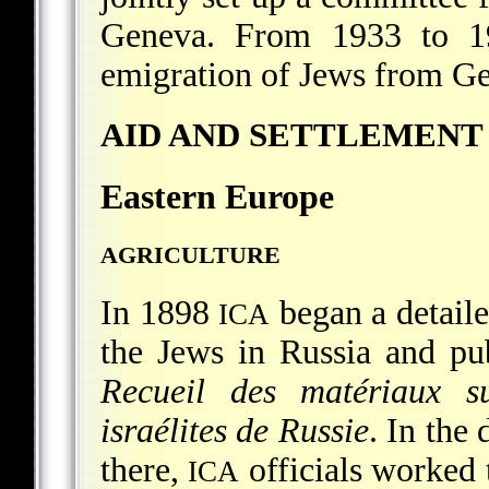
Geneva. From 1933 to 
emigration of Jews from G
AID AND SETTLEMENT
Eastern Europe
AGRICULTURE
In 1898
began a detaile
ICA
the Jews in Russia and pub
Recueil des matériaux s
israélites de Russie
. In the
there,
officials worked 
ICA