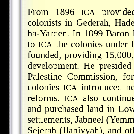
From 1896
provided
ICA
colonists in Gederah, Ḥa
ha-Yarden. In 1899 Baron 
to
the colonies under h
ICA
founded, providing 15,000,0
development. He presided 
Palestine Commission, fo
colonies
introduced ne
ICA
reforms.
also continue
ICA
and purchased land in Low
settlements, Jabneel (Yemm
Sejerah (Ilaniyyah), and ot