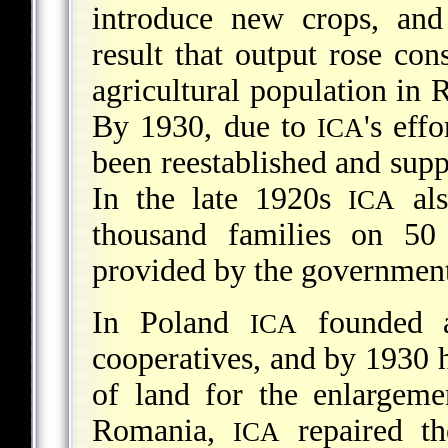
introduce new crops, and 
result that output rose co
agricultural population in 
By 1930, due to
's eff
ICA
been reestablished and supp
In the late 1920s
als
ICA
thousand families on 50
provided by the government
In Poland
founded an
ICA
cooperatives, and by 1930 
of land for the enlargeme
Romania,
repaired t
ICA