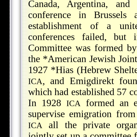
Canada, Argentina, and
conference in Brussels
establishment of a unit
conferences failed, but
Committee was formed b
the
*American Jewish Joint
1927 *Hias (Hebrew Shelte
, and Emigdirekt fou
ICA
which had established 57 c
In 1928
formed an e
ICA
supervise emigration from 
all the private organ
ICA
jointly set up a committee f