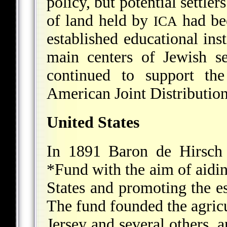
policy, but potential settle
of land held by
had be
ICA
established educational inst
main centers of Jewish s
continued to support the
American Joint Distributio
United States
In 1891 Baron de Hirsch 
*Fund
with the aim of aidi
States and promoting the es
The fund founded the agric
Jersey and several others,