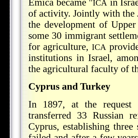
Emica became "
in Isra
ICA
of activity. Jointly with th
the development of Upper G
some 30 immigrant settlement
for agriculture,
provide
ICA
institutions in Israel, a
the agricultural faculty of 
Cyprus and Turkey
In 1897, at the request
transferred 33 Russian r
Cyprus, establishing three 
failed and after a few years