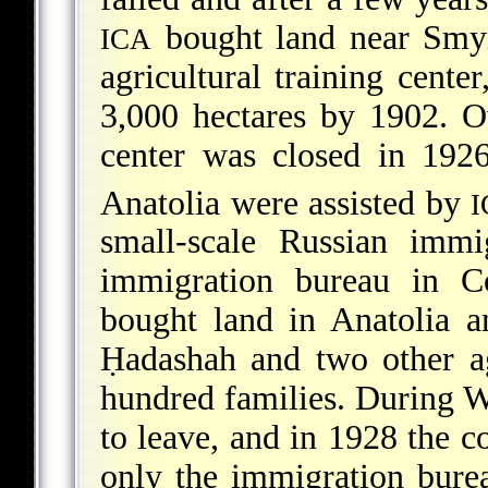
bought land near Smyr
ICA
agricultural training cente
3,000 hectares by 1902. O
center was closed in 192
Anatolia were assisted by
I
small-scale Russian imm
immigration bureau in C
bought land in Anatolia 
Ḥadashah and two other agr
hundred families. During
W
to leave, and in 1928 the co
only the immigration burea