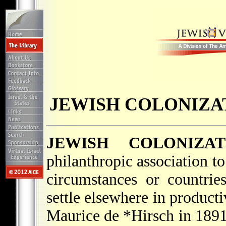
JEWISH COLONIZAT
JEWISH COLONIZAT
philanthropic association t
circumstances or countrie
settle elsewhere in produc
Maurice de *Hirsch
in 1891