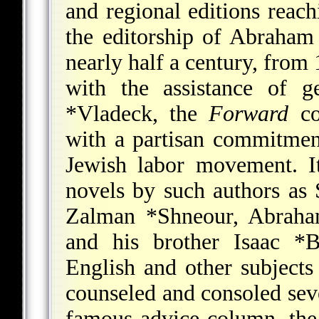
and regional editions reac
the editorship of
Abraham
nearly half a century, from
with the assistance of 
*Vladeck
, the
Forward
co
with a partisan commitmen
Jewish labor movement. It
novels by such authors as
Zalman *Shneour
,
Abraha
and his brother
Isaac *B
English and other subject
counseled and consoled seve
famous advice column, th