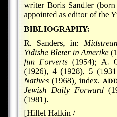
writer Boris Sandler (bor
appointed as editor of the 
BIBLIOGRAPHY:
R. Sanders, in:
Midstrea
Yidishe Bleter in Amerike
(1
fun Forverts
(1954); A. 
(1926), 4 (1928), 5 (1931)
Natives
(1968), index.
ADD
Jewish Daily Forward
(19
(1981).
[Hillel Halkin /