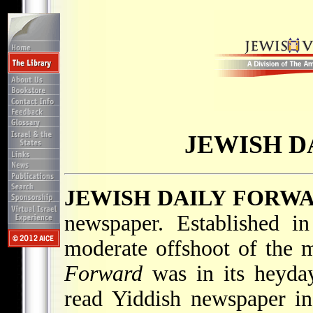
JEWISH D
JEWISH DAILY FORW
newspaper. Established 
moderate offshoot of the m
Forward
was in its heyday
read Yiddish newspaper in