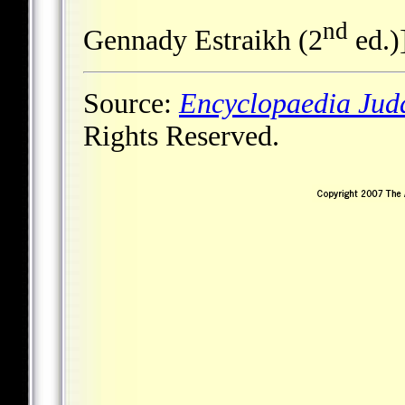
nd
Gennady Estraikh (2
ed.)
Source:
Encyclopaedia Jud
Rights Reserved.