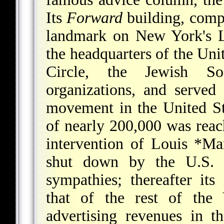
Its
Forward
building, compl
landmark on New York's L
the headquarters of the Un
Circle, the Jewish Soc
organizations, and served
movement in the United Sta
of nearly 200,000 was rea
intervention of
Louis *Mar
shut down by the U.S. 
sympathies; thereafter its 
that of the rest of the 
advertising revenues in 