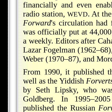
financially and even enab
radio station,
. At th
WEVD
Forward
's circulation had
was officially put at 44,00
a weekly. Editors after Ca
Lazar Fogelman (1962–68),
Weber (1970–87), and Mord
From 1990, it published 
well as the Yiddish
Forvert
by Seth Lipsky, who was
Goldberg. In 1995–2005
published the Russian
Forv