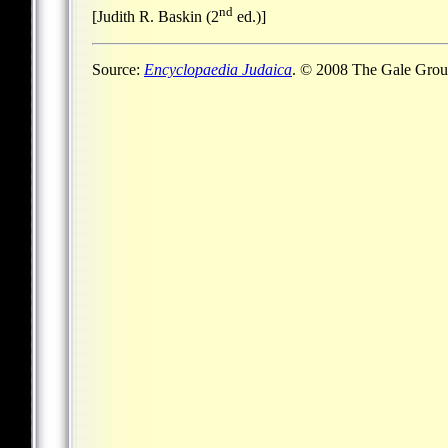
nd
[Judith R. Baskin (2
ed.)]
Source:
Encyclopaedia Judaica
. © 2008 The Gale Group