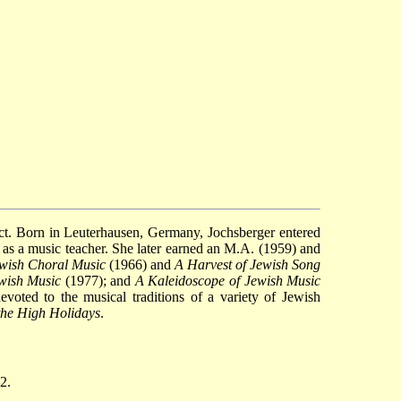
ect. Born in Leuterhausen, Germany, Jochsberger entered
s a music teacher. She later earned an M.A. (1959) and
ewish Choral Music
(1966) and
A Harvest of Jewish Song
ewish Music
(1977); and
A Kaleidoscope of Jewish Music
voted to the musical traditions of a variety of Jewish
the High Holidays
.
2.