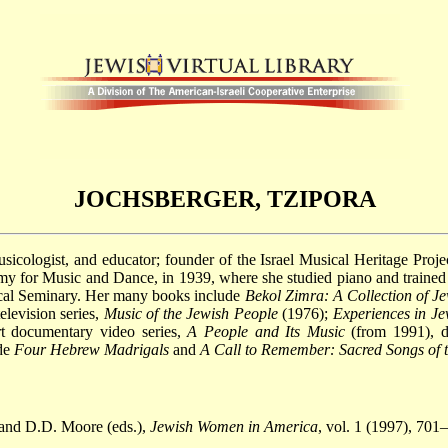
JOCHSBERGER, TZIPORA
icologist, and educator; founder of the Israel Musical Heritage Proj
 for Music and Dance, in 1939, where she studied piano and trained a
ical Seminary. Her many books include
Bekol Zimra: A Collection of J
elevision series,
Music of the Jewish People
(1976);
Experiences in J
rt documentary video series,
A People and Its Music
(from 1991), de
ude
Four Hebrew Madrigals
and
A Call to Remember: Sacred Songs of 
 and D.D. Moore (eds.),
Jewish Women in America
, vol. 1 (1997), 701–