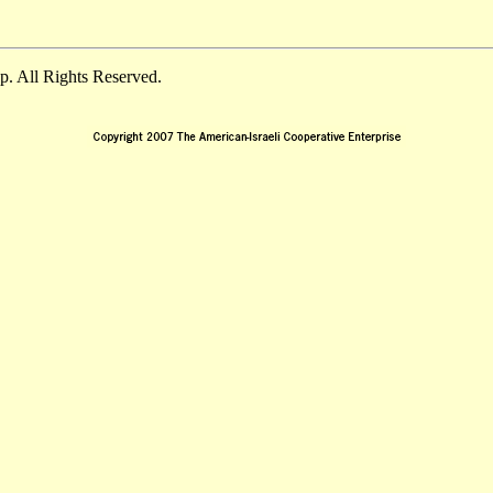
. All Rights Reserved.