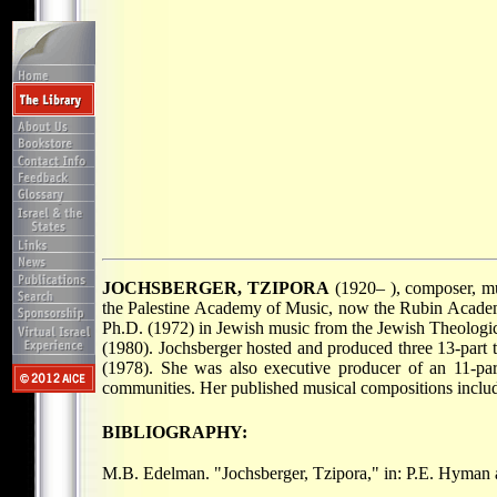
JOCHSBERGER, TZIPORA
(1920– ), composer, mus
the Palestine Academy of Music, now the Rubin Academy
Ph.D. (1972) in Jewish music from the Jewish Theolog
(1980). Jochsberger hosted and produced three 13-part t
(1978). She was also executive producer of an 11-pa
communities. Her published musical compositions incl
BIBLIOGRAPHY:
M.B. Edelman. "Jochsberger, Tzipora," in: P.E. Hyman