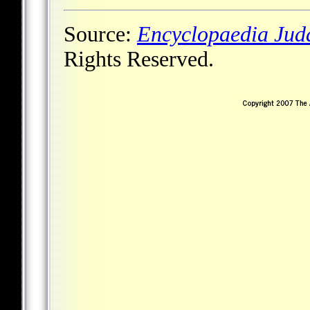
Source:
Encyclopaedia Jud
Rights Reserved.