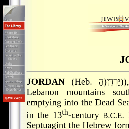
J
JORDAN
(Heb. הַ)יַּרְדֵּן)), river flowing from the Anti-
Lebanon mountains sou
emptying into the Dead Sea.
th
in the 13
-century
P
B.C.E.
Septuagint the Hebrew form