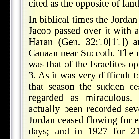
cited as the opposite of lan
In biblical times the Jordan
Jacob passed over it with 
Haran (Gen. 32:10[11]) an
Canaan near Succoth. The 
was that of the Israelites o
3. As it was very difficult t
that season the sudden ce
regarded as miraculous.
actually been recorded sev
Jordan ceased flowing for e
days; and in 1927 for 21