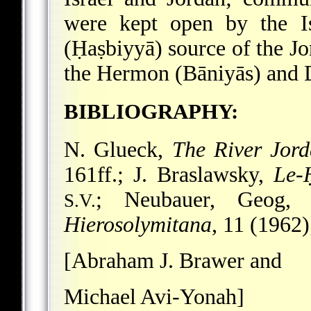
were kept open by the Is
(Ḥaṣbiyyā) source of the Jo
the Hermon (Bāniyās) and D
BIBLIOGRAPHY:
N. Glueck,
The River Jor
161ff.; J. Braslawsky,
Le-
; Neubauer, Geog, 
S.V.
Hierosolymitana
, 11 (1962)
[Abraham J. Brawer and
Michael Avi-Yonah]