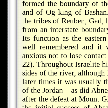
formed the boundary of t
and of Og king of Bashan. 
the tribes of Reuben, Gad, 
from an interstate boundar
Its function as the easte
well remembered and it w
anxious not to lose contact
22). Throughout Israelite hi
sides of the river, although 
later times it was usually 
of the Jordan – as did Abne
after the defeat at Mount G
the initial success of Abs