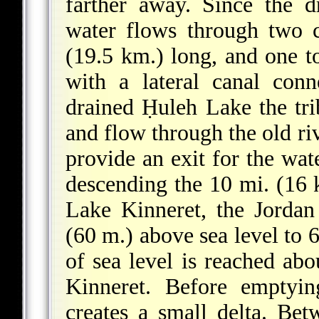
farther away. Since the d
water flows through two c
(19.5 km.) long, and one to
with a lateral canal con
drained Ḥuleh Lake the trib
and flow through the old r
provide an exit for the wat
descending the 10 mi. (16 
Lake Kinneret, the Jordan
(60 m.) above sea level to 6
of sea level is reached ab
Kinneret. Before emptyin
creates a small delta. Bet