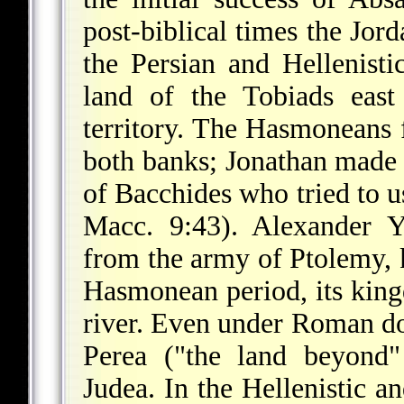
post-biblical times the Jor
the Persian and Hellenisti
land of the Tobiads east
territory. The Hasmoneans f
both banks; Jonathan made 
of Bacchides who tried to us
Macc. 9:43). Alexander Y
from the army of Ptolemy, 
Hasmonean period, its king
river. Even under Roman dom
Perea ("the land beyond"
Judea. In the Hellenistic a