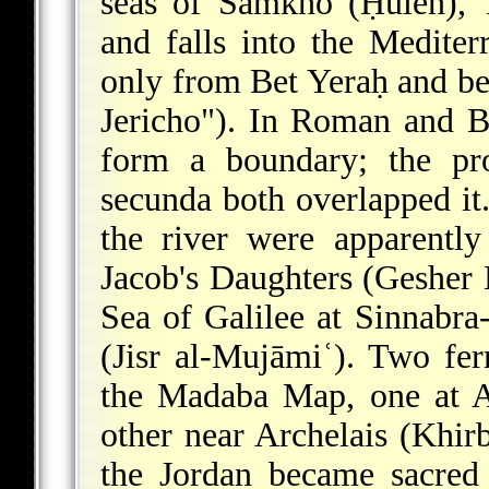
seas of Samkho (Ḥuleh), 
and falls into the Mediterr
only from Bet Yeraḥ and be
Jericho"). In Roman and B
form a boundary; the pro
secunda both overlapped it.
the river were apparentl
Jacob's Daughters (Gesher
Sea of Galilee at Sinnabr
(Jisr al-Mujāmiʿ). Two fe
the Madaba Map, one at A
other near Archelais (Khir
the Jordan became sacred 