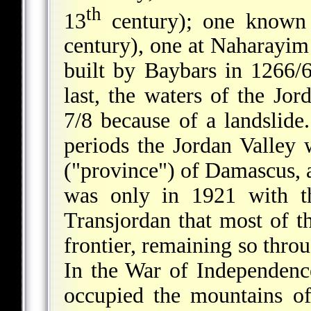
th
13
century); one known 
century), one at Naharayim
built by Baybars in 1266/6
last, the waters of the J
7/8 because of a landslid
periods the Jordan Valley 
("province") of Damascus, an
was only in 1921 with th
Transjordan that most of t
frontier, remaining so thro
In the War of Independenc
occupied the mountains o