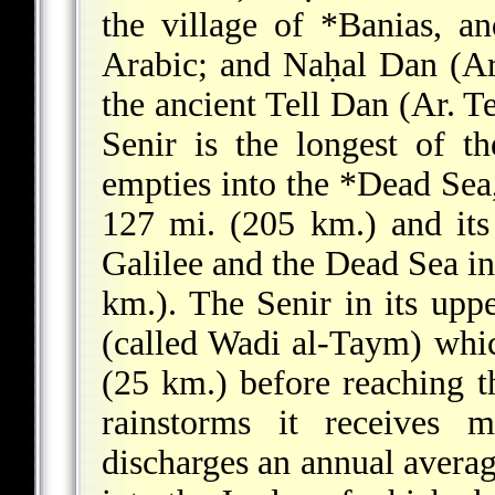
the village of
*Banias
, an
Arabic; and Naḥal Dan (Ar.
the ancient Tell Dan (Ar. T
Senir is the longest of th
empties into the
*Dead Sea
127 mi. (205 km.) and it
Galilee and the Dead Sea inc
km.). The Senir in its uppe
(called Wadi al-Taym) whic
(25 km.) before reaching 
rainstorms it receives 
discharges an annual averag