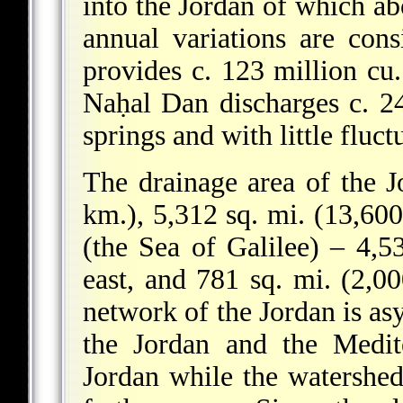
into the Jordan of which ab
annual variations are con
provides c. 123 million cu
Naḥal Dan discharges c. 24
springs and with little fluct
The drainage area of the J
km.), 5,312 sq. mi. (13,60
(the Sea of Galilee) – 4,5
east, and 781 sq. mi. (2,0
network of the Jordan is a
the Jordan and the Medit
Jordan while the watershed 