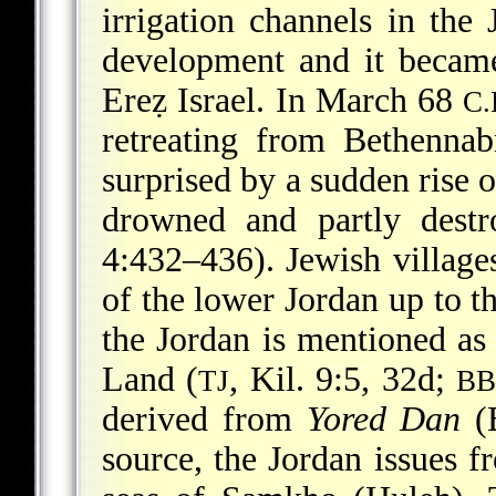
irrigation channels in the
development and it became
Ereẓ Israel. In March 68
C.
retreating from Bethennab
surprised by a sudden rise o
drowned and partly destr
4:432–436). Jewish village
of the lower Jordan up to t
the Jordan is mentioned as 
Land (
, Kil. 9:5, 32d;
TJ
B
derived from
Yored Dan
(B
source, the Jordan issues f