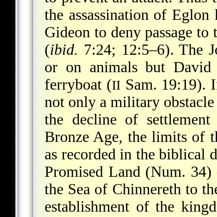
the assassination of Eglon
Gideon to deny passage to 
(
ibid.
7:24; 12:5–6). The J
or on animals but David
ferryboat (
Sam. 19:19). I
II
not only a military obstacle
the decline of settlement
Bronze Age, the limits of 
as recorded in the biblical 
Promised Land (Num. 34) 
the Sea of Chinnereth to t
establishment of the kingd