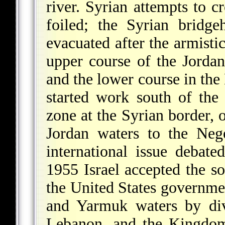
river. Syrian attempts to 
foiled; the Syrian bridg
evacuated after the armist
upper course of the Jordan 
and the lower course in the
started work south of the
zone at the Syrian border, o
Jordan waters to the Neg
international issue debat
1955 Israel accepted the so
the United States government
and Yarmuk waters by div
Lebanon, and the Kingdom