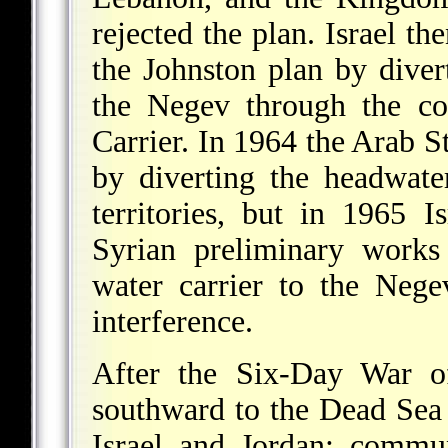
rejected the plan. Israel th
the Johnston plan by dive
the Negev through the co
Carrier. In 1964 the Arab Sta
by diverting the headwate
territories, but in 1965 I
Syrian preliminary works 
water carrier to the Neg
interference.
After the Six-Day War o
southward to the Dead Sea 
Israel and Jordan; commu