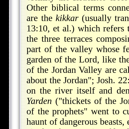
Other biblical terms conne
are the
kikkar
(usually tran
13:10, et al.) which refers 
the three terraces composi
part of the valley whose fer
garden of the Lord, like th
of the Jordan Valley are ca
about the Jordan"; Josh. 22
on the river itself and d
Yarden
("thickets of the Jo
of the prophets" went to c
haunt of dangerous beasts, e