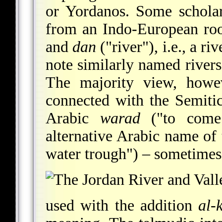
or Yordanos. Some scholar
from an Indo-European roo
and
dan
("river"), i.e., a ri
note similarly named rivers
The majority view, howev
connected with the Semiti
Arabic
warad
("to come 
alternative Arabic name of 
water trough") – sometimes
used with the addition
al-