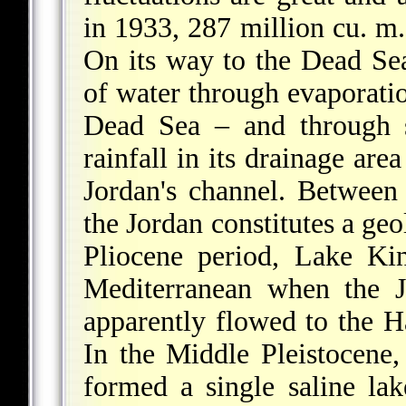
in 1933, 287 million cu. m.
On its way to the Dead Sea
of water through evaporatio
Dead Sea – and through 
rainfall in its drainage ar
Jordan's channel. Betwee
the Jordan constitutes a geo
Pliocene period, Lake Kin
Mediterranean when the J
apparently flowed to the H
In the Middle Pleistocene
formed a single saline lak