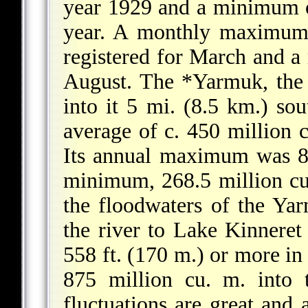
year 1929 and a minimum o
year. A monthly maximum 
registered for March and a
August. The
*Yarmuk
, the
into it 5 mi. (8.5 km.) sou
average of c. 450 million c
Its annual maximum was 89
minimum, 268.5 million cu.
the floodwaters of the Yar
the river to Lake Kinneret
558 ft. (170 m.) or more in 
875 million cu. m. into 
fluctuations are great and