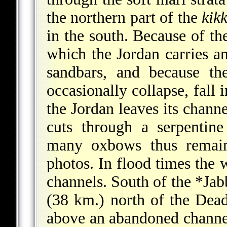
the northern part of the
kik
in the south. Because of th
which the Jordan carries an
sandbars, and because th
occasionally collapse, fall 
the Jordan leaves its chann
cuts through a serpentin
many oxbows thus remain 
photos. In flood times the 
channels. South of the
*Jab
(38 km.) north of the Dead
above an abandoned channel