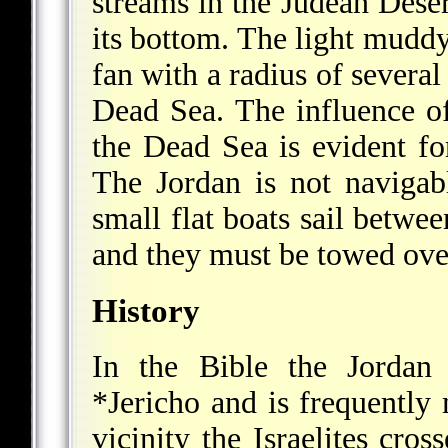
streams in the Judean Deser
its bottom. The light muddy
fan with a radius of several
Dead Sea. The influence of
the Dead Sea is evident fo
The Jordan is not navigabl
small flat boats sail betw
and they must be towed ove
History
In the Bible the Jordan 
*Jericho
and is frequently 
vicinity the Israelites cros