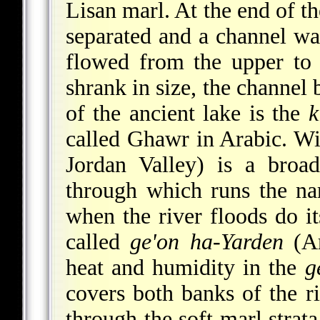
Lisan marl. At the end of t
separated and a channel wa
flowed from the upper to 
shrank in size, the channel
of the ancient lake is the
k
called Ghawr in Arabic. W
Jordan Valley) is a broa
through which runs the na
when the river floods do it
called
ge'on ha-Yarden
(A
heat and humidity in the
g
covers both banks of the r
through the soft marl strata