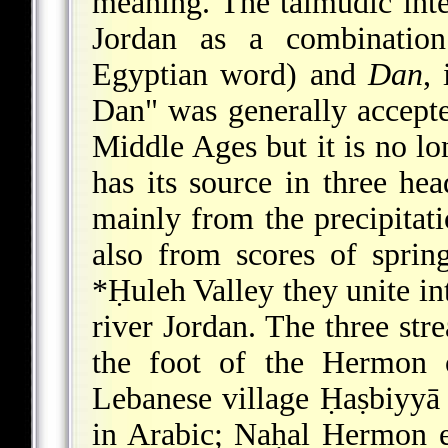
meaning. The talmudic inte
Jordan as a combinati
Egyptian word) and
Dan
,
Dan" was generally accepte
Middle Ages but it is no lo
has its source in three h
mainly from the precipitat
also from scores of spri
*Ḥuleh Valley
they unite in
river Jordan. The three str
the foot of the Hermon o
Lebanese village Ḥaṣbiyyā
in Arabic; Naḥal Hermon 