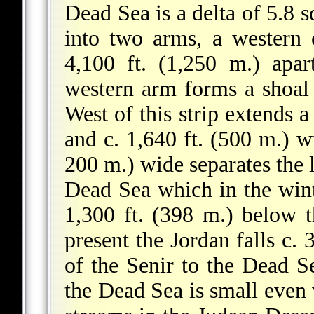
Dead Sea is a delta of 5.8 s
into two arms, a western 
4,100 ft. (1,250 m.) apa
western arm forms a shoal s
West of this strip extends a
and c. 1,640 ft. (500 m.) w
200 m.) wide separates the 
Dead Sea which in the wint
1,300 ft. (398 m.) below t
present the Jordan falls c. 
of the Senir to the Dead S
the Dead Sea is small even