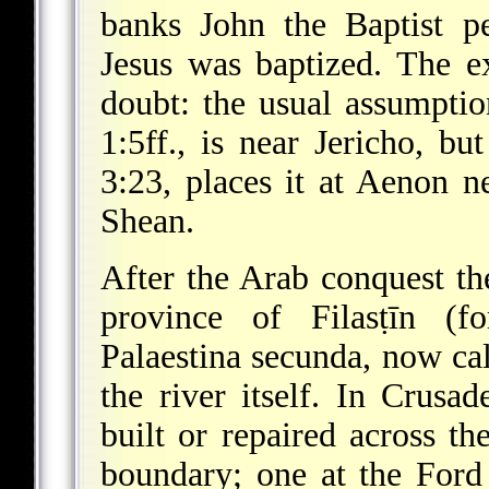
banks John the Baptist p
Jesus was baptized. The ex
doubt: the usual assumpt
1:5ff., is near Jericho, bu
3:23, places it at Aenon n
Shean.
After the Arab conquest th
province of Filasṭīn (f
Palaestina secunda, now cal
the river itself. In Crusa
built or repaired across t
boundary; one at the Ford