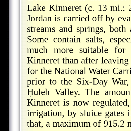
Lake Kinneret (c. 13 mi.; 
Jordan is carried off by eva
streams and springs, both
Some contain salts, espec
much more suitable for i
Kinneret than after leaving 
for the National Water Carri
prior to the Six-Day War,
Ḥuleh Valley. The amoun
Kinneret is now regulated,
irrigation, by sluice gates
that, a maximum of 915.2 m