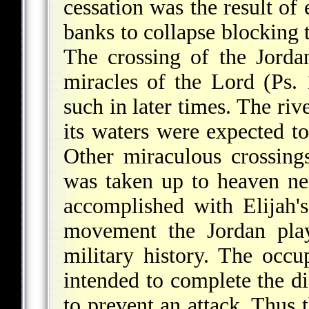
cessation was the result of
banks to collapse blocking t
The crossing of the Jorda
miracles of the Lord (Ps.
such in later times. The riv
its waters were expected t
Other miraculous crossin
was taken up to heaven ne
accomplished with Elijah's
movement the Jordan play
military history. The occu
intended to complete the di
to prevent an attack. Thus 