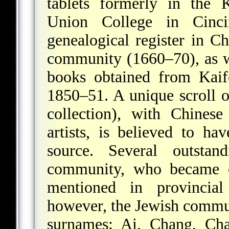
tablets formerly in the
Union College in Cinci
genealogical register in 
community (1660–70), as we
books obtained from Kaif
1850–51. A unique scroll o
collection), with Chinese
artists, is believed to 
source. Several outsta
community, who became off
mentioned in provincial 
however, the Jewish commu
surnames: Ai, Chang, Ch