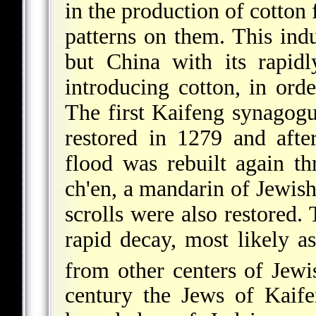
in the production of cotton 
patterns on them. This ind
but China with its rapidl
introducing cotton, in orde
The first Kaifeng synagogu
restored in 1279 and afte
flood was rebuilt again th
ch'en
, a mandarin of Jewish
scrolls were also restored.
rapid decay, most likely as
from other centers of Jewi
century the Jews of Kaif