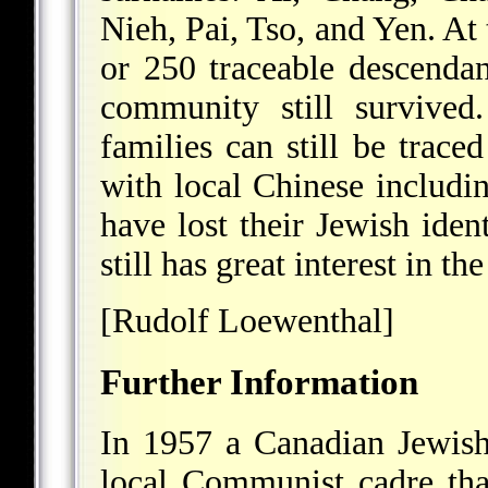
Nieh, Pai, Tso, and Yen. A
or 250 traceable descendan
community still survived
families can still be traced
with local Chinese includi
have lost their Jewish iden
still has great interest in 
[Rudolf Loewenthal]
Further Information
In 1957 a Canadian Jewish
local Communist cadre that