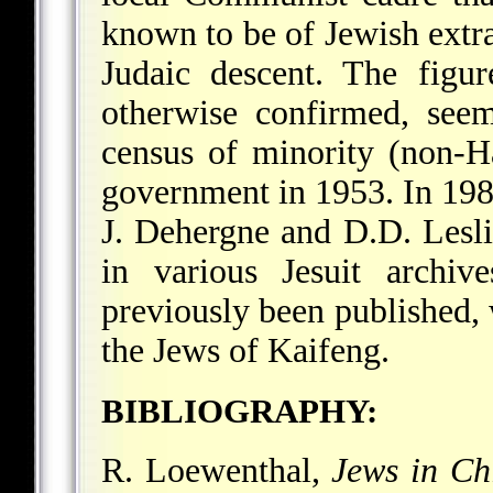
known to be of Jewish extra
Judaic descent. The figur
otherwise confirmed, see
census of minority (non-H
government in 1953. In 19
J. Dehergne and D.D. Leslie
in various Jesuit archiv
previously been published,
the Jews of Kaifeng.
BIBLIOGRAPHY:
R. Loewenthal,
Jews in Ch