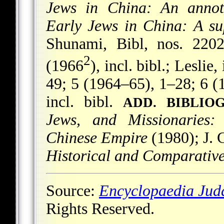
Jews in China: An annot
Early Jews in China: A su
Shunami, Bibl, nos. 220
2
(1966
), incl. bibl.; Leslie,
49; 5 (1964–65), 1–28; 6 (
incl. bibl.
ADD. BIBLIO
Jews, and Missionaries:
Chinese Empire
(1980); J. 
Historical and Comparative
Source:
Encyclopaedia Jud
Rights Reserved.