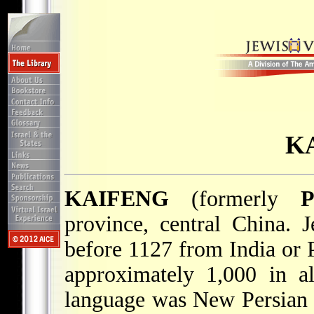
K
KAIFENG
(formerly
P
province, central China. 
before 1127 from India or P
approximately 1,000 in all
language was New Persian 