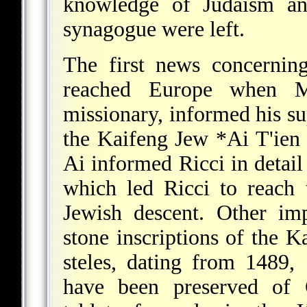
knowledge of Judaism an
synagogue were left.
The first news concernin
reached Europe when Mat
missionary, informed his su
the Kaifeng
Jew *Ai T'ien
Ai informed Ricci in detail
which led Ricci to reach 
Jewish descent. Other im
stone inscriptions of the 
steles, dating from 1489
have been preserved of 