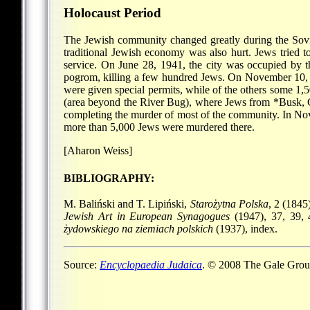
Holocaust Period
The Jewish community changed greatly during the Sovie
traditional Jewish economy was also hurt. Jews tried to
service. On June 28, 1941, the city was occupied by t
pogrom, killing a few hundred Jews. On November 10, 1
were given special permits, while of the others some 1
(area beyond the River Bug), where Jews from
*Busk
,
completing the murder of most of the community. In No
more than 5,000 Jews were murdered there.
[Aharon Weiss]
BIBLIOGRAPHY:
M. Baliński and T. Lipiński,
Starożytna Polska
, 2 (1845
Jewish Art in European Synagogues
(1947), 37, 39, 
żydowskiego na ziemiach polskich
(1937), index.
Source:
Encyclopaedia Judaica
. © 2008 The Gale Group