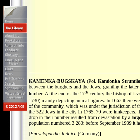
KAMENKA-BUGSKAYA
(Pol.
Kamionka Strumił
between the burghers and the Jews, granting the latte
th
lumber. At the end of the 17
century the bishop of Lvo
1730) mainly depicting animal figures. In 1662 there we
of the community, which was under the jurisdiction of t
the 522 Jews in the city in 1765, 79 were innkeepers.
drop in their number resulted from devastation by a la
population numbered 3,283; before September 1939 it h
[
Encyclopaedia Judaica
(Germany)]