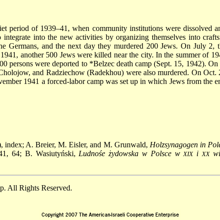
t period of 1939–41, when community institutions were dissolved and
 integrate into the new activities by organizing themselves into craft
he Germans, and the next day they murdered 200 Jews. On July 2, th
941, another 500 Jews were killed near the city. In the summer of 19
,500 persons were deported to
*Belzec
death camp (Sept. 15, 1942). On 
 Cholojow, and Radziechow (Radekhou) were also murdered. On Oct. 28
vember 1941 a forced-labor camp was set up in which Jews from the en
), index; A. Breier, M. Eisler, and M. Grunwald,
Holzsynagogen in Pol
41, 64; B. Wasiutyński,
Ludnośe żydowska w Polsce w
i
wi
XIX
XX
. All Rights Reserved.