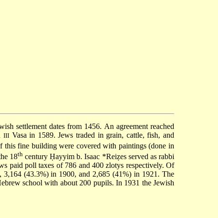
 Jewish settlement dates from 1456. An agreement reached
nd
Vasa in 1589. Jews traded in grain, cattle, fish, and
III
this fine building were covered with paintings (done in
th
the 18
century Ḥayyim b. Isaac
*Reiẓes
served as rabbi
s paid poll taxes of 786 and 400 zlotys respectively. Of
0, 3,164 (43.3%) in 1900, and 2,685 (41%) in 1921. The
Hebrew school with about 200 pupils. In 1931 the Jewish