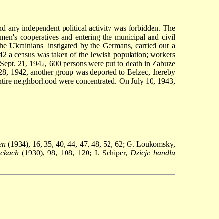
 any independent political activity was forbidden. The
smen's cooperatives and entering the municipal and civil
e Ukrainians, instigated by the Germans, carried out a
42 a census was taken of the Jewish population; workers
Sept. 21, 1942, 600 persons were put to death in Zabuze
, 1942, another group was deported to Belzec, thereby
tire neighborhood were concentrated. On July 10, 1943,
en
(1934), 16, 35, 40, 44, 47, 48, 52, 62; G. Loukomsky,
ekach
(1930), 98, 108, 120; I. Schiper,
Dzieje handlu