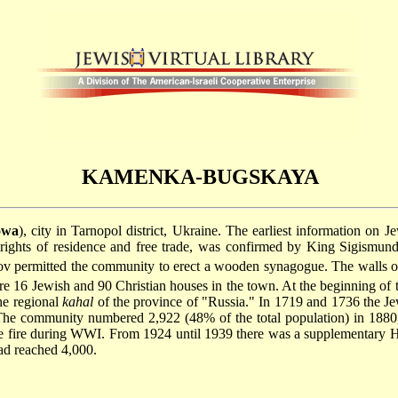
KAMENKA-BUGSKAYA
owa
), city in Tarnopol district, Ukraine. The earliest information on
r rights of residence and free trade, was confirmed by King Sigismu
v permitted the community to erect a wooden synagogue. The walls of 
re 16 Jewish and 90 Christian houses in the town. At the beginning of 
he regional
kahal
of the province of "Russia." In 1719 and 1736 the Jew
 The community numbered 2,922 (48% of the total population) in 188
rge fire during WWI. From 1924 until 1939 there was a supplementary 
ad reached 4,000.