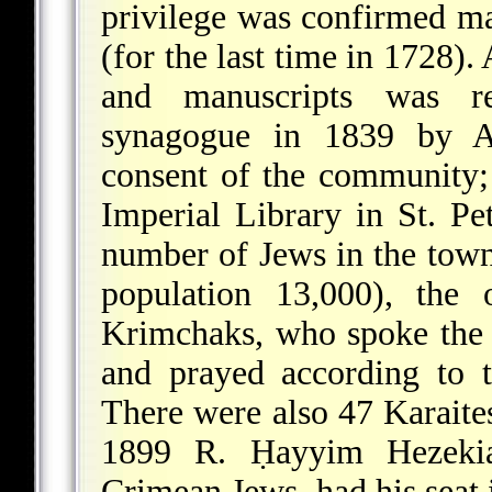
privilege was confirmed m
(for the last time in 1728).
and manuscripts was r
synagogue in 1839 by
A
consent of the community;
Imperial Library in St. P
number of Jews in the town
population 13,000), the
Krimchaks, who spoke the
and prayed according to t
There were also 47 Karaite
1899 R.
Ḥayyim Hezeki
Crimean Jews, had his seat 