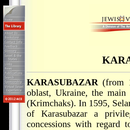
KAR
KARASUBAZAR
(from
oblast, Ukraine, the mai
(Krimchaks). In 1595, Sel
of Karasubazar a privile
concessions with regard t