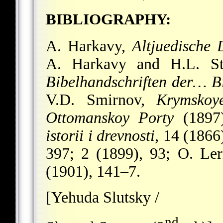
BIBLIOGRAPHY:
A. Harkavy,
Altjuedische
A. Harkavy and H.L. S
Bibelhandschriften der… Bi
V.D. Smirnov,
Krymskoy
Ottomanskoy Porty
(1897
istorii i drevnosti
, 14 (1866
397; 2 (1899), 93; O. Le
(1901), 141–7.
[Yehuda Slutsky /
nd