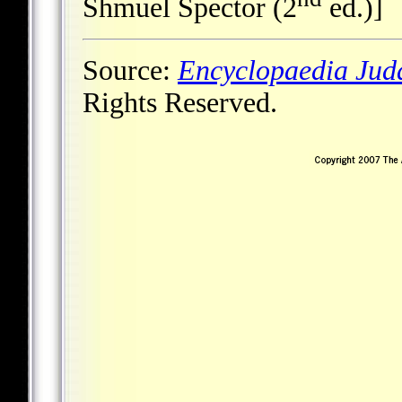
Shmuel Spector (2
ed.)]
Source:
Encyclopaedia Jud
Rights Reserved.