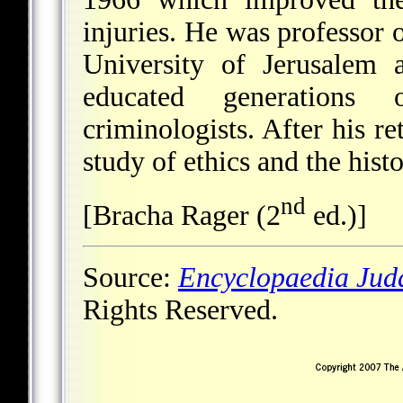
injuries. He was professor 
University of Jerusalem 
educated generations 
criminologists. After his r
study of ethics and the hist
nd
[Bracha Rager (2
ed.)]
Source:
Encyclopaedia Jud
Rights Reserved.