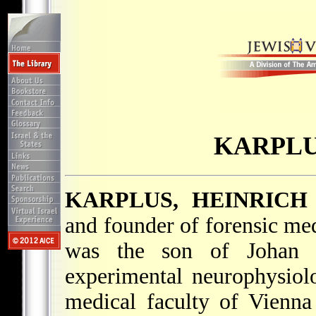
KARPLU
KARPLUS, HEINRICH
and founder of forensic med
was the son of Johan 
experimental neurophysiol
medical faculty of Vienn