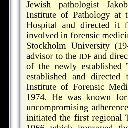
Jewish pathologist Jako
Institute of Pathology
at t
Hospital and directed it
involved in forensic medici
Stockholm University (19
advisor to the
and direc
IDF
of the newly established
established and directed
Institute of Forensic Me
1974. He was known for 
uncompromising adherence 
initiated the first region
1966 which improved the 