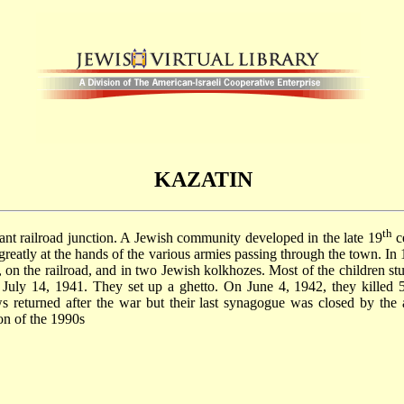
KAZATIN
th
rtant railroad junction. A Jewish community developed in the late 19
ce
greatly at the hands of the various armies passing through the town. I
 on the railroad, and in two Jewish kolkhozes. Most of the children st
July 14, 1941. They set up a ghetto. On June 4, 1942, they killed 
returned after the war but their last synagogue was closed by the 
ion of the 1990s