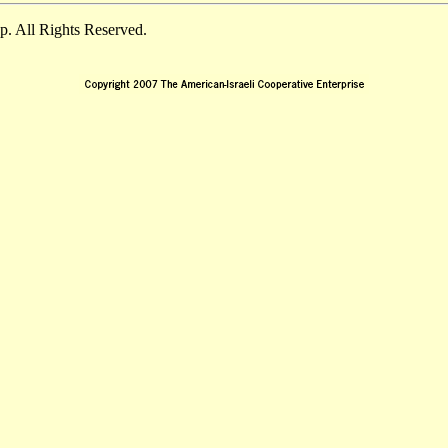
. All Rights Reserved.