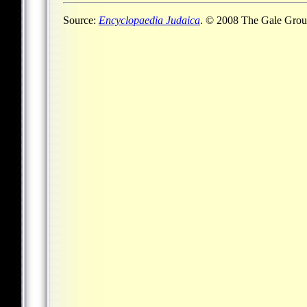
Source:
Encyclopaedia Judaica
. © 2008 The Gale Group