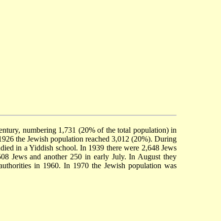
ntury, numbering 1,731 (20% of the total population) in
n 1926 the Jewish population reached 3,012 (20%). During
udied in a Yiddish school. In 1939 there were 2,648 Jews
508 Jews and another 250 in early July. In August they
authorities in 1960. In 1970 the Jewish population was