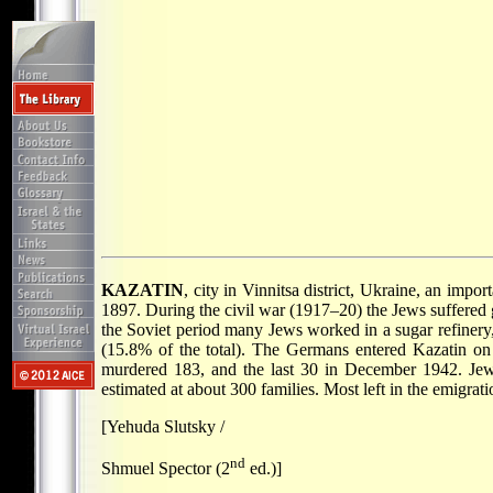
KAZATIN
, city in Vinnitsa district, Ukraine, an impo
1897. During the civil war (1917–20) the Jews suffered 
the Soviet period many Jews worked in a sugar refinery,
(15.8% of the total). The Germans entered Kazatin on 
murdered 183, and the last 30 in December 1942. Jews 
estimated at about 300 families. Most left in the emigrat
[Yehuda Slutsky /
nd
Shmuel Spector (2
ed.)]