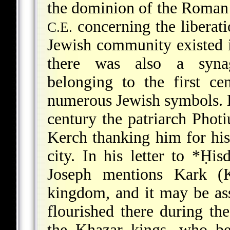
the dominion of the Roman 
concerning the liberati
C.E.
Jewish community existed i
there was also a synag
belonging to the first ce
numerous Jewish symbols. D
century the patriarch Phot
Kerch thanking him for his 
city. In his letter to
*Ḥisd
Joseph mentions Kark (K
kingdom, and it may be a
flourished there during th
the Khazar kings, who be