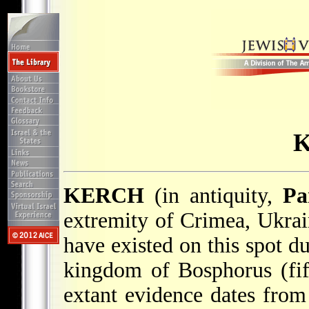
KERCH
(in antiquity,
Pa
extremity of Crimea, Ukrai
have existed on this spot d
kingdom of Bosphorus (fi
extant evidence dates from