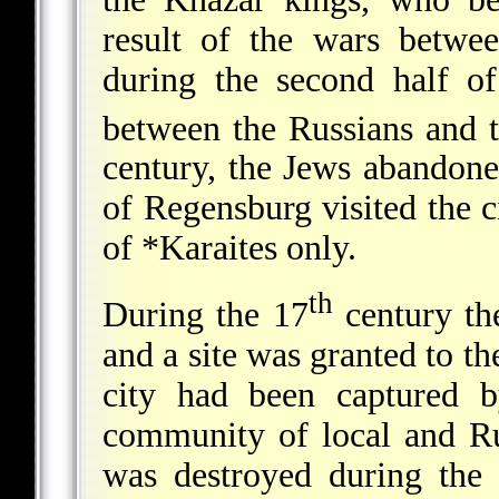
result of the wars betwe
during the second half o
between the Russians and t
century, the Jews abandon
of Regensburg
visited the 
of
*Karaites
only.
th
During the 17
century the
and a site was granted to th
city had been captured 
community of local and Ru
was destroyed during the