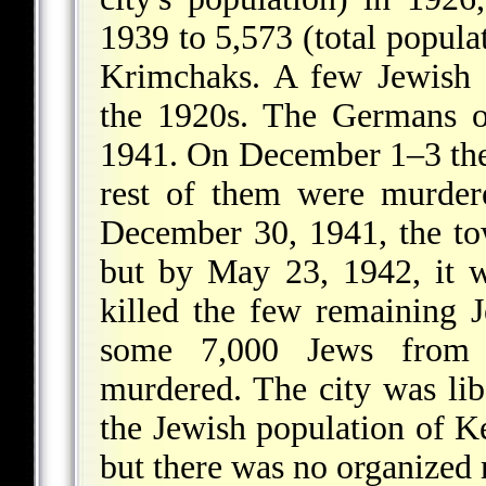
1939 to 5,573 (total popula
Krimchaks. A few Jewish 
the 1920s. The Germans 
1941. On December 1–3 they
rest of them were murder
December 30, 1941, the to
but by May 23, 1942, it 
killed the few remaining 
some 7,000 Jews from 
murdered. The city was lib
the Jewish population of K
but there was no organized r