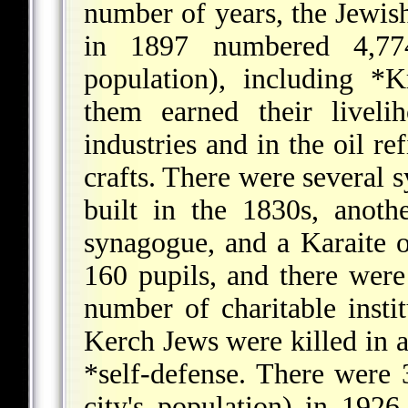
number of years, the Jewish
in 1897 numbered 4,77
population), including
*K
them earned their liveli
industries and in the oil re
crafts. There were several 
built in the 1830s, anot
synagogue, and a Karaite 
160 pupils, and there were
number of charitable insti
Kerch Jews were killed in 
*self-defense
. There were 
city's population) in 192