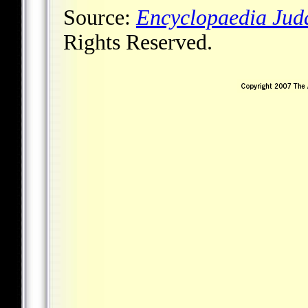
Source:
Encyclopaedia Jud
Rights Reserved.