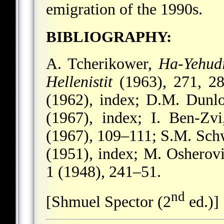
emigration of the 1990s.
BIBLIOGRAPHY:
A. Tcherikower,
Ha-Yehud
Hellenistit
(1963), 271, 2
(1962), index; D.M. Dunl
(1967), index; I. Ben-Zv
(1967), 109–111; S.M. Sch
(1951), index; M. Osherov
1 (1948), 241–51.
nd
[Shmuel Spector (2
ed.)]