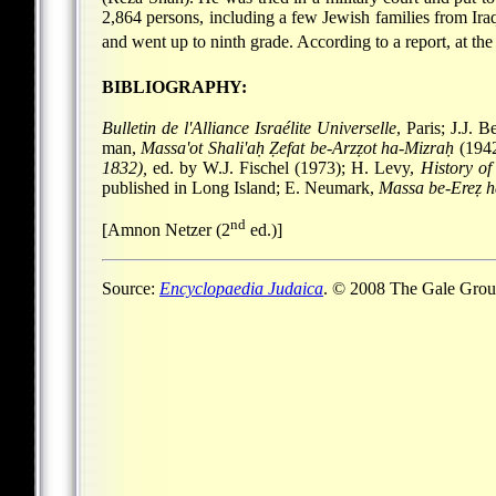
2,864 persons, including a few Jewish families from Ir
and went up to ninth grade. According to a report, at the
BIBLIOGRAPHY:
Bulletin de l'Alliance Israélite Universelle
, Paris; J.J. 
man,
Massa'ot Shali'aḥ Ẓefat be-Arzẓot ha-Mizraḥ
(1942
1832),
ed. by W.J. Fischel (1973); H. Levy,
History of
published in Long Island; E. Neumark,
Massa be-Ereẓ 
nd
[Amnon Netzer (2
ed.)]
Source:
Encyclopaedia Judaica
. © 2008 The Gale Group