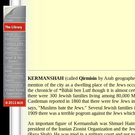
KERMANSHAH
(called
Qirmisin
by Arab geographers
mention of the city as a dwelling place of the Jews occ
the chronicle of
*Bābāi
ben Lutf though it is almost cer
there were 300 Jewish families living among 80,000 M
Castleman reported in 1860 that there were few Jews i
says, "Muslims hate the Jews." Several Jewish families i
1909 there was a terrible pogrom against the Jews which r
An important figure of Kermanshah was Shmuel Haim 
president of the Iranian Zionist Organization and the J
(Reza Shah). He was tried in a military court and put