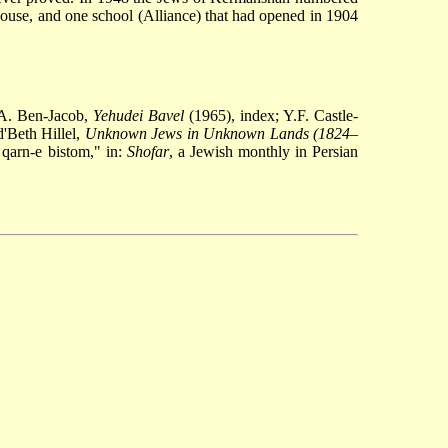
ouse, and one school (Alliance) that had opened in 1904
A. Ben-Jacob,
Yehudei Bavel
(1965), index; Y.F. Castle-
'Beth Hillel,
Unknown Jews in Unknown Lands (1824
–
 qarn-e bistom," in:
Shofar
, a Jewish monthly in Persian