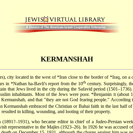
KERMANSHAH
), city located in the west of
*Iran
close to the border of
*Iraq
, on a 
th
urs in
*Nathan ha-Bavli
's report from the 10
century. Surprisingly, 
tain that Jews lived in the city during the Safavid period (1501–1736
uslim inhabitants. Most of the Jews were poor.
*Benjamin
(about 1
II
n Kermanshah, and that "they are not God fearing people." According 
n Kermanshah embraced the Christian or Bahai faith in the last half of
esulted in killing, wounding, and looting of their property.
(1891?–1931), who became editor in chief of a Judeo-Persian week
ewish representative in the Majles (1923–26). In 1926 he was accused o
 to death on December 15, 1931, although the charge against him was