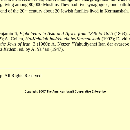
aq, living among 80,000 Muslims They had five synagogues, one bath-h
th
 end of the 20
century about 20 Jewish families lived in Kermanshah.
Benjamin
,
Eight Years in Asia and Africa from 1846 to 1855
(1863); 
II
); A. Cohen,
Ha-Kehillah ha-Yehudit be-Kermanshah
(1992); David d
 the Jews of Iran
, 3 (1960); A. Netzer, "Yahudiyānei Iran dar avāset-e
ha-Kedem
, ed. by A. Ya
'
ari (1947).
. All Rights Reserved.