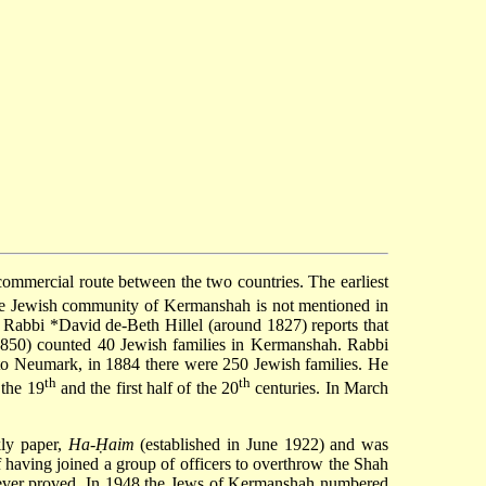
commercial route between the two countries. The earliest
the Jewish community of Kermanshah is not mentioned in
). Rabbi
*David de-Beth Hillel
(around 1827) reports that
850) counted 40 Jewish families in Kermanshah. Rabbi
to Neumark, in 1884 there were 250 Jewish families. He
th
th
 the 19
and the first half of the 20
centuries. In March
ly paper,
Ha-Ḥaim
(established in June 1922) and was
f having joined a group of officers to overthrow the Shah
 never proved. In 1948 the Jews of Kermanshah numbered