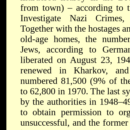
from town) – according to 
Investigate Nazi Crimes,
Together with the hostages a
old-age homes, the numbe
Jews, according to Germa
liberated on August 23, 194
renewed in Kharkov, and
numbered 81,500 (9% of the 
to 62,800 in 1970. The last 
by the authorities in 1948–4
to obtain permission to or
unsuccessful, and the forme