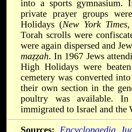
into a sports gymnasium. 
private prayer groups wer
Holidays (
New York Times
,
Torah scrolls were confisca
were again dispersed and Jew
maẓẓah
. In 1967 Jews attendi
High Holidays were beaten 
cemetery was converted into
their own section in the ge
poultry was available. 
immigrated to Israel and the 
Sources:
Encyclopaedia Ju