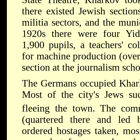
there existed Jewish section
militia sectors, and the muni
1920s there were four Yid
1,900 pupils, a teachers' co
for machine production (over
section at the journalism scho
The Germans occupied Khark
Most of the city's Jews su
fleeing the town. The com
(quartered there and led
ordered hostages taken, mos