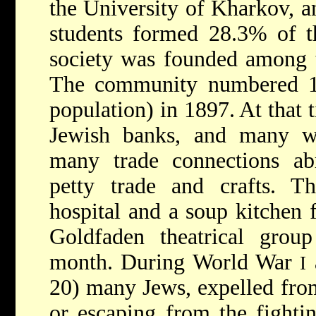
the University of Kharkov, a
students formed 28.3% of 
society was founded among t
The community numbered 11
population) in 1897. At that 
Jewish banks, and many wh
many trade connections ab
petty trade and crafts. 
hospital and a soup kitchen 
Goldfaden theatrical grou
month. During World War
I
20) many Jews, expelled from
or escaping from the fighti