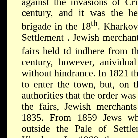
against the invasions of Cr
century, and it was the he
th
brigade in the 18
. Kharkov
Settlement
. Jewish merchant
fairs held td indhere from t
century, however, anividual
without hindrance. In 1821 th
to enter the town, but, on t
authorities that the order was
the fairs, Jewish merchant
1835. From 1859 Jews wh
outside the Pale of Settle