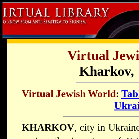
Virtual Jew
Kharkov, 
Virtual Jewish World
:
Tab
Ukra
KHARKOV
, city in Ukraine