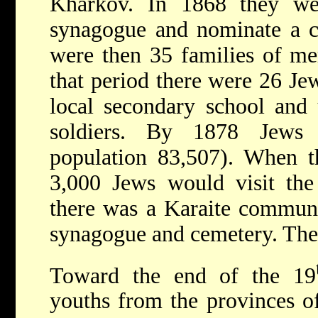
Kharkov. In 1868 they we
synagogue and nominate a c
were then 35 families of me
that period there were 26 Jew
local secondary school and 
soldiers. By 1878 Jews 
population 83,507). When t
3,000 Jews would visit the
there was a Karaite communi
synagogue and cemetery. They
Toward the end of the 19
youths from the provinces of