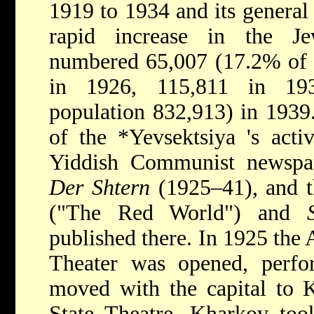
1919 to 1934 and its general
rapid increase in the Je
numbered 65,007 (17.2% of t
in 1926, 115,811 in 193
population 832,913) in 1939
of the
*Yevsektsiya
's acti
Yiddish Communist newspape
Der Shtern
(1925–41), and t
("The Red World") and
published there. In 1925 the 
Theater was opened, perfor
moved with the capital to 
State Theatre, Kharkov took