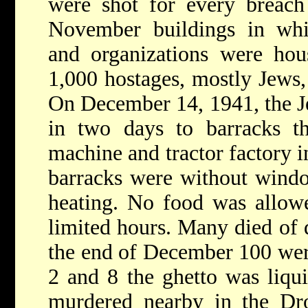
were shot for every breach
November buildings in wh
and organizations were ho
1,000 hostages, mostly Jews,
On December 14, 1941, the J
in two days to barracks t
machine and tractor factory in
barracks were without wind
heating. No food was allow
limited hours. Many died of d
the end of December 100 wer
2 and 8 the ghetto was liqu
murdered nearby in the Dro