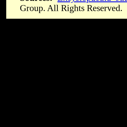
Group. All Rights Reserved.