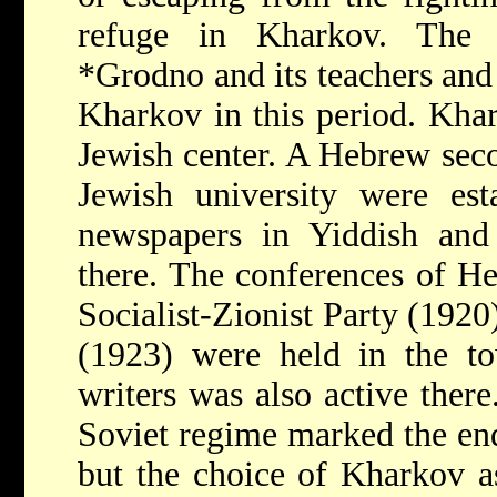
refuge in Kharkov. The 
*Grodno
and its teachers and
Kharkov in this period. Kha
Jewish center. A Hebrew sec
Jewish university were est
newspapers in Yiddish an
there. The conferences of He
Socialist-Zionist Party (192
(1923) were held in the 
writers was also active there
Soviet regime marked the end
but the choice of Kharkov a