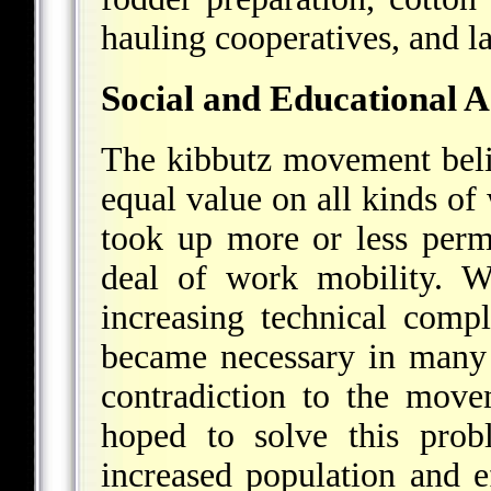
hauling cooperatives, and l
Social and Educational A
The kibbutz movement beli
equal value on all kinds of
took up more or less perm
deal of work mobility. W
increasing technical comp
became necessary in many i
contradiction to the movem
hoped to solve this prob
increased population and 