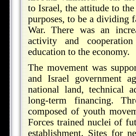
to Israel, the attitude to th
purposes, to be a dividing f
War. There was an increa
activity and cooperatio
education to the economy.
The movement was support
and Israel government ag
national land, technical 
long-term financing. T
composed
of youth moveme
Forces trained nuclei of fu
establishment. Sites for 