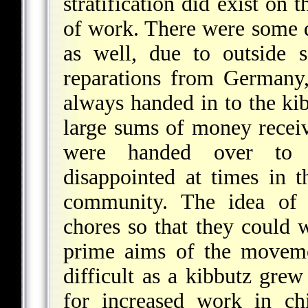
stratification did exist on 
of work. There were some d
as well, due to outside 
reparations from Germany,
always handed in to the kib
large sums of money receiv
were handed over to 
disappointed at times in t
community. The idea of
chores so that they could 
prime aims of the moveme
difficult as a kibbutz gre
for increased work in ch