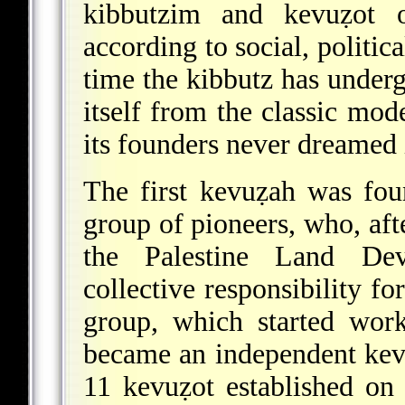
kibbutzim and kevuẓot or
according to social, politic
time the kibbutz has under
itself from the classic mo
its founders never dreamed
The first kevuẓah was fo
group of pioneers, who, aft
the Palestine Land De
collective responsibility f
group, which started wor
became an independent kev
11 kevuẓot established on