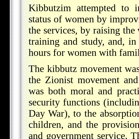
Kibbutzim attempted to i
status of women by improvi
the services, by raising the
training and study, and, i
hours for women with famil
The kibbutz movement was a
the Zionist movement and t
was both moral and practi
security functions (includin
Day War), to the absorpti
children, and the provisio
and government service. 