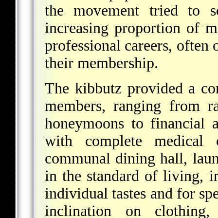
the movement tried to s
increasing proportion of
professional careers, often 
their membership.
The kibbutz provided a com
members, ranging from ra
honeymoons to financial a
with complete medical 
communal dining hall, laund
in the standard of living,
individual tastes and for s
inclination on clothing, 