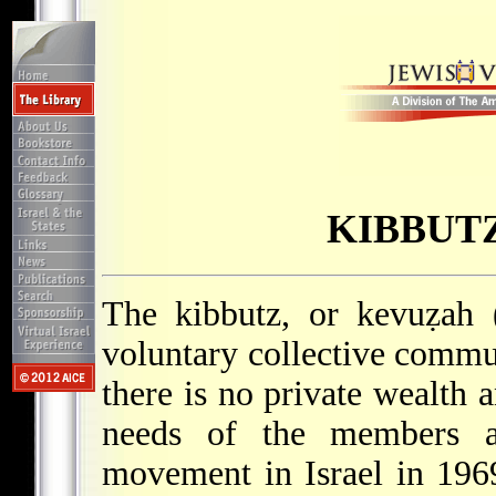
KIBBUT
The kibbutz, or kevuẓah (
voluntary collective commun
there is no private wealth a
needs of the members an
movement in Israel in 19