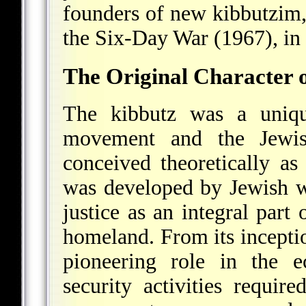
founders of new kibbutzim, 
the Six-Day War (1967), in
The Original Character o
The kibbutz was a uniqu
movement and the Jewish
conceived theoretically as 
was developed by Jewish wo
justice as an integral part 
homeland. From its incepti
pioneering role in the ec
security activities requir