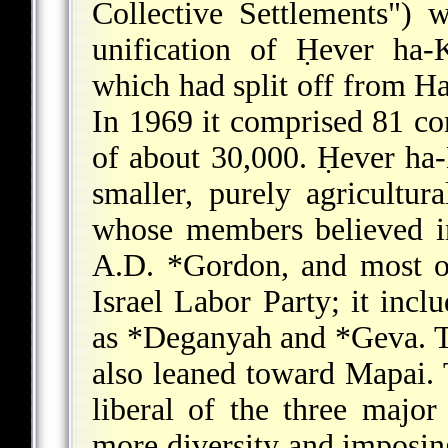
Collective Settlements")
unification of Ḥever ha-
which had split off from H
In 1969 it comprised 81 co
of about 30,000. Ḥever ha-
smaller, purely agricultur
whose members believed in 
A.D. *Gordon
, and most 
Israel Labor Party; it incl
as
*Deganyah
and
*Geva
. 
also leaned toward Mapai.
liberal of the three major
more diversity and imposing 