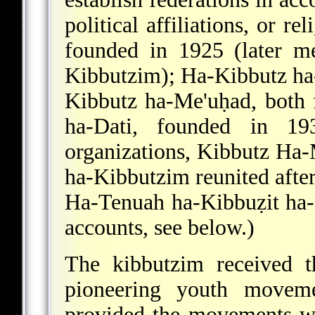
political affiliations, or r
founded in 1925 (later m
Kibbutzim); Ha-Kibbutz ha
Kibbutz ha-Me'uḥad, both
ha-Dati, founded in 1
organizations, Kibbutz Ha
ha-Kibbutzim reunited after
Ha-Tenuah ha-Kibbuẓit ha
accounts, see below.)
The kibbutzim received 
pioneering youth moveme
provided the movements wit