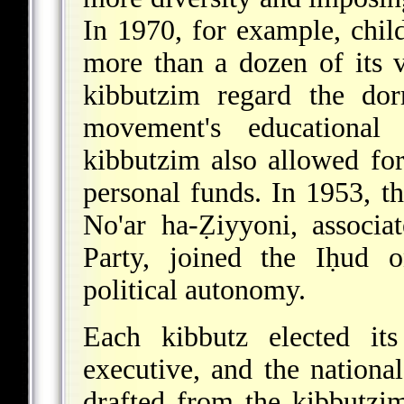
In 1970, for example, child
more than a dozen of its v
kibbutzim regard the dor
movement's educationa
kibbutzim also allowed for
personal funds. In 1953, t
No'ar
ha-Ẓiyyoni, associat
Party, joined the Iḥud o
political autonomy.
Each kibbutz elected its
executive, and the nationa
drafted from the kibbutz