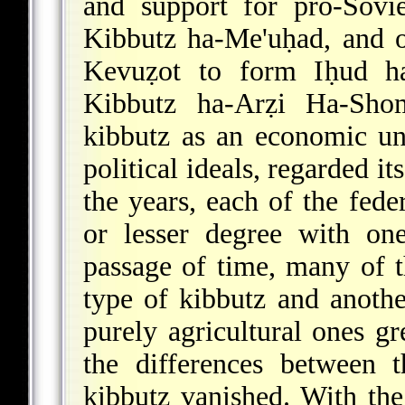
and support for pro-Sovie
Kibbutz ha-Me'uḥad, and o
Kevuẓot to form Iḥud ha
Kibbutz ha-Arẓi Ha-Shome
kibbutz as an economic un
political ideals, regarded it
the years, each of the fede
or lesser degree with one
passage of time, many of t
type of kibbutz and anothe
purely agricultural ones gr
the differences between 
kibbutz vanished. With the 