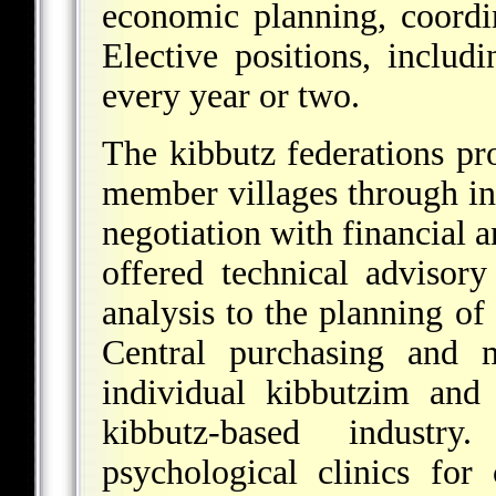
economic planning, coordi
Elective positions, includ
every year or two.
The kibbutz federations pro
member villages through in
negotiation with financial 
offered technical advisor
analysis to the planning o
Central purchasing and m
individual kibbutzim and
kibbutz-based indust
psychological clinics for