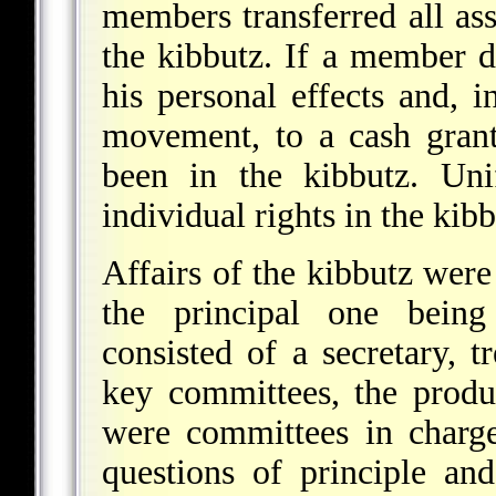
members transferred all asse
the kibbutz. If a member d
his personal effects and, i
movement, to a cash grant
been in the kibbutz. Uni
individual rights in the ki
Affairs of the kibbutz wer
the principal one being 
consisted of a secretary, 
key committees, the produ
were committees in charge 
questions of principle a