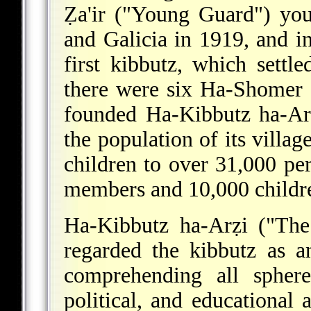
Ẓa'ir
("Young Guard") you
and Galicia in 1919, and i
first kibbutz, which settl
there were six Ha-Shomer 
founded Ha-Kibbutz ha-Arẓ
the population of its vill
children to over 31,000 p
members and 10,000 childr
Ha-Kibbutz ha-Arẓi ("The
regarded the kibbutz as a
comprehending all sphere
political, and educational