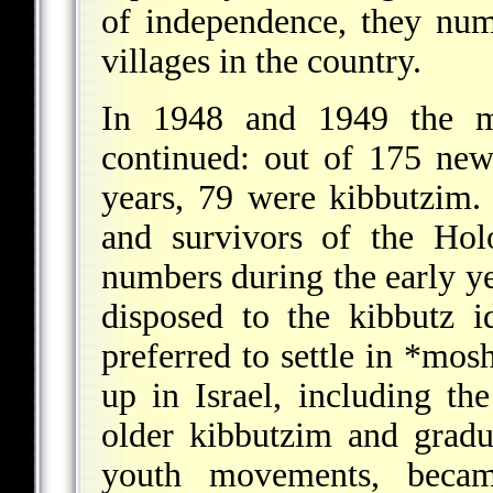
of independence, they nu
villages in the country.
In 1948 and 1949 the m
continued: out of 175 new
years, 79 were kibbutzim
and survivors of the Hol
numbers during the early ye
disposed to the kibbutz 
preferred to settle in
*mos
up in Israel, including th
older kibbutzim and grad
youth movements, beca