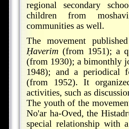
regional secondary scho
children from moshav
communities as well.
The movement published
Ḥaverim
(from 1951); a qu
(from 1930); a bimonthly j
1948); and a periodical 
(from 1952). It organize
activities, such as discussio
The youth of the movement 
No'ar ha-Oved
, the Histad
special relationship wit