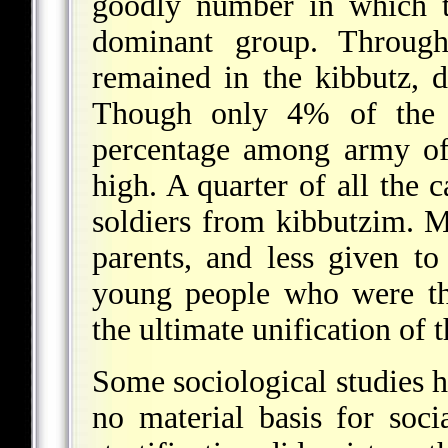
goodly number in which t
dominant group. Throug
remained in the kibbutz, de
Though only 4% of the to
percentage among army off
high. A quarter of all the 
soldiers from kibbutzim. Mo
parents, and less given to 
young people who were th
the ultimate unification of
Some sociological studies 
no material basis for socia