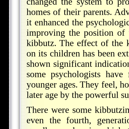
changed the system to pro
homes of their parents.
Advo
it enhanced the psychologica
improving the position of
kibbutz. The effect of the 
on its children has been ex
shown significant indicatio
some psychologists have 
younger ages. They feel, ho
later age by the powerful s
There were some kibbutzim
even the fourth, generat