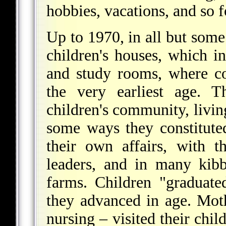
hobbies, vacations, and so f
Up to 1970, in all but some
children's houses, which i
and study rooms, where c
the very earliest age. 
children's community, living
some ways they constitute
their own affairs, with 
leaders, and in many kib
farms. Children "graduat
they advanced in age. Moth
nursing – visited their chil