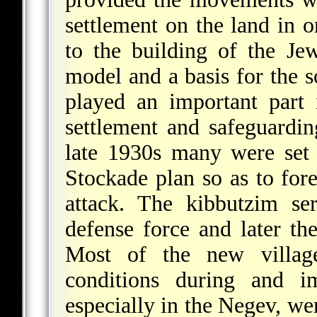
settlement on the land in 
to the building of the J
model and a basis for the so
played an important part
settlement and safeguardi
late 1930s many were set
Stockade plan so as to fore
attack. The kibbutzim s
defense force and later th
Most of the new village
conditions during and 
especially in the Negev, we