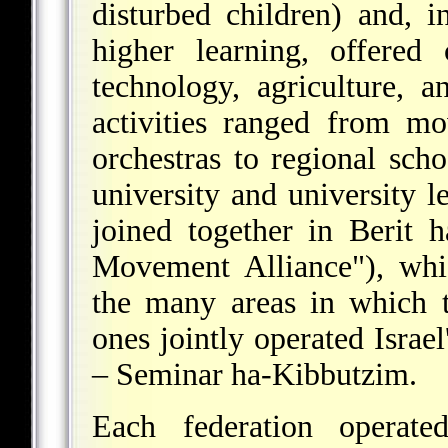
disturbed children) and, i
higher learning, offered
technology, agriculture, 
activities ranged from m
orchestras to regional sch
university and university l
joined together in Berit 
Movement Alliance"), whic
the many areas in which 
ones jointly operated Israel
– Seminar ha-Kibbutzim.
Each federation operate