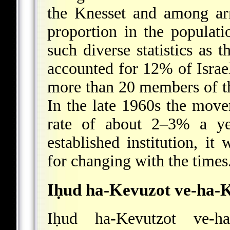
the Knesset and among ar
proportion in the populati
such diverse statistics as t
accounted for 12% of Israel
more than 20 members of t
In the late 1960s the move
rate of about 2–3% a ye
established institution, it
for changing with the times
Iḥud ha-Kevuzot ve-ha-
Iḥud ha-Kevutzot ve-h