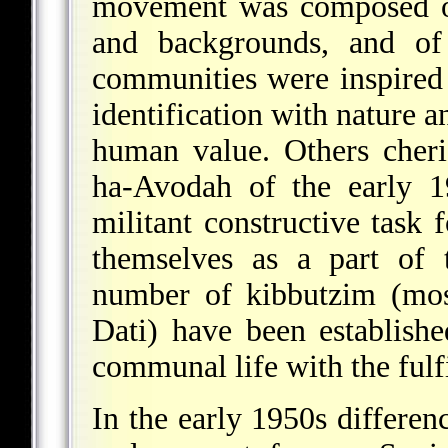
movement was composed of
and backgrounds, and of 
communities were inspire
identification with nature a
human value. Others cheri
ha-Avodah
of the early 19
militant constructive task 
themselves as a part of 
number of kibbutzim (mos
Dati) have been establish
communal life with the fulf
In the early 1950s differen