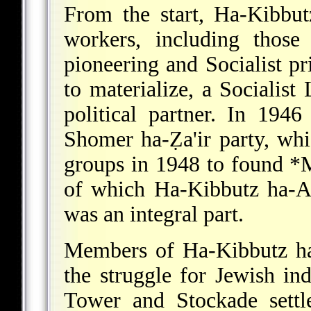
From the start, Ha-Kibbut
workers, including those
pioneering and Socialist pr
to materialize, a Socialis
political partner. In 19
Shomer ha-Ẓa'ir party, whi
groups in 1948 to found
*
of which Ha-Kibbutz ha-Ar
was an integral part.
Members of Ha-Kibbutz ha
the struggle for Jewish in
Tower and Stockade settl