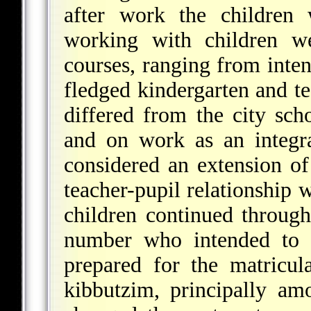
after work the children 
working with children we
courses, ranging from inten
fledged kindergarten and te
differed from the city sch
and on work as an integra
considered an extension of 
teacher-pupil relationship 
children continued through
number who intended to 
prepared for the matricu
kibbutzim, principally am