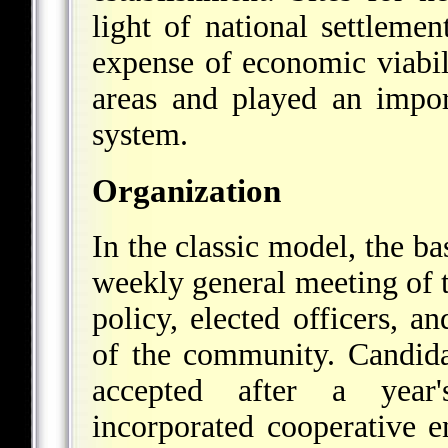
light of national settlemen
expense of economic viabi
areas and played an impor
system.
Organization
In the classic model, the ba
weekly general meeting of
policy, elected officers, a
of the community. Candid
accepted after a year
incorporated cooperative e