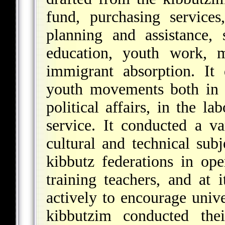
fund, purchasing service
planning and assistance, 
education, youth work, m
immigrant absorption. It
youth movements both in I
political affairs, in the 
service. It conducted a v
cultural and technical subj
kibbutz federations in op
training teachers, and at 
actively to encourage univ
kibbutzim conducted the