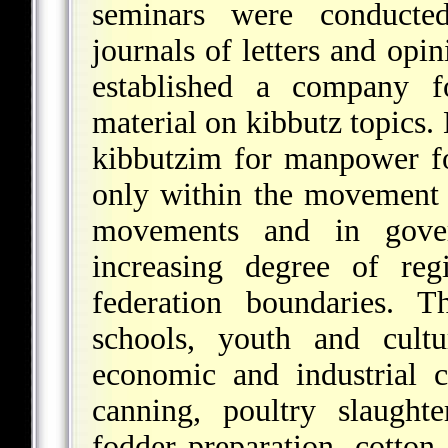
seminars were conducted
journals of letters and opi
established a company fo
material on kibbutz topics. 
kibbutzim for manpower fo
only within the movement i
movements and in gove
increasing degree of reg
federation boundaries. T
schools, youth and cultu
economic and industrial 
canning, poultry slaught
fodder preparation, cotton 