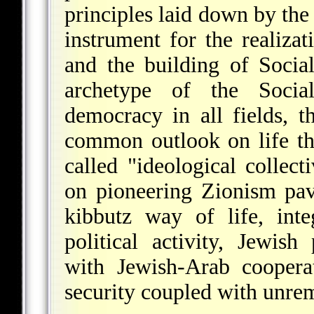
principles laid down by th
instrument for the realizat
and the building of Social
archetype of the Social
democracy in all fields, 
common outlook on life tha
called "ideological collec
on pioneering Zionism pa
kibbutz way of life, int
political activity, Jewis
with Jewish-Arab cooperat
security coupled with unremi