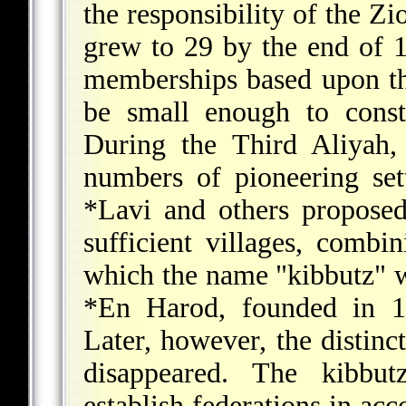
the responsibility of the Z
grew to 29 by the end of 
memberships based upon th
be small enough to const
During the Third Aliyah
numbers of pioneering sett
*Lavi
and others proposed 
sufficient villages, combin
which the name "kibbutz" wa
*En Harod
, founded in 1
Later, however, the distin
disappeared. The kibbu
establish federations in acc