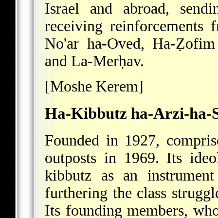
Israel and abroad, send
receiving reinforcements
f
No'ar ha-Oved, Ha-Ẓofi
and La-Merḥav.
[Moshe Kerem]
Ha-Kibbutz ha-Arzi-ha-
Founded in 1927, compri
outposts in 1969. Its ideo
kibbutz as an instrument 
furthering the class struggl
Its founding members, who