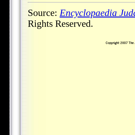
Source:
Encyclopaedia Jud
Rights Reserved.