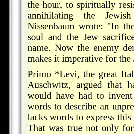
the hour, to spiritually res
annihilating the Jewis
Nissenbaum wrote: "In th
soul and the Jew sacrific
name. Now the enemy dem
makes it imperative for the 
Primo *Levi
, the great It
Auschwitz, argued that h
would have had to invent
words to describe an unpre
lacks words to express this
That was true not only for