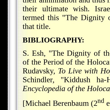
their ultimate wish. Isr
termed this "The Dignity o
that title.
BIBLIOGRAPHY:
S. Esh, "The Dignity of t
of the Period of the Holoca
Rudavsky,
To Live with Ho
Schindler, "Kiddush ha-
Encyclopedia of the Holoca
nd
[Michael Berenbaum (2
e