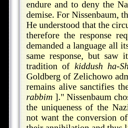
endure and to deny the Na
demise. For Nissenbaum, th
He understood that the cir
therefore the response re
demanded a language all it
same response, but saw it
tradition of
kiddush ha-S
Goldberg of Zelichowo adm
remains alive sanctifies
rabbim
]." Nissenbaum chose
the uniqueness of the Naz
not want the conversion of
their annihilation and thus 