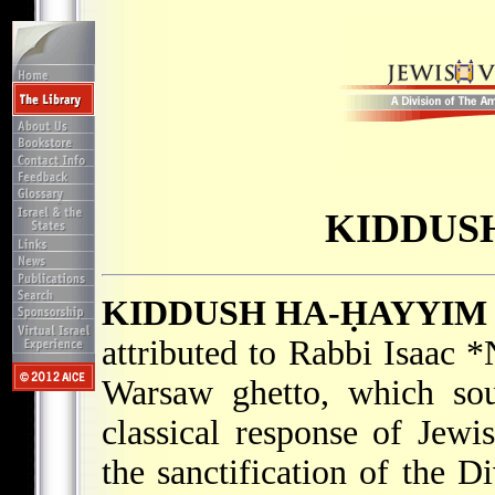
KIDDUS
KIDDUSH HA-ḤAYYIM
attributed to Rabbi
Isaac 
Warsaw ghetto, which sou
classical response of Jew
the sanctification of the 