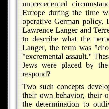
unprecedented circumstan
Europe during the time w
operative German policy. L
Lawrence Langer and Terr
to describe what the perpe
Langer, the term was "cho
"excremental assault." The
Jews were placed by the
respond?
Two such concepts develo
their own behavior, their 
the determination to outl