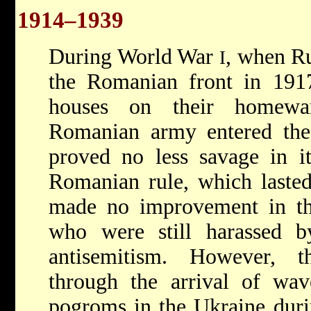
1914–1939
During World War
, when Ru
I
the Romanian front in 1917
houses on their homewa
Romanian army entered the 
proved no less savage in it
Romanian rule, which lasted
made no improvement in the
who were still harassed by
antisemitism. However, t
through the arrival of wav
pogroms in the Ukraine duri