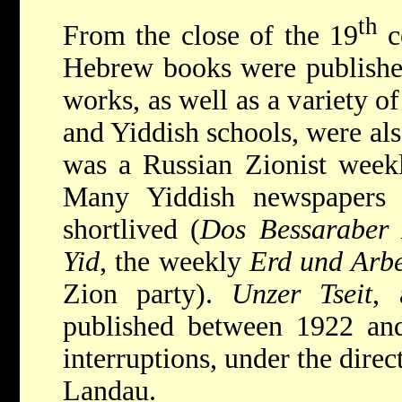
th
From the close of the 19
c
Hebrew books were published
works, as well as a variety o
and Yiddish schools, were als
was a Russian Zionist week
Many Yiddish newspapers 
shortlived (
Dos Bessaraber
Yid
, the weekly
Erd und Arbe
Zion party).
Unzer Tseit
, 
published between 1922 and
interruptions, under the dire
Landau.