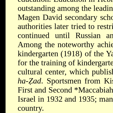
outstanding among the leadi
Magen David secondary scho
authorities later tried to rest
continued until Russian a
Among the noteworthy achi
kindergarten (1918) of the Ya
for the training of kindergart
cultural center, which publi
ha-Ẓad
. Sportsmen from Kis
First and Second
*Maccabia
Israel in 1932 and 1935; man
country.