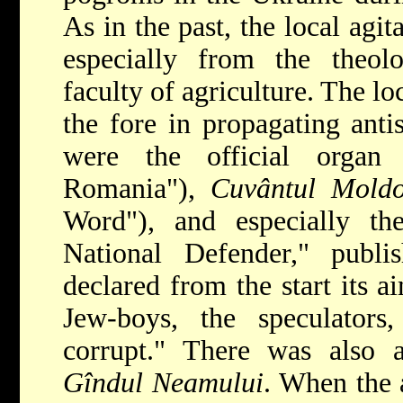
As in the past, the local agit
especially from the theol
faculty of agriculture. The l
the fore in propagating ant
were the official orga
Romania"),
Cuvântul Moldo
Word"), and especially t
National Defender," publ
declared from the start its a
Jew-boys, the speculators,
corrupt." There was also an
Gîndul Neamului
. When the 