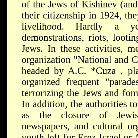
of the Jews of Kishinev (and
their citizenship in 1924, th
livelihood. Hardly a 
demonstrations, riots, lootin
Jews. In these activities, m
organization "National and C
headed by
A.C. *Cuza
, pl
organized frequent "parade
terrorizing the Jews and fom
In addition, the authorities 
as the closure of Jewish
newspapers, and cultural or
youth left for Ereẓ Israel or