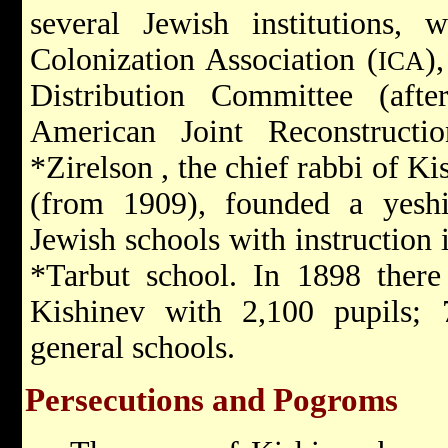
several Jewish institutions,
Colonization Association
(
)
ICA
Distribution Committee
(af
American Joint Reconstructi
*Zirelson
, the chief rabbi of K
(from 1909), founded a yesh
Jewish schools with instruction
*Tarbut
school. In 1898 ther
Kishinev with 2,100 pupils; 
general schools.
Persecutions and Pogroms