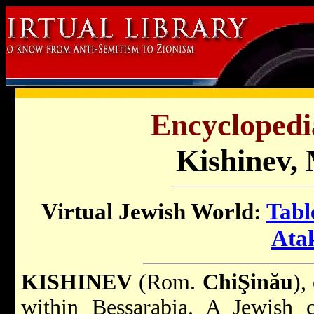
Encyclopedi
Kishinev,
Virtual Jewish World:
Tabl
Ata
KISHINEV
(Rom.
ChiŞinău
),
within Bessarabia. A Jewish