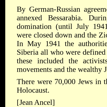
By German-Russian agreeme
annexed Bessarabia. Duri
domination (until July 1941)
were closed down and the Zi
In May 1941 the authoritie
Siberia all who were defined
these included the activis
movements and the wealthy J
There were 70,000 Jews in t
Holocaust.
[Jean Ancel]