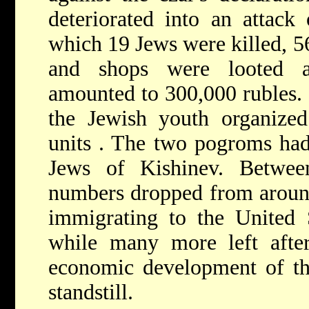
deteriorated into an attack
which 19 Jews were killed, 5
and shops were looted a
amounted to 300,000 rubles. 
the Jewish youth organized
units
. The two pogroms had
Jews of Kishinev. Betwe
numbers dropped from aroun
immigrating to the United 
while many more left after
economic development of th
standstill.