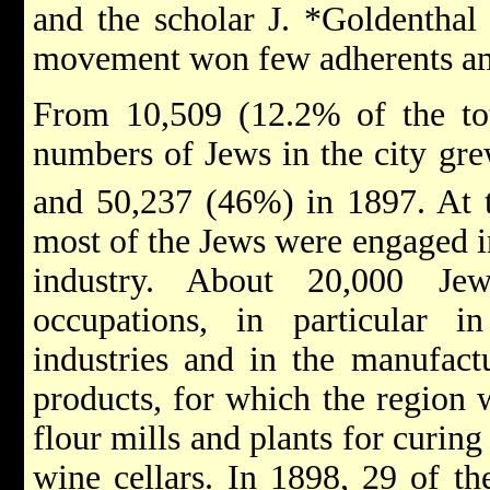
and the
scholar J. *Goldentha
movement won few adherents am
From 10,509 (12.2% of the tot
numbers of Jews in the city gr
and 50,237 (46%) in 1897. At t
most of the Jews were engaged i
industry. About 20,000 Je
occupations, in particular 
industries and in the
manufactu
products, for which the region
flour mills and plants for curing
wine cellars. In 1898, 29 of the