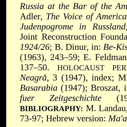
Russia at the Bar of the A
Adler,
The Voice of America
Judenpogrome in Russland
Joint Reconstruction Found
1924/26
; B. Dinur, in:
Be-Kis
(1963), 243–59; E. Feldman
137–50.
HOLOCAUST PER
Neagră
, 3 (1947), index; 
Basarabia
(1947); Broszat, 
fuer Zeitgeschichte
(19
M. Landau
BIBLIOGRAPHY:
73-97; Hebrew version:
Ma'a