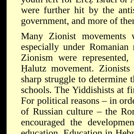
were further hit by the ant
government, and more of them 
Many Zionist movements w
especially under Romanian r
Zionism were represented,
Ḥalutz
movement. Zionists 
sharp struggle to determine t
schools. The Yiddishists at f
For political reasons – in or
of Russian culture – the Rom
encouraged the developmen
education. Education in Heb