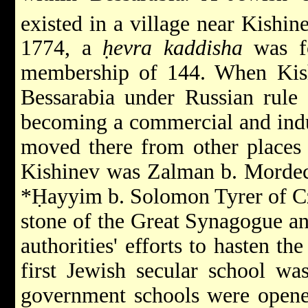
existed in a village near Kishin
1774, a
ḥevra kaddisha
was fo
membership of 144. When Kish
Bessarabia under Russian rule 
becoming a commercial and indu
moved there from other places i
Kishinev was Zalman b. Mordec
*Ḥayyim b. Solomon Tyrer
of C
stone of the Great Synagogue an
authorities' efforts to hasten th
first Jewish secular school wa
government schools were open