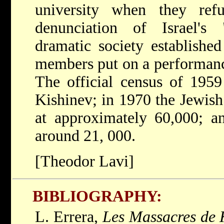
university when they re
denunciation of Israel's
dramatic society establishe
members put on a performan
The official census of 1959
Kishinev; in 1970 the Jewish
at approximately 60,000; a
around 21, 000.
[Theodor Lavi]
BIBLIOGRAPHY:
L. Errera,
Les Massacres de 