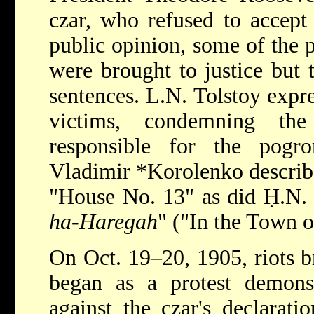
czar, who refused to accept 
public opinion, some of the 
were brought to justice but 
sentences. L.N. Tolstoy expr
victims, condemning the 
responsible for the pogr
Vladimir *Korolenko
describ
"House No. 13" as did Ḥ.N. 
ha-Haregah
" ("In the Town o
On Oct. 19–20, 1905, riots 
began as a protest demonst
against the czar's declarat