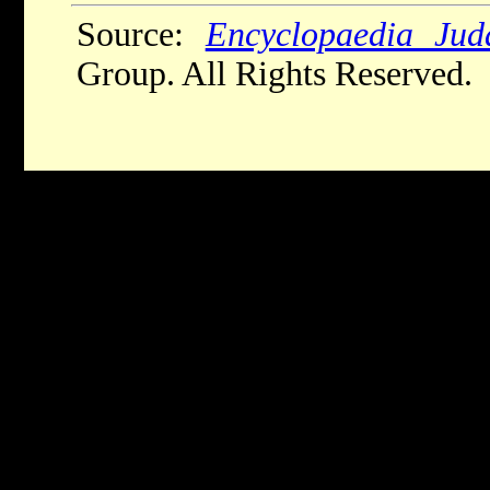
Source:
Encyclopaedia Jud
Group. All Rights Reserved.