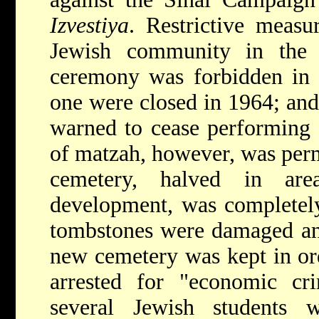
Izvestiya
. Restrictive meas
Jewish community in the 
ceremony was forbidden in 
one were closed in 1964; an
warned to cease performing 
of matzah, however, was perm
cemetery, halved in a
development, was completely
tombstones were damaged and
new cemetery was kept in or
arrested for "economic c
several Jewish students 