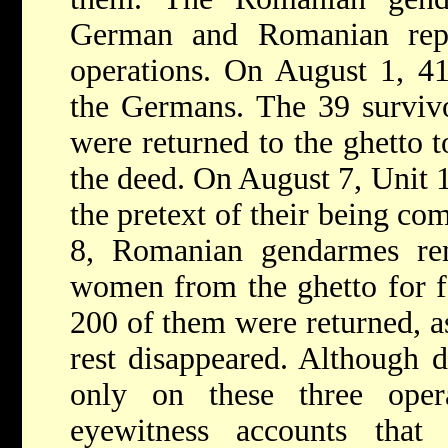
German and Romanian repo
operations. On August 1, 41
the Germans. The 39 survivo
were returned to the ghetto t
the deed. On August 7, Unit 
the pretext of their being c
8, Romanian gendarmes r
women from the ghetto for fo
200 of them were returned, as
rest disappeared. Although d
only on these three oper
eyewitness accounts tha