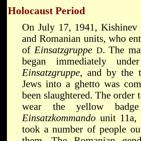
Holocaust Period
On July 17, 1941, Kishinev
and Romanian units, who ente
of
Einsatzgruppe
. The ma
D
began immediately unde
Einsatzgruppe
, and by the 
Jews into a ghetto was com
been slaughtered. The order t
wear the yellow badg
Einsatzkommando
unit 11a,
took a number of people out
them. The Romanian genda