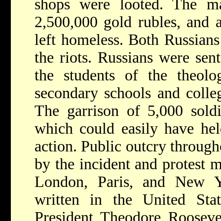
shops were looted. The ma
2,500,000 gold rubles, and 
left homeless. Both Russian
the riots. Russians were sen
the students of the theolo
secondary schools and colleg
The garrison of 5,000 soldie
which could easily have he
action. Public outcry throug
by the incident and protest 
London, Paris, and New Yo
written in the United St
President Theodore Roosevel