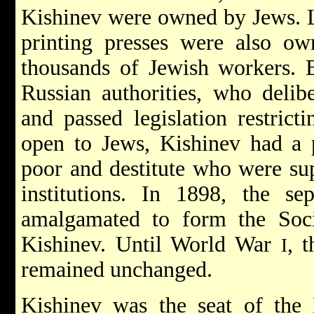
Kishinev were owned by Jews. 
printing presses were also 
thousands of Jewish workers. B
Russian authorities, who delibe
and passed legislation restrict
open to Jews, Kishinev had a p
poor and destitute who were sup
institutions. In 1898, the sep
amalgamated to form the Soc
Kishinev. Until World War
, 
I
remained unchanged.
Kishinev was the seat of the 