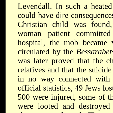
Levendall. In such a heated
could have dire consequence
Christian child was found
woman patient committed
hospital, the mob became 
circulated by the
Bessarabet
was later proved that the c
relatives and that the suici
in no way connected with 
official statistics, 49 Jews lo
500 were injured, some of t
were looted and destroyed