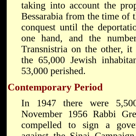
taking into account the prop
Bessarabia from the time of
conquest until the deportati
one hand, and the numbe
Transnistria on the other, i
the 65,000 Jewish inhabita
53,000 perished.
Contemporary Period
In 1947 there were 5,50
November 1956 Rabbi Gre
compelled to sign a gover
against the Sinai Campaign