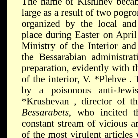
The name of Kishinev becam
large as a result of two pogro
organized by the local and 
place during Easter on April
Ministry of the Interior and
the Bessarabian administrat
preparation, evidently with t
of the interior,
V. *Plehve
.
by a poisonous anti-Jew
*Krushevan
, director of 
Bessarabets
, who incited t
constant stream of vicious ar
of the most virulent articles 