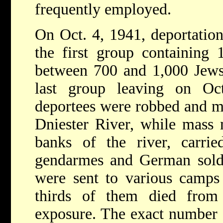
frequently employed.
On Oct. 4, 1941, deportatio
the first group containing 1
between 700 and 1,000 Jews 
last group leaving on O
deportees were robbed and m
Dniester River, while mass 
banks of the river, carr
gendarmes and German soldie
were sent to various camps
thirds of them died from
exposure. The exact number 