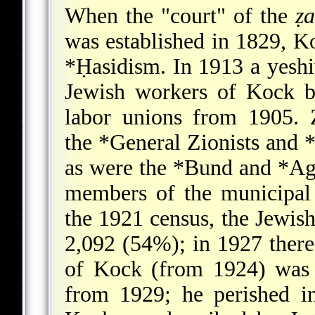
When the "court" of the
ẓa
was established in 1829, K
*Ḥasidism
. In 1913 a yesh
Jewish workers of Kock b
labor unions from 1905. Zi
the
*General Zionists
and
*
as were the
*Bund
and
*Ag
members of the municipal
the 1921 census, the Jewis
2,092 (54%); in 1927 there
of Kock (from 1924) was
from 1929; he perished i