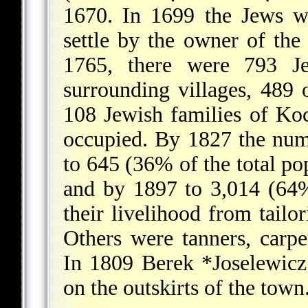
1670. In 1699 the Jews we
settle by the owner of the
1765, there were 793 J
surrounding villages, 489 
108 Jewish families of Ko
occupied. By 1827 the num
to 645 (36% of the total po
and by 1897 to 3,014 (64%
their livelihood from tail
Others were tanners, carpe
In 1809
Berek *Joselewicz
on the outskirts of the town