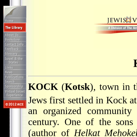
KOCK
(
Kotsk
), town in 
Jews first settled in Kock a
an organized community 
century. One of the son
(author of
Ḥelkat Meḥoke