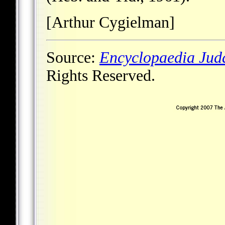
[Arthur Cygielman]
Source:
Encyclopaedia Jud
Rights Reserved.