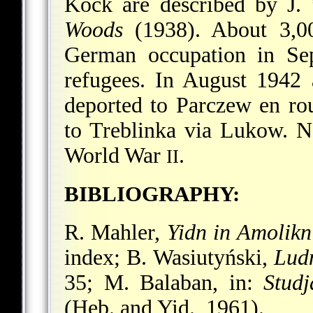
Kock are described by
J.
Woods
(1938). About 3,0
German occupation in Sep
refugees. In August 1942
deported to Parczew en rou
to Treblinka via Lukow. N
World War
.
II
BIBLIOGRAPHY:
R. Mahler,
Yidn in Amolikn 
index; B. Wasiutyński,
Lud
35; M. Balaban, in:
Studj
(Heb. and Yid., 1961).