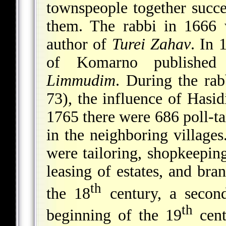
townspeople together succe
them. The rabbi in 1666 
author of
Turei Zahav
. In
of Komarno publishe
Limmudim
. During the ra
73), the influence of Hasi
1765 there were 686 poll-t
in the neighboring villages
were tailoring, shopkeeping
leasing of estates, and bra
th
the 18
century, a secon
th
beginning of the 19
cent