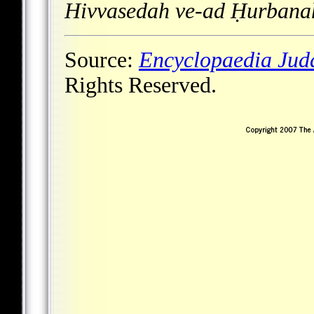
Hivvasedah ve-ad Ḥurbana
Source:
Encyclopaedia Jud
Rights Reserved.