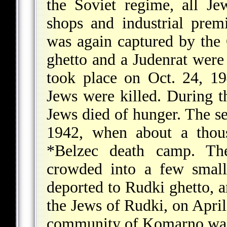
the Soviet regime, all J
shops and industrial prem
was again captured by the
ghetto and a Judenrat were 
took place on Oct. 24, 1
Jews were killed. During 
Jews died of hunger. The 
1942, when about a thou
*Belzec death camp
. Th
crowded into a few smal
deported to Rudki ghetto, a
the Jews of Rudki, on April
community of Komarno was 