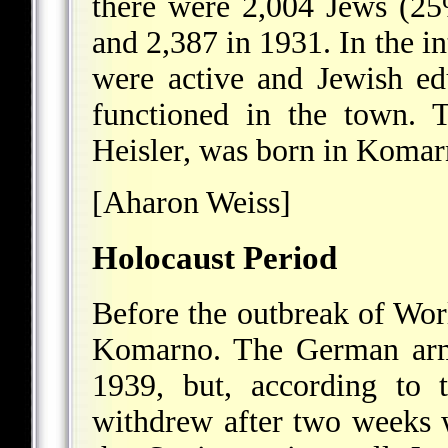
there were 2,004 Jews (25
and 2,387 in 1931. In the in
were active and Jewish edu
functioned in the town. 
Heisler, was born in Komar
[Aharon Weiss]
Holocaust Period
Before the outbreak of Wo
Komarno. The German army
1939, but, according to 
withdrew after two weeks