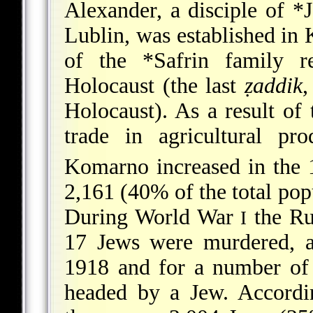
Alexander, a disciple of
*J
Lublin
, was established i
of the
*Safrin
family re
Holocaust (the last
ẓaddik
,
Holocaust). As a result of
trade in agricultural pr
Komarno increased in the 
2,161 (40% of the total pop
During World War
the Rus
I
17 Jews were murdered, a
1918 and for a number of 
headed by a Jew. Accordi