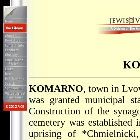
K
KOMARNO
, town in Lvo
was granted municipal sta
Construction of the syna
cemetery was established 
uprising of
*Chmielnicki