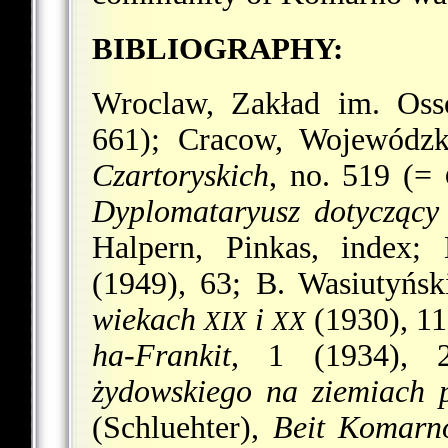
BIBLIOGRAPHY:
Wroclaw, Zakład im. Osso
661); Cracow, Wojewódz
Czartoryskich
, no. 519 (=
Dyplomataryusz dotycząc
Halpern, Pinkas, index
(1949), 63; B. Wasiutyńs
wiekach
i
(1930), 11
XIX
XX
ha-Frankit
, 1 (1934), 
żydowskiego na ziemiach p
(Schluehter),
Beit Komarno