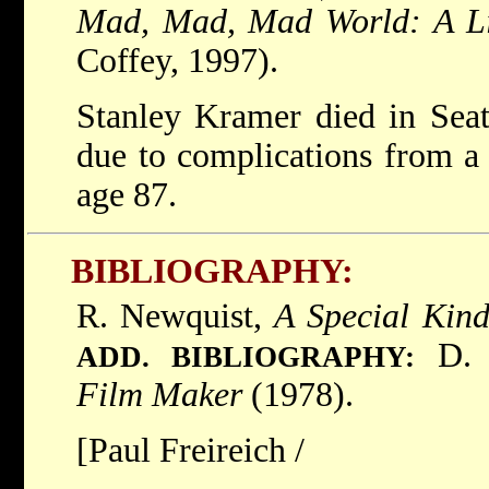
Mad, Mad, Mad World: A Li
Coffey, 1997).
Stanley Kramer died in Seat
due to complications from a 
age 87.
BIBLIOGRAPHY:
R. Newquist,
A Special Kin
D. 
ADD. BIBLIOGRAPHY:
Film Maker
(1978).
[Paul Freireich /