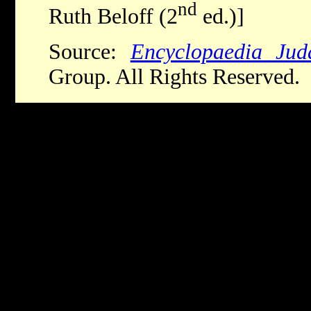
nd
Ruth Beloff (2
ed.)]
Source:
Encyclopaedia Jud
Group. All Rights Reserved.