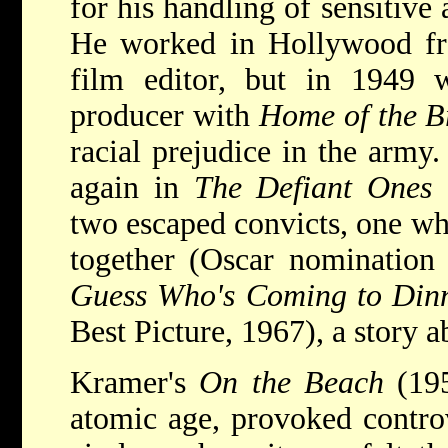
for his handling of sensitive 
He worked in Hollywood fr
film editor, but in 1949 
producer with
Home of the B
racial prejudice in the army
again in
The Defiant Ones
(
two escaped convicts, one wh
together (Oscar nomination 
Guess Who's Coming to Din
Best Picture, 1967), a story a
Kramer's
On the Beach
(195
atomic age, provoked contro