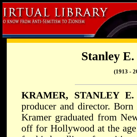
Stanley E
(1913 - 2
KRAMER, STANLEY E.
producer and director. Born
Kramer graduated from New 
off for Hollywood at the ag