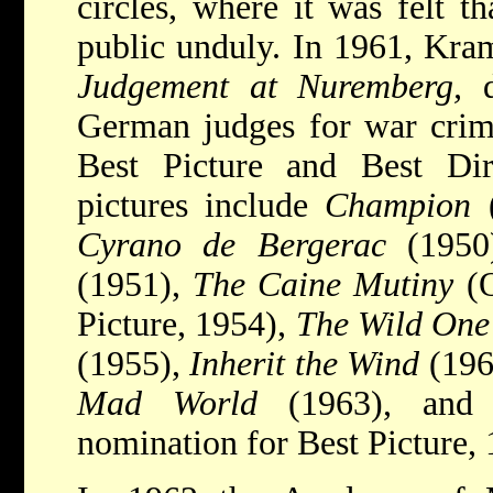
circles, where it was felt t
public unduly. In 1961, Kra
Judgement at Nuremberg,
d
German judges for war crim
Best Picture and Best Dir
pictures include
Champion
(
Cyrano de Bergerac
(1950
(1951),
The Caine Mutiny
(O
Picture, 1954),
The Wild One
(1955),
Inherit the Wind
(196
Mad World
(1963), an
nomination for Best Picture, 