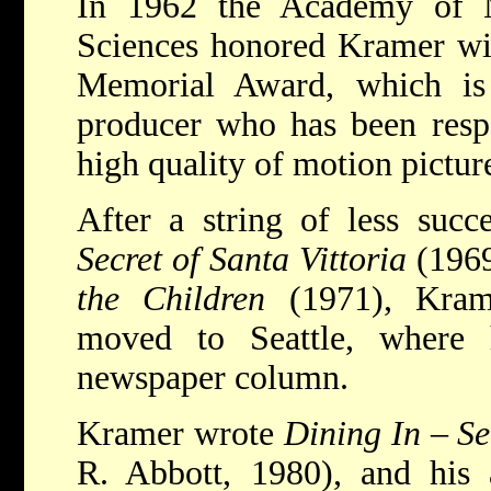
In 1962 the Academy of M
Sciences honored Kramer wit
Memorial Award, which is 
producer who has been respo
high quality of motion pictur
After a string of less succ
Secret of Santa Vittoria
(196
the Children
(1971), Kram
moved to Seattle, where
newspaper column.
Kramer wrote
Dining In
–
Se
R. Abbott, 1980), and his 