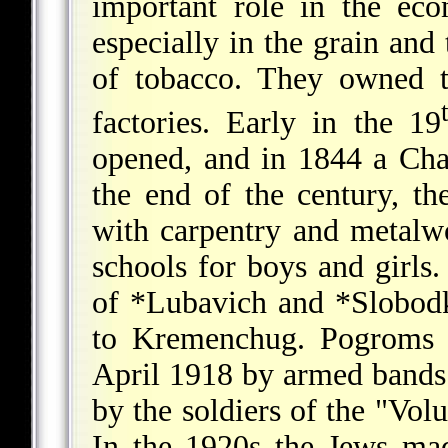
important role in the ec
especially in the grain and
of tobacco. They owned t
factories. Early in the 19
opened, and in 1844 a Cha
the end of the century, t
with carpentry and metalwo
schools for boys and girl
of
*Lubavich
and
*Slobod
to Kremenchug. Pogroms w
April 1918 by armed bands
by the soldiers of the "Vo
In the 1920s the Jews ma