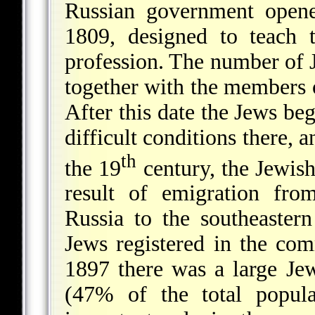
Russian government opene
1809, designed to teach 
profession. The number of 
together with the members o
After this date the Jews beg
difficult conditions there, 
th
the 19
century, the Jewish
result of emigration fro
Russia to the southeaster
Jews registered in the c
1897 there was a large Je
(47% of the total popul