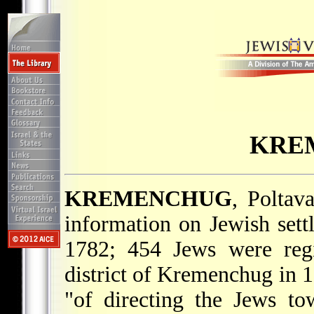
KRE
KREMENCHUG
, Poltava
information on Jewish set
1782; 454 Jews were regi
district of Kremenchug in 1
"of directing the Jews to