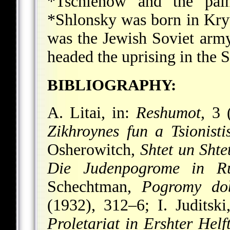
*Tschlenow
and the pai
*Shlonsky
was born in Kry
was the Jewish Soviet arm
headed the uprising in the 
BIBLIOGRAPHY:
A. Litai, in:
Reshumot
, 3 
Zikhroynes fun a Tsionisti
Osherowitch,
Shtet un Shte
Die Judenpogrome in Ru
Schechtman,
Pogromy dob
(1932), 312–6; I. Juditsk
Proletariat in Ershter Helf