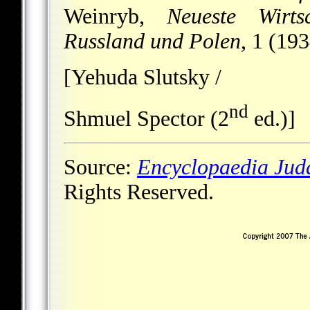
Weinryb,
Neueste Wirts
Russland und Polen
, 1 (19
[Yehuda Slutsky /
nd
Shmuel Spector (2
ed.)]
Source:
Encyclopaedia Jud
Rights Reserved.