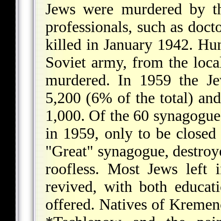
Jews were murdered by t
professionals, such as doct
killed in January 1942. Hu
Soviet army, from the loca
murdered. In 1959 the Je
5,200 (6% of the total) and
1,000. Of the 60 synagogue
in 1959, only to be closed
"Great" synagogue, destroye
roofless. Most Jews left
revived, with both educati
offered. Natives of Kremen