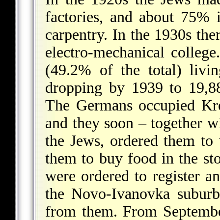
factories, and about 75% 
carpentry. In the 1930s th
electro-mechanical colleg
(49.2% of the total) liv
dropping by 1939 to 19,88
The Germans occupied Kr
and they soon – together wi
the Jews, ordered them to 
them to buy food in the st
were ordered to register a
the Novo-Ivanovka suburb;
from them. From Septembe