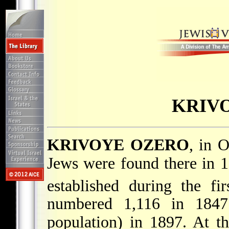
KRIV
KRIVOYE OZERO
, in O
Jews were found there in 
established during the fi
numbered 1,116 in 1847
population) in 1897. At th