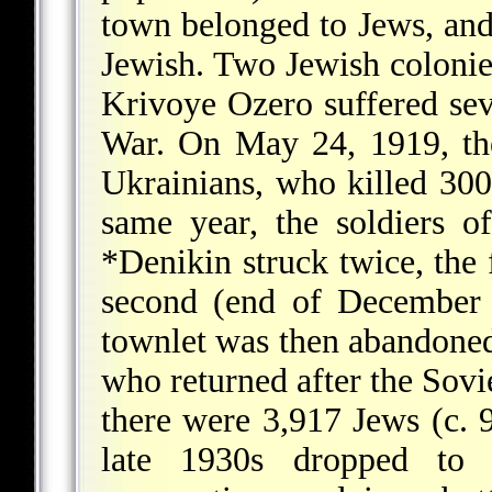
town belonged to Jews, and 
Jewish. Two Jewish colonies
Krivoye Ozero suffered sev
War. On May 24, 1919, th
Ukrainians, who killed 300
same year, the soldiers 
*Denikin
struck twice, the 
second (end of December
townlet was then abandoned 
who returned after the Sovi
there were 3,917 Jews (c. 
late 1930s dropped to