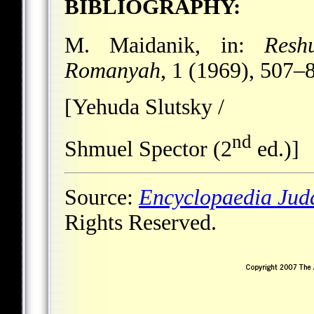
BIBLIOGRAPHY:
M. Maidanik, in:
Resh
Romanyah
, 1 (1969), 507–8
[Yehuda Slutsky /
nd
Shmuel Spector (2
ed.)]
Source:
Encyclopaedia Jud
Rights Reserved.