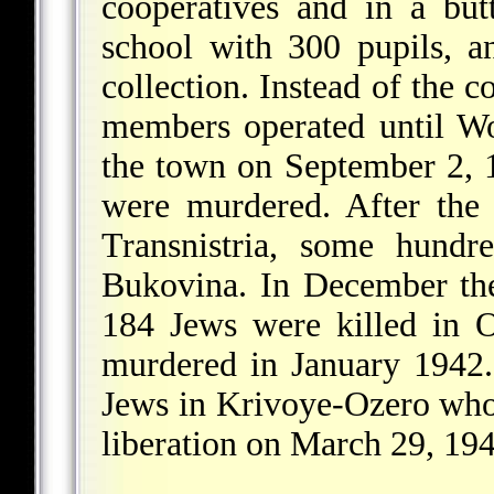
cooperatives and in a but
school with 300 pupils, a
collection. Instead of the 
members operated until 
the town on September 2, 1
were murdered. After the
Transnistria, some hund
Bukovina. In December the
184 Jews were killed in 
murdered in January 1942. 
Jews in Krivoye-Ozero who 
liberation on March 29, 194