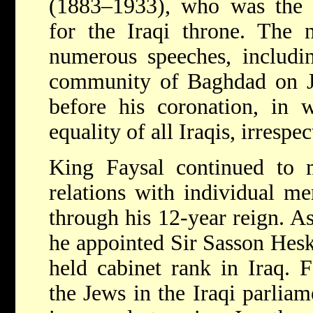
(1883–1933), who was the l
for the Iraqi throne. The
numerous speeches, includi
community of Baghdad on J
before his coronation, in 
equality of all Iraqis, irrespec
King Faysal continued to m
relations with individual me
through his 12-year reign. As 
he appointed Sir Sasson Hesk
held cabinet rank in Iraq. 
the Jews in the Iraqi parlia