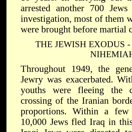
arrested another 700 Jews 
investigation, most of them w
were brought before martial c
THE JEWISH EXODUS -
NIHEMIAH
Throughout 1949, the gener
Jewry was exacerbated. Wit
youths were fleeing the c
crossing of the Iranian bor
proportions. Within a fe
10,000 Jews fled Iraq in thi