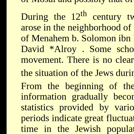
th
During the 12
century t
arose in the neighborhood of
of Menahem b. Solomon ibn R
David *Alroy
. Some scho
movement. There is no clear
the situation of the Jews duri
From the beginning of th
information gradually beco
statistics provided by vario
periods indicate great fluctua
time in the Jewish popul