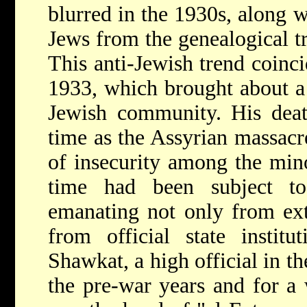
blurred in the 1930s, along 
Jews from the genealogical tr
This anti-Jewish trend coinci
1933, which brought about a 
Jewish community. His deat
time as the Assyrian massacr
of insecurity among the minor
time had been subject to
emanating not only from ext
from official state instit
Shawkat, a high official in t
the pre-war years and for a w