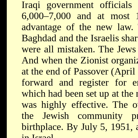
Iraqi government officials
6,000–7,000 and at most 
advantage of the new law. 
Baghdad and the Israelis shar
were all mistaken. The Jews w
And when the Zionist organiza
at the end of Passover (April
forward and register for e
which had been set up at the 
was highly effective. The 
the Jewish community pr
birthplace. By July 5, 1951,
in Israel.