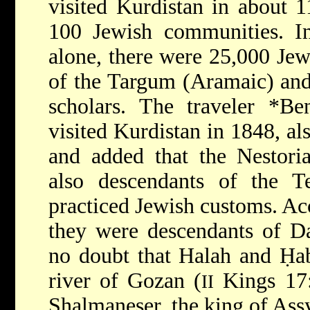
visited Kurdistan in about 
100 Jewish communities. 
alone, there were 25,000 Je
of the Targum (Aramaic) an
scholars. The traveler
*Be
visited Kurdistan in 1848, al
and added that the Nestoria
also descendants of the T
practiced Jewish customs. Ac
they were descendants of Da
no doubt that Halah and Ḥa
river of Gozan (
Kings 17:
II
Shalmaneser, the king of Assyr