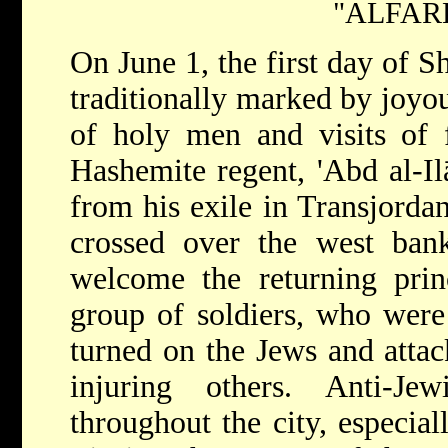
"ALFAR
On June 1, the first day of S
traditionally marked by joyo
of holy men and visits of f
Hashemite regent, 'Abd al-Ilā
from his exile in Transjorda
crossed over the west bank
welcome the returning pri
group of soldiers, who were 
turned on the Jews and attac
injuring others. Anti-Je
throughout the city, especial