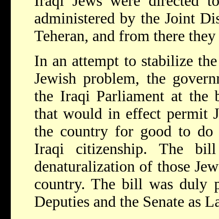
Iraqi Jews were directed t
administered by the Joint Di
Teheran, and from there they w
In an attempt to stabilize the
Jewish problem, the governm
the Iraqi Parliament at the
that would in effect permit 
the country for good to do 
Iraqi citizenship. The bil
denaturalization of those Jew
country. The bill was duly 
Deputies and the Senate as L