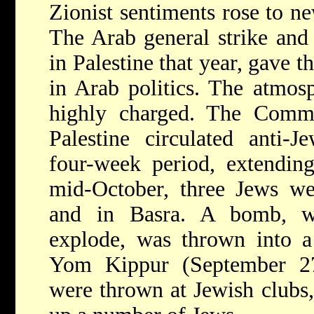
Zionist sentiments rose to ne
The Arab general strike and 
in Palestine that year, gave t
in Arab politics. The atmo
highly charged. The Commi
Palestine circulated anti-
four-week period, extendin
mid-October, three Jews w
and in Basra. A bomb, w
explode, was thrown into 
Yom Kippur (September 27
were thrown at Jewish clubs,