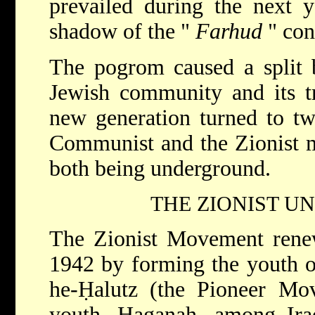
prevailed during the next y
shadow of the "
Farhud
" con
The pogrom caused a split 
Jewish community and its tr
new generation turned to two
Communist and the Zionist m
both being underground.
THE ZIONIST 
The Zionist Movement renew
1942 by forming the youth or
he-Ḥalutz (the Pioneer Mov
youth, Haganah, among Iraq