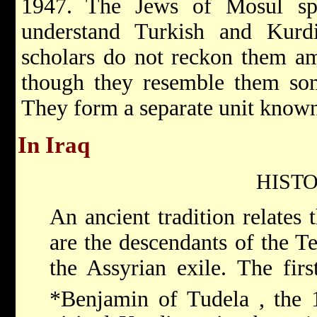
1947. The Jews of Mosul sp
understand Turkish and Kurd
scholars do not reckon them a
though they resemble them som
They form a separate unit know
In Iraq
HIST
An ancient tradition relates 
are the descendants of the T
the Assyrian exile. The fir
*Benjamin of Tudela
, the 