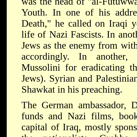
was the head of "al-Futuwwa,
Youth. In one of his addre
Death," he called on Iraqi 
life of Nazi Fascists. In ano
Jews as the enemy from with
accordingly. In another,
Mussolini for eradicating th
Jews). Syrian and Palestinia
Shawkat in his preaching.
The German ambassador, Dr.
funds and Nazi films, book
capital of Iraq, mostly spons