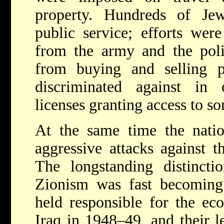
property. Hundreds of Je
public service; efforts wer
from the army and the poli
from buying and selling p
discriminated against in 
licenses granting access to s
At the same time the natio
aggressive attacks against th
The longstanding distinct
Zionism was fast becoming
held responsible for the ec
Iraq in 1948–49, and their l