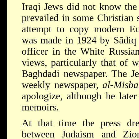
Iraqi Jews did not know the 
prevailed in some Christian s
attempt to copy modern Eur
was made in 1924 by Sādiq R
officer in the White Russia
views, particularly that of 
Baghdadi newspaper. The Je
weekly newspaper,
al-Misba
apologize, although he later
memoirs.
At that time the press dre
between Judaism and Zio