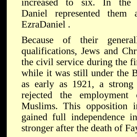
increased to six. In th
Daniel represented them 
EzraDaniel .
Because of their general
qualifications, Jews and Chr
the civil service during the 
while it was still under the
as early as 1921, a strong 
rejected the employment 
Muslims. This opposition in
gained full independence 
stronger after the death of Fa