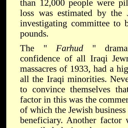
than 12,000 people were pil
loss was estimated by the
investigating committee to 
pounds.
The "
Farhud
" dramati
confidence of all Iraqi Jew
massacres of 1933, had a hig
all the Iraqi minorities. Nev
to convince themselves tha
factor in this was the comme
of which the Jewish busines
beneficiary. Another factor 