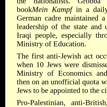
the nationalists. Grobba a
book
Mein Kampf
in a dail
German cadre maintained a 
leadership of the state and
Iraqi people, especially thr
Ministry of Education.
The first anti-Jewish act oc
when 10 Jews were dismissed
Ministry of Economics an
then on an unofficial quota w
Jews to be appointed to the ci
Pro-Palestinian, anti-Britis