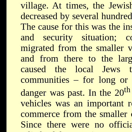
village. At times, the Jewis
decreased by several hundred 
The cause for this was the in
and security situation; c
migrated from the smaller vi
and from there to the la
caused the local Jews t
communities – for long or s
th
danger was past. In the 20
vehicles was an important r
commerce from the smaller ce
Since there were no official