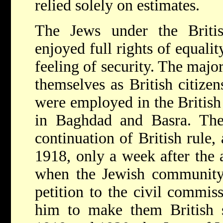
relied solely on estimates.
The Jews under the Briti
enjoyed full rights of equali
feeling of security. The majo
themselves as British citize
were employed in the British 
in Baghdad and Basra. They
continuation of British rule,
1918, only a week after the a
when the Jewish community
petition to the civil commis
him to make them British s