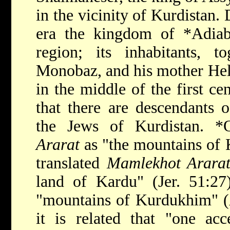
in the vicinity of Kurdistan
era the kingdom of
*Adia
region; its inhabitants, t
Monobaz, and his mother Hel
in the middle of the first c
that there are descendants 
the Jews of Kurdistan.
*
Ararat
as "the mountains
of 
translated
Mamlekhot Arara
land of Kardu" (Jer. 51:27
"mountains of Kurdukhim" (A
it is related that "one acc