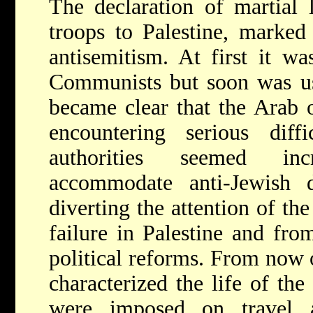
The declaration of martial 
troops to Palestine, marked 
antisemitism. At first it wa
Communists but soon was us
became clear that the Arab o
encountering serious diff
authorities seemed inc
accommodate anti-Jewish
diverting the attention of th
failure in Palestine and fro
political reforms. From now o
characterized the life of the
were imposed on travel 