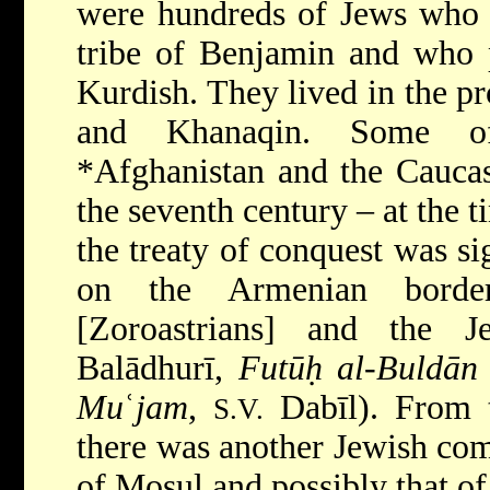
were hundreds of Jews who 
tribe of Benjamin and who 
Kurdish. They lived in the p
and Khanaqin. Some o
*Afghanistan
and the Cauca
the seventh century – at the 
the treaty of conquest was si
on the Armenian borde
[Zoroastrians] and the J
Balādhurī,
Futūḥ al-Buldān
Mu
ʿ
jam
,
Dabīl). From th
S.V.
there was another Jewish com
of Mosul and possibly that of 