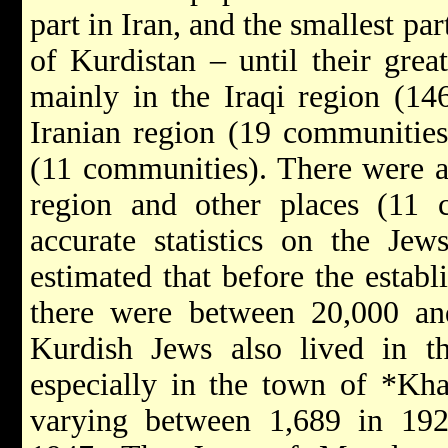
part in Iran, and the smallest par
of Kurdistan – until their gre
mainly in the Iraqi region (14
Iranian region (19 communities
(11 communities). There were a
region and other places (11 
accurate statistics on the Jew
estimated that before the establ
there were between 20,000 and
Kurdish Jews also lived in th
especially in the town of
*Kh
varying between 1,689 in 192