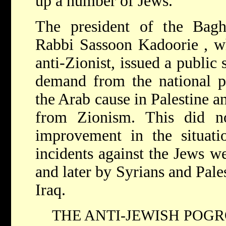
up a number of Jews.
The president of the Bag
Rabbi Sassoon Kadoorie , w
anti-Zionist, issued a public 
demand from the national pr
the Arab cause in Palestine a
from Zionism. This did n
improvement in the situati
incidents against the Jews w
and later by Syrians and Pale
Iraq.
THE ANTI-JEWISH POGRO