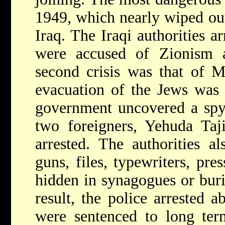
1949, which nearly wiped ou
Iraq. The Iraqi authorities 
were accused of Zionism a
second crisis was that of 
evacuation of the Jews was n
government uncovered a spy
two foreigners, Yehuda Ta
arrested. The authorities al
guns, files, typewriters, pre
hidden in synagogues or buri
result, the police arrested 
were sentenced to long ter