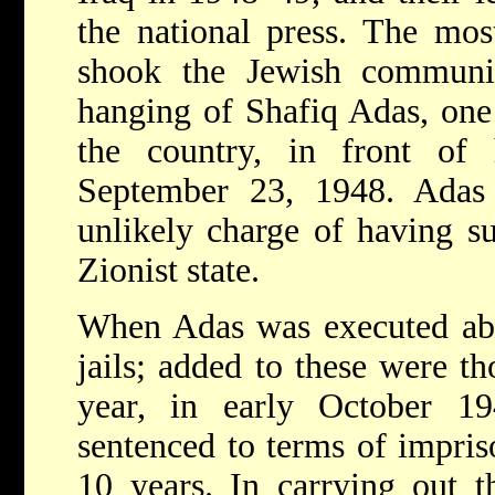
the national press. The mos
shook the Jewish communi
hanging of Shafiq Adas, one 
the country, in front of
September 23, 1948. Ada
unlikely charge of having su
Zionist state.
When Adas was executed abo
jails; added to these were th
year, in early October 1
sentenced to terms of impri
10 years. In carrying out th