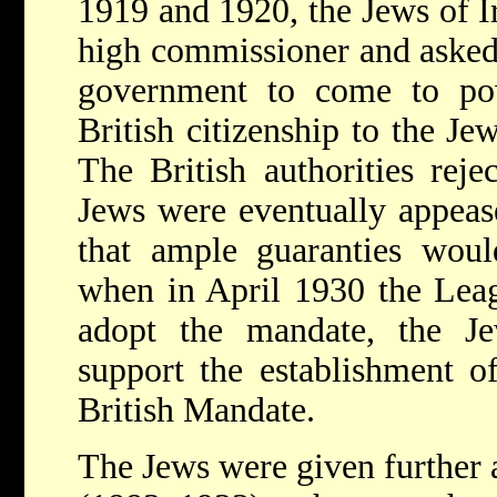
1919 and 1920, the Jews of Ir
high commissioner and asked
government to come to pow
British citizenship to the J
The British authorities reje
Jews were eventually appeas
that ample guaranties woul
when in April 1930 the Leag
adopt the mandate, the Je
support the establishment of
British Mandate.
The Jews were given further 