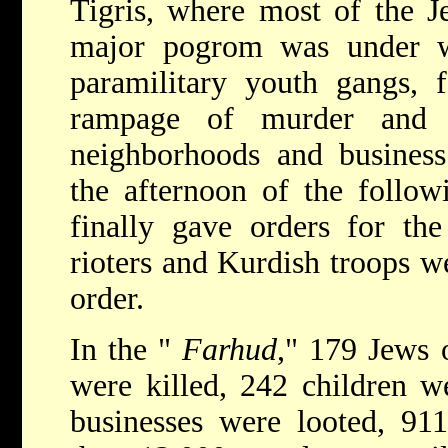
Tigris, where most of the Je
major pogrom was under w
paramilitary youth gangs,
rampage of murder and 
neighborhoods and business 
the afternoon of the follow
finally gave orders for the
rioters and Kurdish troops w
order.
In the "
Farhud
," 179 Jews 
were killed, 242 children w
businesses were looted, 91