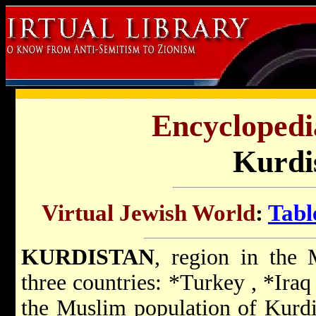
Encyclopedi
Kurdi
Virtual Jewish World
:
Tabl
KURDISTAN
, region in the
three countries:
*Turkey
,
*Ira
the Muslim population of Kurdis