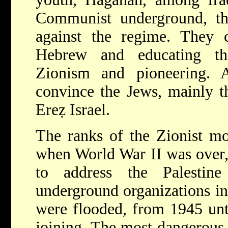
Communist underground, th
against the regime. They c
Hebrew and educating th
Zionism and pioneering.
convince the Jews, mainly t
Ereẓ Israel.
The ranks of the Zionist mo
when World War II was over, 
to address the Palestine
underground organizations in 
were flooded, from 1945 unti
joining. The most dangerous 