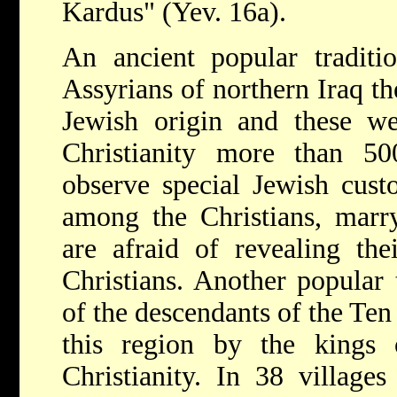
Kardus" (Yev. 16a).
An ancient popular traditi
Assyrians of northern Iraq t
Jewish origin and these we
Christianity more than 50
observe special Jewish cust
among the Christians, marr
are afraid of revealing the
Christians. Another popular 
of the descendants of the Ten
this region by the kings 
Christianity. In 38 villages