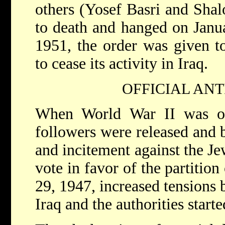
others (Yosef Basri and Sha
to death and hanged on Janu
1951, the order was given t
to cease its activity in Iraq.
OFFICIAL ANT
When World War II was ov
followers were released and b
and incitement against the J
vote in favor of the partitio
29, 1947, increased tensions
Iraq and the authorities start