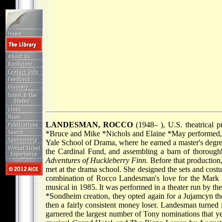
LANDESMAN, ROCCO
(1948– ), U.S. theatrical 
*Bruce
and
Mike *Nichols
and
Elaine *May
performed, 
Yale School of Drama, where he earned a master's degree.
the Cardinal Fund, and assembling a barn of thoroughb
Adventures of Huckleberry Finn
. Before that productio
met at the drama school. She designed the sets and costu
combination of Rocco Landesman's love for the Mark
musical in 1985. It was performed in a theater run by 
*Sondheim
creation, they opted again for a Jujamcyn 
then a fairly consistent money loser. Landesman turned 
garnered the largest number of Tony nominations that ye