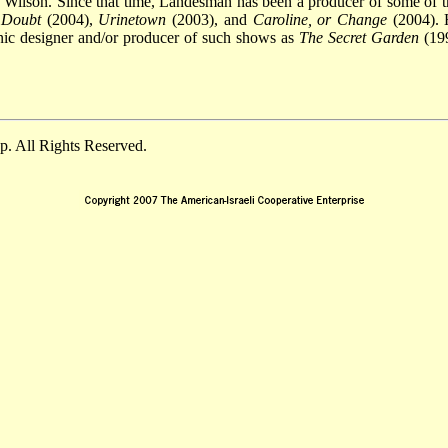
Wilson. Since that time, Landesman has been a producer of some of t
,
Doubt
(2004),
Urinetown
(2003), and
Caroline, or Change
(2004). 
enic designer and/or producer of such shows as
The Secret Garden
(19
. All Rights Reserved.