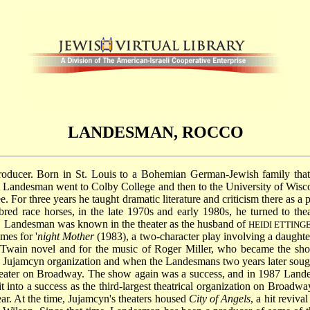
LANDESMAN, ROCCO
producer. Born in St. Louis to a Bohemian German-Jewish family that
Landesman went to Colby College and then to the University of Wisco
 For three years he taught dramatic literature and criticism there as a 
red race horses, in the late 1970s and early 1980s, he turned to the
n, Landesman was known in the theater as the husband of
HEIDI ETTIN
mes for '
night Mother
(1983), a two-character play involving a daughte
 Twain novel and for the music of Roger Miller, who became the s
the Jujamcyn organization and when the Landesmans two years later soug
theater on Broadway. The show again was a success, and in 1987 Lande
it into a success as the third-largest theatrical organization on Bro
ar. At the time, Jujamcyn's theaters housed
City of Angels
, a hit reviva