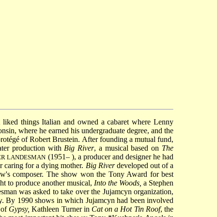
 liked things Italian and owned a cabaret where
Lenny
nsin, where he earned his undergraduate degree, and the
protégé of Robert Brustein. After founding a mutual fund,
ater production with
Big River
, a musical based on
The
(1951– ), a producer and designer he had
GER LANDESMAN
r caring for a dying mother.
Big River
developed out of a
how's composer. The show won the Tony Award for best
ht to produce another musical,
Into the Woods,
a
Stephen
sman was asked to take over the Jujamcyn organization,
adway. By 1990 shows in which Jujamcyn had been involved
l of
Gypsy,
Kathleen Turner in
Cat on a Hot Tin Roof
, the