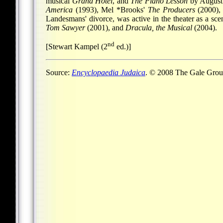
musical
Grand Hotel
, and
The Piano Lesson
by August 
America
(1993),
Mel *Brooks
'
The Producers
(2000)
Landesmans' divorce, was active in the theater as a sc
Tom Sawyer
(2001), and
Dracula, the Musical
(2004).
nd
[Stewart Kampel (2
ed.)]
Source:
Encyclopaedia Judaica
. © 2008 The Gale Group