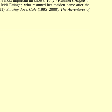
he most important hit shows:
Tony *Kushner
's
Angels in
Heidi Ettinger, who resumed her maiden name after the
91),
Smokey Joe's Café
(1995–2000),
The Adventures of