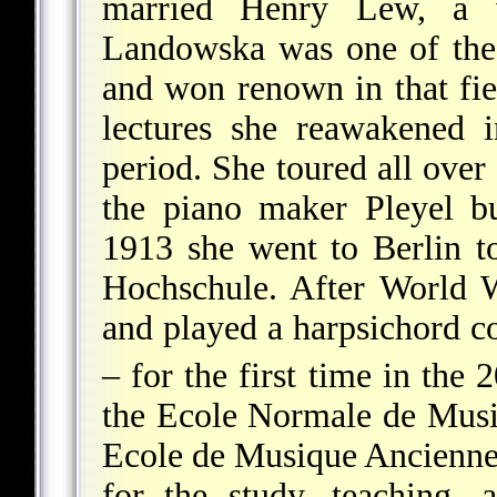
married Henry Lew, a 
Landowska was one of the 
and won renown in that fi
lectures she reawakened 
period. She toured all over
the piano
maker Pleyel bui
1913 she went to Berlin t
Hochschule. After World
and played a harpsichord c
– for the first time in the 
the Ecole Normale de Mus
Ecole de Musique Ancienne a
for the study, teaching,