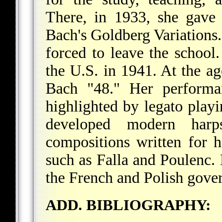
There, in 1933, she gave 
Bach's Goldberg Variations.
forced to leave the school.
the U.S. in 1941. At the a
Bach "48." Her performan
highlighted by legato playi
developed modern harp
compositions written for 
such as Falla and Poulenc
the French and Polish gove
ADD. BIBLIOGRAPHY: