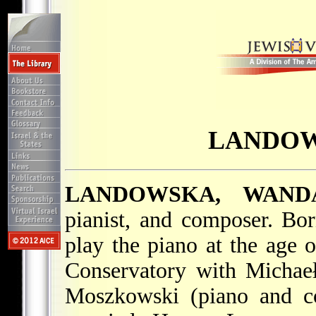
LANDOW
LANDOWSKA, WAND
pianist, and composer. B
play the piano at the age 
Conservatory with Michae
Moszkowski (piano and co