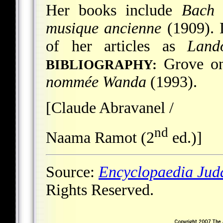
Her books include
Bach e
musique ancienne
(1909). D
of her articles as
Land
Grove on
BIBLIOGRAPHY:
nommée Wanda
(1993).
[Claude Abravanel /
nd
Naama Ramot (2
ed.)]
Source:
Encyclopaedia Jud
Rights Reserved.