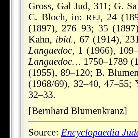
Gross, Gal Jud, 311; G. Sa
C. Bloch, in:
, 24 (18
REJ
(1897), 276–93; 35 (1897
Kahn,
ibid.
, 67 (1914), 2
Languedoc
, 1 (1966), 109
Languedoc…
1750–1789 (19
(1955), 89–120; B. Blumenk
(1968/69), 32–40, 47–55; 
32–33.
[Bernhard Blumenkranz]
Source:
Encyclopaedia Jud