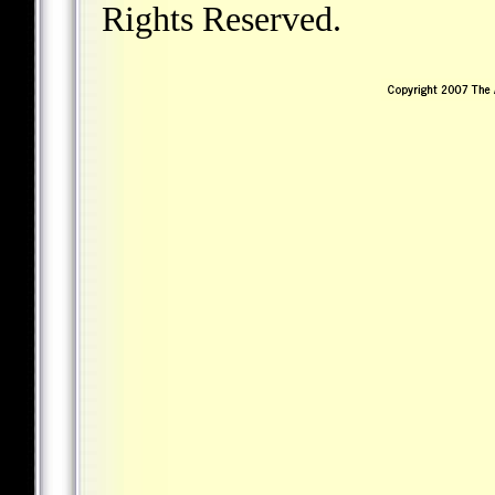
Rights Reserved.