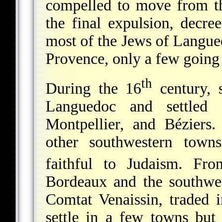
compelled to move from th
the final expulsion, decr
most of the Jews of Langue
Provence, only a few going 
th
During the 16
century,
Languedoc and settled 
Montpellier, and Béziers
other southwestern town
faithful to Judaism. Fr
Bordeaux and the southw
Comtat Venaissin, traded
settle in a few towns but