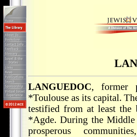
LA
LANGUEDOC
, former 
*Toulouse
as its capital. T
testified from at least the
*Agde
. During the Middle
prosperous communitie