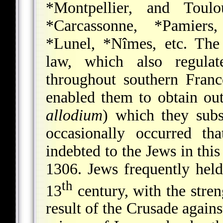
*Montpellier
, and Toul
*Carcassonne
,
*Pamiers
*Lunel
,
*Nîmes
, etc. Th
law, which also regula
throughout southern Franc
enabled them to obtain outr
allodium
) which they subs
occasionally occurred that
indebted to the Jews in this
1306. Jews frequently held
th
13
century, with the stren
result of the Crusade agains