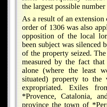
the largest possible numbe
As a result of an extension 
order of 1306 was also app
opposition of the local l
been subject was silenced b
of the property seized. The
measured by the fact that
alone (where the least w
situated) property to the
expropriated. Exiles f
*Provence
, Catalonia, a
province the town of
*Per