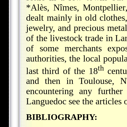
*Alès
, Nîmes, Montpellie
dealt mainly in old clothes,
jewelry, and precious meta
of the livestock trade in L
of some merchants expo
authorities, the local popu
th
last third of the 18
centur
and then in Toulouse, N
encountering any further
Languedoc see the articles o
BIBLIOGRAPHY: