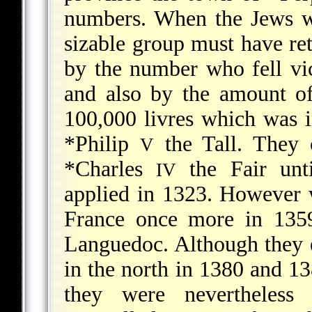
numbers. When the Jews we
sizable group must have re
by the number who fell vi
and also by the amount of 
100,000 livres which was 
*Philip
the Tall. They 
V
*Charles
the Fair unt
IV
applied in 1323. However 
France once more in 1359
Languedoc. Although they e
in the north in 1380 and 1
they were nevertheless 