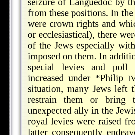
seizure of Languedoc by t
from these positions. In th
were crown rights and whic
or ecclesiastical), there we
of the Jews especially with
imposed on them. In addition
special levies and poll
increased under
*Philip
I
situation, many Jews left th
restrain them or bring
unexpected ally in the Jewi
royal levies were raised f
latter consequently endea