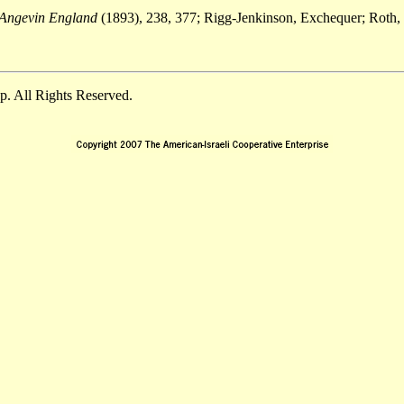
 Angevin England
(1893), 238, 377; Rigg-Jenkinson, Exchequer; Roth, 
. All Rights Reserved.