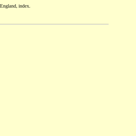
England, index.