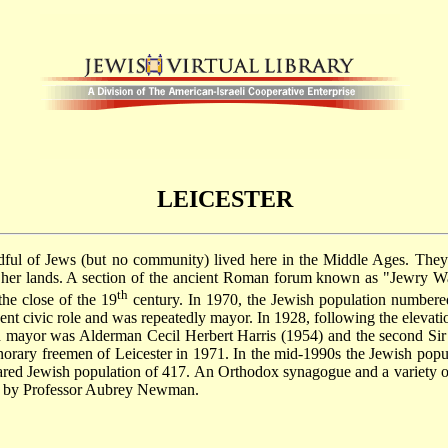
LEICESTER
ndful of Jews (but no community) lived here in the Middle Ages. The
arm her lands. A section of the ancient Roman forum known as "Jewry
th
the close of the 19
century. In 1970, the Jewish population numbered
 civic role and was repeatedly mayor. In 1928, following the elevation o
ord mayor was Alderman Cecil Herbert Harris (1954) and the second 
rary freemen of Leicester in 1971. In the mid-1990s the Jewish popula
ared Jewish population of 417. An Orthodox synagogue and a variety of 
ed by Professor Aubrey Newman.