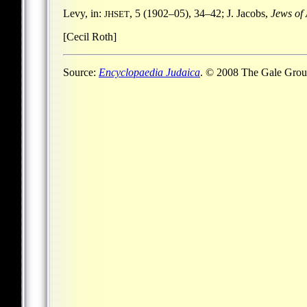
Levy, in:
, 5 (1902–05), 34–42; J. Jacobs,
Jews of
JHSET
[Cecil Roth]
Source:
Encyclopaedia Judaica
. © 2008 The Gale Group