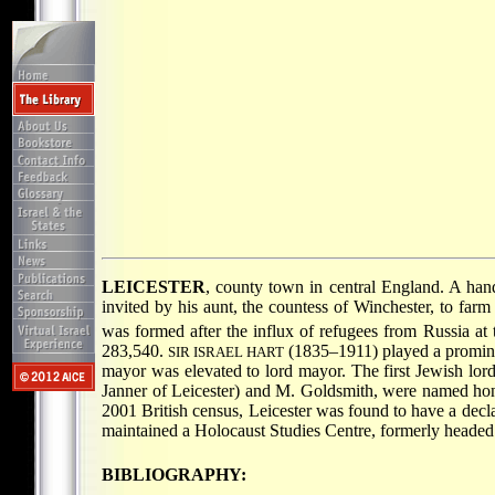
LEICESTER
, county town in central England. A ha
invited by his aunt, the countess of Winchester, to f
was formed after the influx of refugees from Russia at 
283,540.
(1835–1911) played a prominent
SIR ISRAEL HART
mayor was elevated to lord mayor. The first Jewish l
Janner of Leicester) and M. Goldsmith, were named hono
2001 British census, Leicester was found to have a decl
maintained a Holocaust Studies Centre, formerly head
BIBLIOGRAPHY: