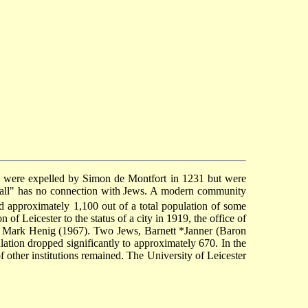
y were expelled by Simon de Montfort in 1231 but were
 Wall" has no connection with Jews. A modern community
 approximately 1,100 out of a total population of some
f Leicester to the status of a city in 1919, the office of
Sir Mark Henig (1967). Two Jews,
Barnett *Janner
(Baron
tion dropped significantly to approximately 670. In the
other institutions remained. The University of Leicester