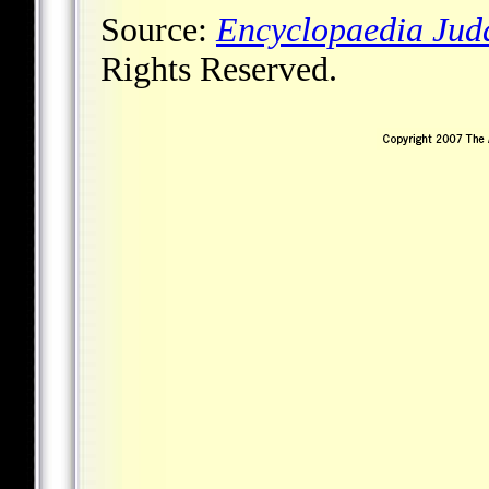
Source:
Encyclopaedia Jud
Rights Reserved.