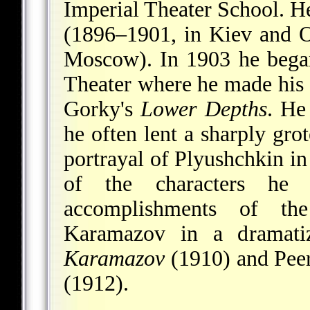
Imperial Theater School. He
(1896–1901, in Kiev and 
Moscow). In 1903 he bega
Theater where he made his d
Gorky's
Lower Depths
. He
he often lent a sharply gro
portrayal of Plyushchkin i
of the characters he 
accomplishments of the
Karamazov in a dramati
Karamazov
(1910) and Peer
(1912).