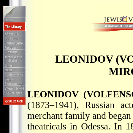
LEONIDOV (VO
MIR
LEONIDOV (VOLFENS
(1873–1941), Russian ac
merchant family and began 
theatricals in Odessa. In