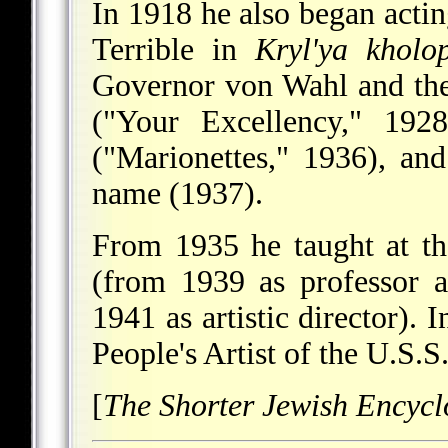
In 1918 he also began acting
Terrible in
Kryl'ya kholo
Governor von Wahl and th
("Your Excellency," 192
("Marionettes," 1936), an
name (1937).
From 1935 he taught at the
(from 1939 as professor 
1941 as artistic director). 
People's Artist of the U.S.S
[
The Shorter Jewish Encycl