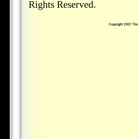
Rights Reserved.