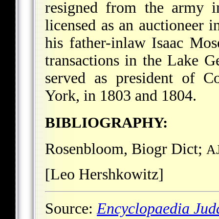
resigned from the army i
licensed as an auctioneer i
his father-inlaw Isaac Mos
transactions in the Lake 
served as president of C
York, in 1803 and 1804.
BIBLIOGRAPHY:
Rosenbloom, Biogr Dict;
A
[Leo Hershkowitz]
Source:
Encyclopaedia Jud