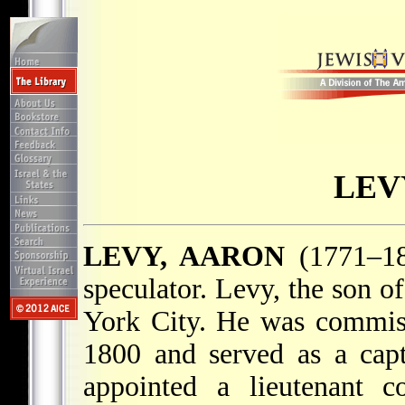
LEV
LEVY, AARON
(1771–185
speculator. Levy, the son o
York City. He was commiss
1800 and served as a capt
appointed a lieutenant c