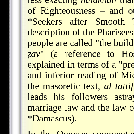
of Righteousness – and o
*Seekers
after Smooth Th
description of the Pharisee
people are called "the buil
ẓav
" (a reference to Ho
explained in terms of a "pr
and inferior reading of Mi
the masoretic text,
al tatti
leads his followers astr
marriage law and the law o
*Damascus
).
In the Qumran commentar