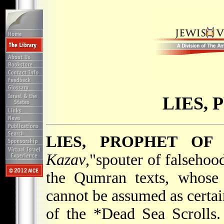
LIES,
LIES, PROPHET OF
Kazav
,"spouter of falsehoo
the Qumran texts, whose 
cannot be assumed as certai
of the
*Dead Sea Scrolls
.