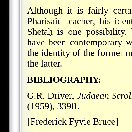
Although it is fairly cert
Pharisaic teacher, his ide
Shetaḥ is one possibility,
have been contemporary wi
the identity of the former 
the latter.
BIBLIOGRAPHY:
G.R. Driver,
Judaean Scrol
(1959), 339ff.
[Frederick Fyvie Bruce]