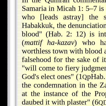
Samaria in Micah 1: 5–7 is 
who [leads astray] the 
Habakkuk, the denunciation
blood" (Hab. 2: 12) is in
(
mattif ha-kazav
) who ha
worthless town with blood a
falsehood for the sake of i
"will come to fiery judgme
God's elect ones" (1
pHab. 
Q
the condemnation in the Z
at the instance of the Pro
daubed it with plaster" (6
Q