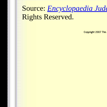
Source:
Encyclopaedia Jud
Rights Reserved.