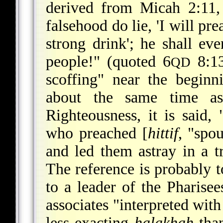
derived from Micah 2:11,
falsehood do lie, 'I will pre
strong drink'; he shall ev
people!" (quoted 6
8:13
QD
scoffing" near the begin
about the same time a
Righteousness
, it is said,
who preached [
hittif
, "spo
and led them astray in a t
The reference is probably to
to a leader of the Pharisee
associates "interpreted wit
less exacting
halakhah
than