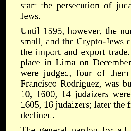
start the persecution of jud
Jews.
Until 1595, however, the nu
small, and the Crypto-Jews c
the import and export trade.
place in Lima on December 
were judged, four of them 
Francisco Rodríguez, was b
10, 1600, 14 judaizers wer
1605, 16 judaizers; later the
declined.
The general pardon for all 