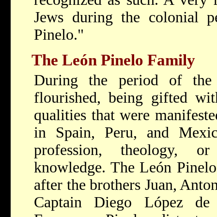
Jews during the colonial p
Pinelo."
The León Pinelo Family
During the period of the 
flourished, being gifted wit
qualities that were manifested
in Spain, Peru, and Mexic
profession, theology, o
knowledge. The León Pinelo
after the brothers Juan, Anto
Captain Diego López de