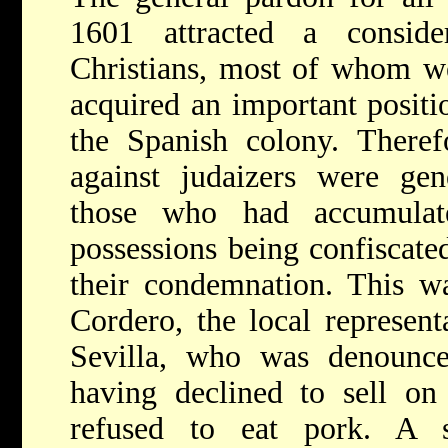
1601 attracted a consi
Christians, most of whom w
acquired an important positi
the Spanish colony. Therefo
against judaizers were gen
those who had accumulate
possessions being confiscate
their condemnation. This w
Cordero, the local represen
Sevilla, who was denounce
having declined to sell on
refused to eat pork. A s