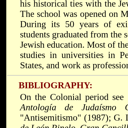
his historical ties with the 
The school was opened on Ma
During its 50 years of exi
students graduated from the s
Jewish education. Most of the
studies in universities in P
States, and work as professio
BIBLIOGRAPHY:
On the Colonial period see
Antología de Judaísmo C
"Antisemitismo" (1987); G.
de León Pinelo, Gran Cancille