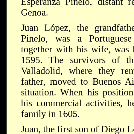
Esperanza Pinelo, distant re
Genoa.
Juan López, the grandfath
Pinelo, was a Portugues
together with his wife, was 
1595. The survivors of t
Valladolid, where they re
father, moved to Buenos Air
situation. When his position
his commercial activities, 
family in 1605.
Juan, the first son of Diego 