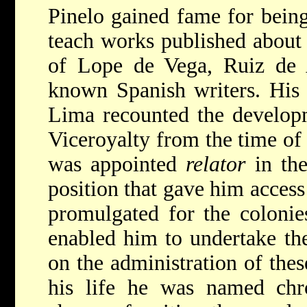
Pinelo gained fame for being 
teach works published about
of Lope de Vega, Ruiz de A
known Spanish writers. His 
Lima recounted the developm
Viceroyalty from the time of 
was appointed
relator
in the
position that gave him access 
promulgated for the colonies
enabled him to undertake the 
on the administration of these
his life he was named chro