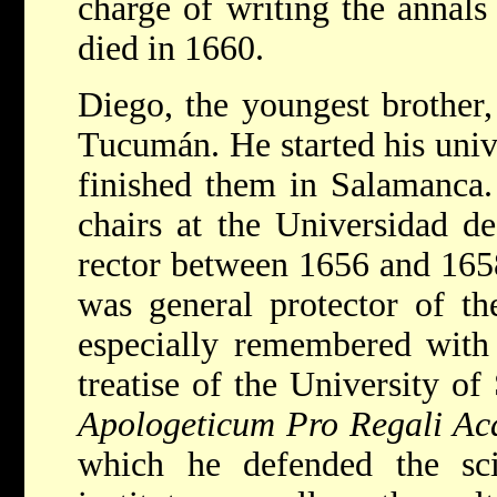
charge of writing the annals
died in 1660.
Diego, the youngest brother
Tucumán. He started his univ
finished them in Salamanca.
chairs at the Universidad d
rector between 1656 and 1658.
was general protector of th
especially remembered with 
treatise of the University o
Apologeticum Pro Regali Ac
which he defended the scie