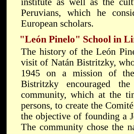
institute as well as the cul
Peruvians, which he consi
European scholars.
"León Pinelo" School in L
The history of the León Pin
visit of Natán Bistritzky, wh
1945 on a mission of the
Bistritzky encouraged th
community, which at the ti
persons, to create the Comit
the objective of founding a 
The community chose the na