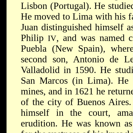
Lisbon (Portugal). He studie
He moved to Lima with his fa
Juan distinguished himself as
Philip
, and was named c
IV
Puebla (New Spain), where
second son, Antonio de L
Valladolid in 1590. He stud
San Marcos (in Lima). He
mines, and in 1621 he returne
of the city of Buenos Aires.
himself in the court, am
erudition. He was known as