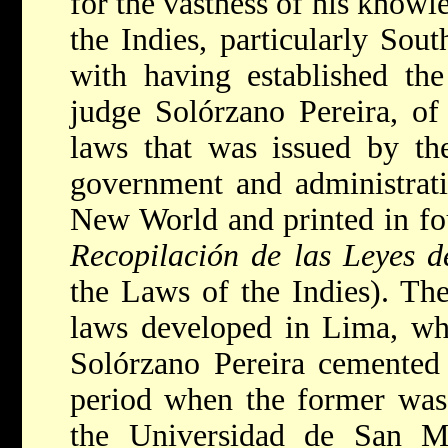
for the vastness of his knowl
the Indies, particularly Sou
with having established the
judge Solórzano Pereira, of
laws that was issued by th
government and administrati
New World and printed in fou
Recopilación de las Leyes d
the Laws of the Indies). The
laws developed in Lima, wh
Solórzano Pereira cemented 
period when the former was
the Universidad de San M