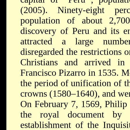
(2005). Ninety-eight pe
population of about 2,70
discovery of Peru and its e
attracted a large num
disregarded the restrictions
Christians and arrived in
Francisco Pizarro in 1535. M
the period of unification of 
crowns (1580–1640), and wer
On February 7, 1569, Philip 
the royal document by 
establishment of the Inquis