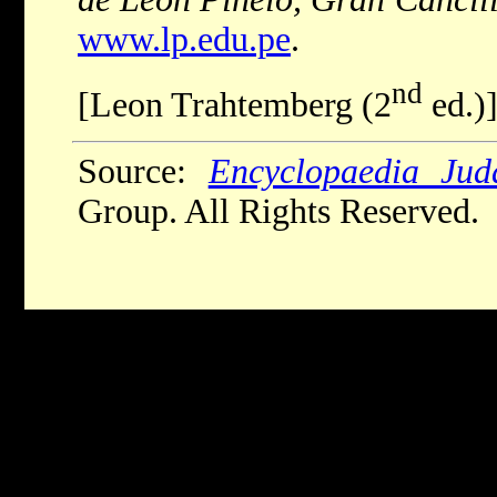
www.lp.edu.pe
.
nd
[Leon Trahtemberg (2
ed.)
Source:
Encyclopaedia Jud
Group. All Rights Reserved.