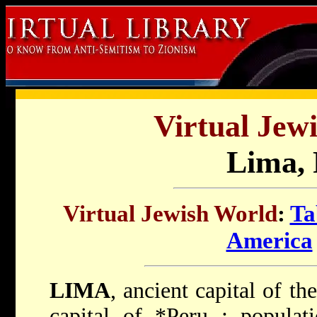
Virtual Jew
Lima, 
Virtual Jewish World
:
Ta
America
LIMA
, ancient capital of t
capital of
*Peru
; populat