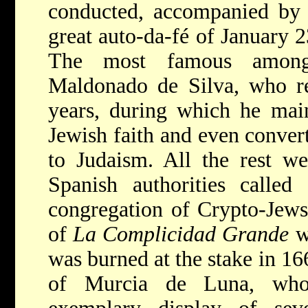
conducted, accompanied by t
great auto-da-fé of January 2
The most famous among
Maldonado de Silva, who re
years, during which he main
Jewish faith and even conver
to Judaism. All the rest w
Spanish authorities called
congregation of Crypto-Jews
of
La Complicidad Grande
w
was burned at the stake in 16
of Murcia de Luna, who 