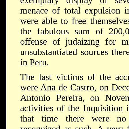
exemplary display of seve
menace of total expulsion 
were able to free themselve
the fabulous sum of 200,00
offense of judaizing for m
unsubstantiated sources the
in Peru.
The last victims of the accu
were Ana de Castro, on Dece
Antonio Pereira, on Nove
activities of the Inquisitio
that time there were no
recognized as such. A very 