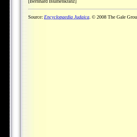
[Bernhard Blumenkranz]
Source:
Encyclopaedia Judaica
. © 2008 The Gale Group