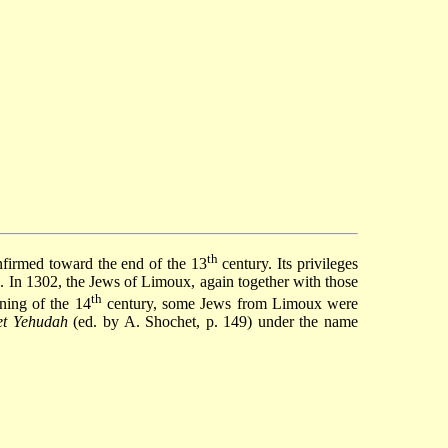
th
nfirmed toward the end of the 13
century. Its privileges
 In 1302, the Jews of Limoux, again together with those
th
nning of the 14
century, some Jews from Limoux were
et Yehudah
(ed. by A. Shochet, p. 149) under the name