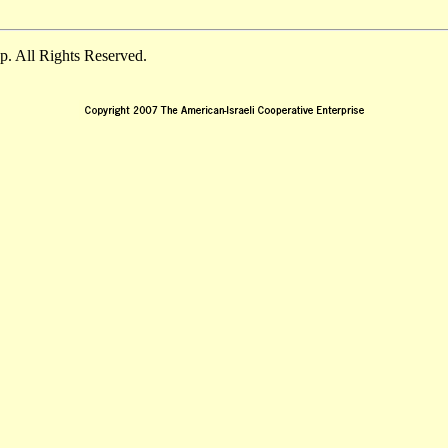
. All Rights Reserved.