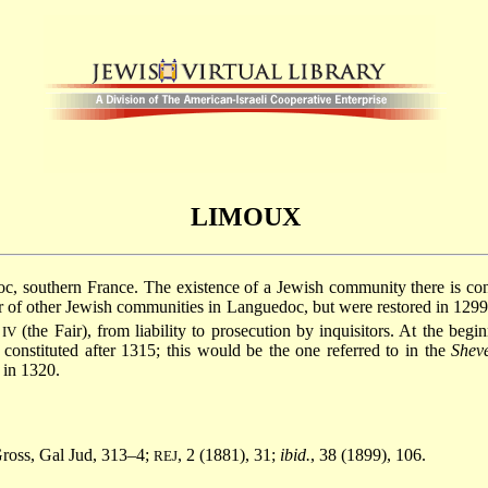
LIMOUX
oc
, southern France. The existence of a Jewish community there is co
 of other Jewish communities in Languedoc, but were restored in 1299.
(the Fair), from liability to prosecution by inquisitors. At the begi
IV
nstituted after 1315; this would be the one referred to in the
Shev
in 1320.
Gross, Gal Jud, 313–4;
, 2 (1881), 31;
ibid.
, 38 (1899), 106.
REJ