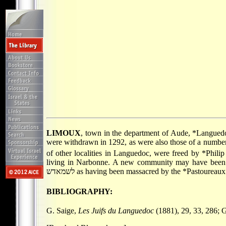
LIMOUX
, town in the department of Aude,
*Langued
were withdrawn in 1292, as were also those of a number
of other localities in Languedoc, were freed by
*Philip
living in Narbonne. A new community may have been co
לשמאדש as having been massacred by the
*Pastoureaux
BIBLIOGRAPHY:
G. Saige,
Les Juifs du Languedoc
(1881), 29, 33, 286; 