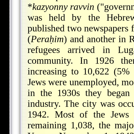
*
kazyonny ravvin
("governm
was held by the Hebrew
published two newspapers f
(
Peraḥim
) and another in
refugees arrived in Lu
community. In 1926 the
increasing to 10,622 (5% 
Jews were unemployed, mos
in the 1930s they began 
industry. The city was oc
1942. Most of the Jews 
remaining 1,038, the majo