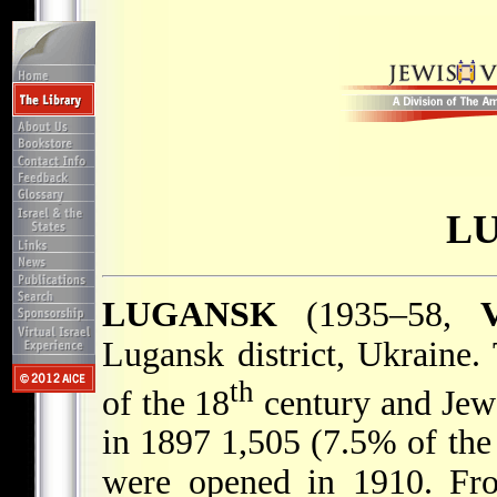
L
LUGANSK
(1935–58,
V
Lugansk district, Ukraine
th
of the 18
century and Jews
in 1897 1,505 (7.5% of the
were opened in 1910. Fro