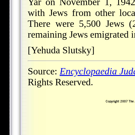
Yar on November 1, 1942,
with Jews from other local
There were 5,500 Jews (2
remaining Jews emigrated i
[Yehuda Slutsky]
Source:
Encyclopaedia Jud
Rights Reserved.