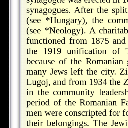
synagogues. After the spl
(see
*Hungary
), the comm
(see
*Neology
). A charita
functioned from 1875 an
the 1919 unification of 
because of the Romanian g
many Jews left the city. Zi
Lugoj, and from 1934 the Z
in the community leaders
period of the Romanian Fa
men were conscripted for fo
their belongings. The Jew