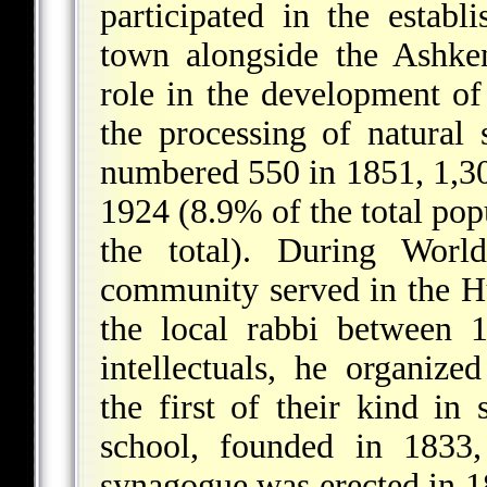
participated in the estab
town alongside the Ashke
role in the development of 
the processing of natural 
numbered 550 in 1851, 1,30
1924 (8.9% of the total pop
the total). During Wo
community served in the 
the local rabbi between 
intellectuals, he organized
the first of their kind i
school, founded in 1833,
synagogue was erected in 1