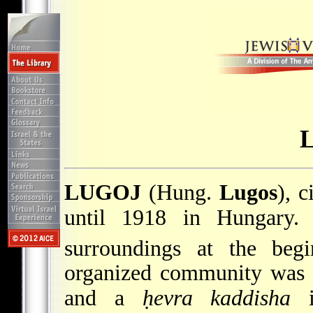
LUGOJ
(Hung.
Lugos
), 
until 1918 in Hungary. 
surroundings at the beg
organized community was 
and a
ḥevra kaddisha
i