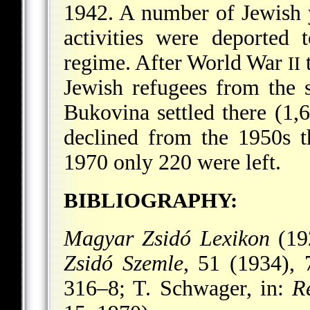
1942. A number of Jewish
activities were deported 
regime. After World War
t
II
Jewish refugees from the s
Bukovina settled there (1
declined from the 1950s t
1970 only 220 were left.
BIBLIOGRAPHY:
Magyar Zsidó Lexikon
(19
Zsidó Szemle
, 51 (1934),
316–8; T. Schwager, in:
R