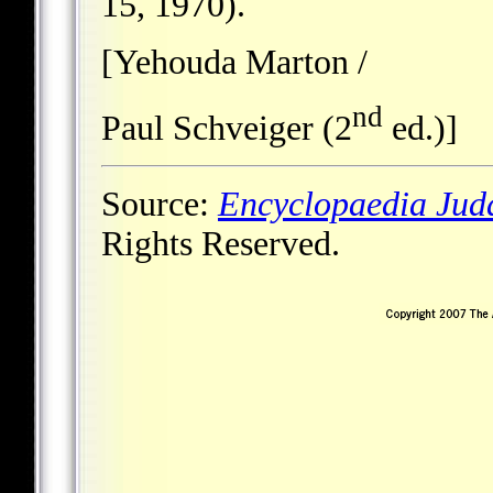
15, 1970).
[Yehouda Marton /
nd
Paul Schveiger (2
ed.)]
Source:
Encyclopaedia Jud
Rights Reserved.