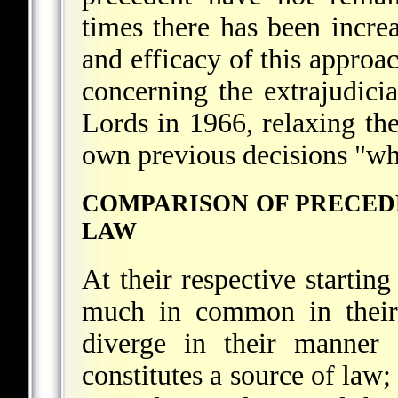
times there has been increa
and efficacy of this approac
concerning the extrajudici
Lords in 1966, relaxing the
own previous decisions "whe
COMPARISON OF PRECEDE
LAW
At their respective startin
much in common in their 
diverge in their manner 
constitutes a source of law; 