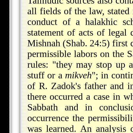
Talmudic sources also cont
all fields of the law, state
conduct of a halakhic sc
statement of acts of legal 
Mishnah (Shab. 24:5) first 
permissible labors on the 
rules: "they may stop up a
stuff or a
mikveh
"; in conti
of R. Zadok's father and i
there occurred a case in w
Sabbath and in conclusi
occurrence the permissibil
was learned. An analysis