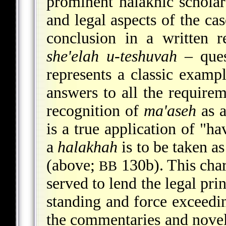
prominent halakhic scholars
and legal aspects of the ca
conclusion in a written 
she'elah u-teshuvah
– ques
represents a classic exampl
answers to all the requirem
recognition of
ma'aseh
as a
is a true application of "h
a
halakhah
is to be taken as
(above;
130b). This chara
BB
served to lend the legal pri
standing and force exceedin
the commentaries and novell