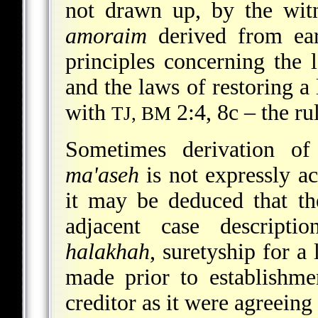
not drawn up, by the witn
amoraim
derived from ear
principles concerning the 
and the laws of restoring a 
with
2:4, 8c – the ru
TJ, BM
Sometimes derivation of
ma'aseh
is not expressly a
it may be deduced that th
adjacent case descripti
halakhah
, suretyship for a
made prior to establishmen
creditor as it were agreeing