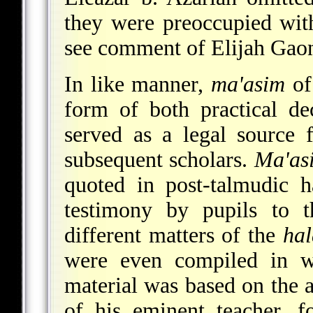
they were preoccupied with
see comment of Elijah Gaon
In like manner,
ma'asim
of 
form of both practical de
served as a legal source 
subsequent scholars.
Ma'as
quoted in post-talmudic h
testimony by pupils to t
different matters of the
ha
were even compiled in wh
material was based on the a
of his eminent teacher, 