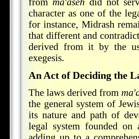
from
ma'aseh
did not serve
character as one of the leg
for instance, Midrash rema
that different and contradic
derived from it by the u
exegesis.
An Act of Deciding the 
The laws derived from
ma'
the general system of Jewis
its nature and path of de
legal system founded on a
adding up to a comprehens