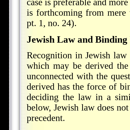
case is preferable and more 
is forthcoming from mere t
pt. 1, no. 24).
Jewish Law and Binding
Recognition in Jewish law
which may be derived the 
unconnected with the ques
derived has the force of bi
deciding the law in a simi
below, Jewish law does not 
precedent.