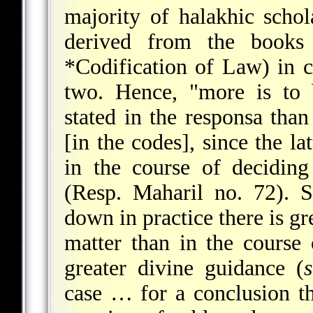
majority of halakhic schol
derived from the book
*Codification of Law
) in 
two. Hence, "more is to 
stated in the responsa tha
[in the codes], since the la
in the course of deciding
(Resp. Maharil no. 72). 
down in practice there is gr
matter than in the course o
greater divine guidance (
case … for a conclusion th