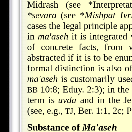
Midrash (see
*Interpreta
*sevara
(see
*
Mishpat Ivr
cases the legal principle ap
in
ma'aseh
it is integrated
of concrete facts, from 
abstracted if it is to be en
formal distinction is also 
ma'aseh
is customarily used
10:8; Eduy. 2:3); in th
BB
term is
uvda
and in the J
(see, e.g.,
, Ber. 1:1, 2c; P
TJ
Substance of
Ma'aseh