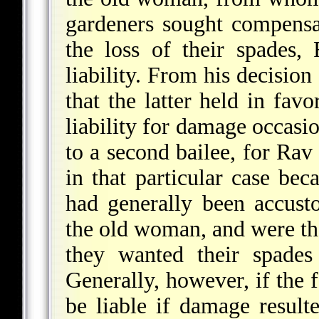
gardeners sought compensa
the loss of their spades,
liability. From his decisio
that the latter held in favo
liability for damage occasi
to a second bailee, for Rav
in that particular case bec
had generally been accust
the old woman, and were th
they wanted their spades
Generally, however, if the f
be liable if damage result