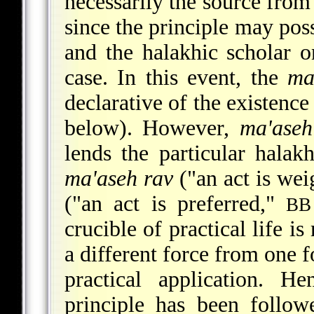
necessarily the source from
since the principle may pos
and the halakhic scholar o
case. In this event, the
ma
declarative of the existence
below). However,
ma'aseh
lends the particular halakh
ma'aseh rav
("an act is wei
("an act is preferred,"
BB
crucible of practical life i
a different force from one f
practical application. H
principle has been follow