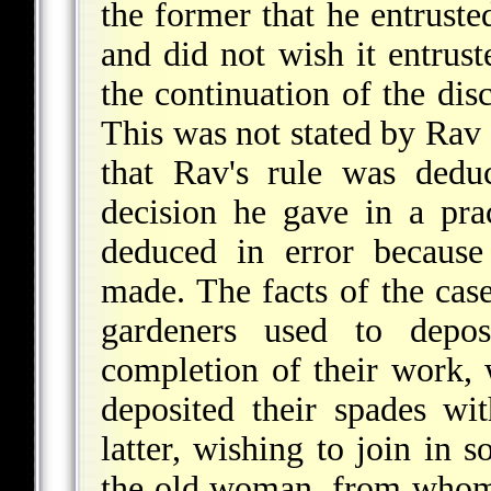
the former that he entruste
and did not wish it entrus
the continuation of the disc
This was not stated by Rav e
that Rav's rule was dedu
decision he gave in a prac
deduced in error because
made. The facts of the cas
gardeners used to depos
completion of their work,
deposited their spades w
latter, wishing to join in 
the old woman, from whom 