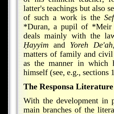
latter's teachings but also 
of such a work is the
Se
*Duran
, a pupil of
*Meir
deals mainly with the l
Ḥayyim
and
Yoreh De'ah
matters of family and civil
as the manner in which h
himself (see, e.g., sections 1
The Responsa Literature
With the development in p
main branches of the liter