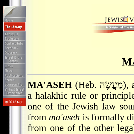
M
MA'ASEH
(Heb. מַעֲשֶׂה), a factual circumstance from which
a halakhic rule or principle
one of the Jewish law sour
from
ma'aseh
is formally d
from one of the other lega