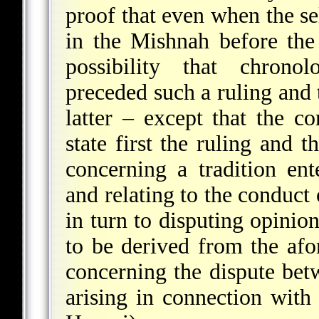
proof that even when the sel
in the Mishnah before th
possibility that chrono
preceded such a ruling and t
latter – except that the c
state first the ruling and 
concerning a tradition ent
and relating to the conduct 
in turn to disputing opinion
to be derived from the afor
concerning the dispute be
arising in connection with