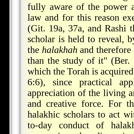
fully aware of the power a
law and for this reason ex
(Git. 19a, 37a, and Rashi th
scholar is held to reveal, 
the
halakhah
and therefore 
than the study of it" (Ber.
which the Torah is acquired
6:6), since practical ap
appreciation of the living 
and creative force. For t
halakhic scholars to act w
to-day conduct of halak