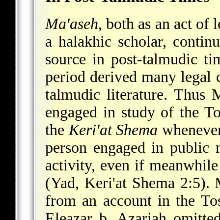
Ma'aseh
, both as an act of 
a halakhic scholar, contin
source in post-talmudic ti
period derived many legal c
talmudic literature. Thus
engaged in study of the To
the
Keri'at Shema
whenever 
person engaged in public m
activity, even if meanwhile
(Yad, Keri'at Shema 2:5).
from an account in the Tos
Eleazar b. Azariah omitte