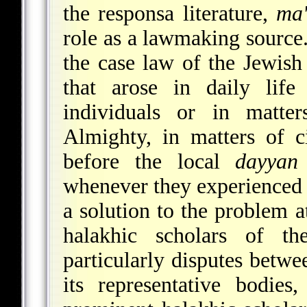
the responsa literature,
ma'
role as a lawmaking source.
the case law of the Jewish
that arose in daily lif
individuals or in matter
Almighty, in matters of c
before the local
dayyan
whenever they experienced a
a solution to the problem a
halakhic scholars of the
particularly disputes betwe
its representative bodie