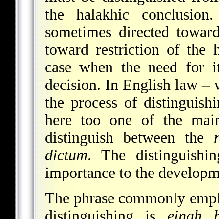
the halakhic conclusion.
sometimes directed toward
toward restriction of the 
case when the need for it
decision. In English law – 
the process of distinguish
here too one of the main
distinguish between the
dictum
. The distinguishi
importance to the developme
The phrase commonly emplo
distinguishing is
einah 