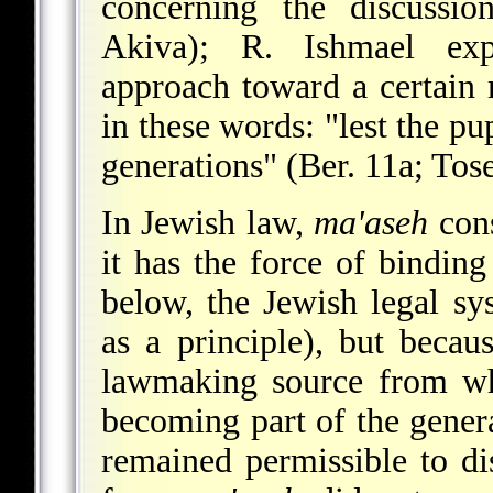
concerning the discussi
Akiva); R. Ishmael expl
approach toward a certain 
in these words: "lest the p
generations" (Ber. 11a; Tosef
In Jewish law,
ma'aseh
cons
it has the force of bindin
below, the Jewish legal sy
as a principle), but becau
lawmaking source from whi
becoming part of the genera
remained permissible to di