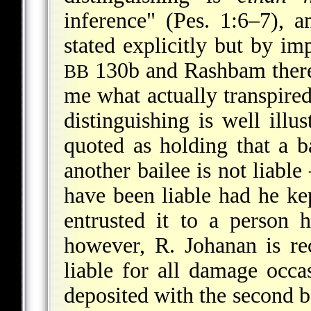
inference" (Pes. 1:6–7), 
stated explicitly but by imp
130b and Rashbam ther
BB
me what actually transpired
distinguishing is well illu
quoted as holding that a b
another bailee is not liable
have been liable had he ke
entrusted it to a person 
however, R. Johanan is rec
liable for all damage occa
deposited with the second b