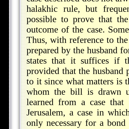
halakhic rule, but freque
possible
to prove that the
outcome of the case. Someti
Thus, with reference to the
prepared by the husband for
states that it suffices if
provided that the husband p
to it since what matters is 
whom the bill is drawn u
learned from a case that 
Jerusalem, a case in which
only necessary for a bond 