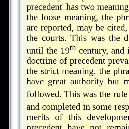
precedent' has two meanings
the loose meaning, the ph
are reported, may be cited
the courts. This was the d
th
until the 19
century, and i
doctrine of precedent prevai
the strict meaning, the phr
have great authority but m
followed. This was the rule
and completed in some resp
merits of this developme
precedent have not remai