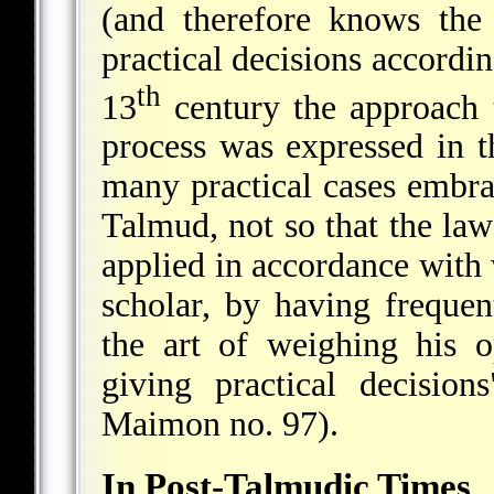
(and therefore knows the
practical decisions accordin
th
13
century the approach
process was expressed in t
many practical cases embrac
Talmud, not so that the law
applied in accordance with w
scholar, by having frequen
the art of weighing his 
giving practical decisio
Maimon no. 97).
In Post-Talmudic Times