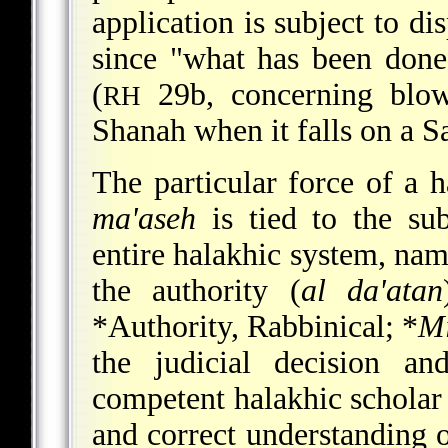
application is subject to di
since "what has been done
(
29b, concerning blo
RH
Shanah when it falls on a S
The particular force of a h
ma'aseh
is tied to the sub
entire halakhic system, nam
the authority (
al da'atan
*Authority, Rabbinical
;
*
Mi
the judicial decision an
competent halakhic scholar 
and correct understanding 