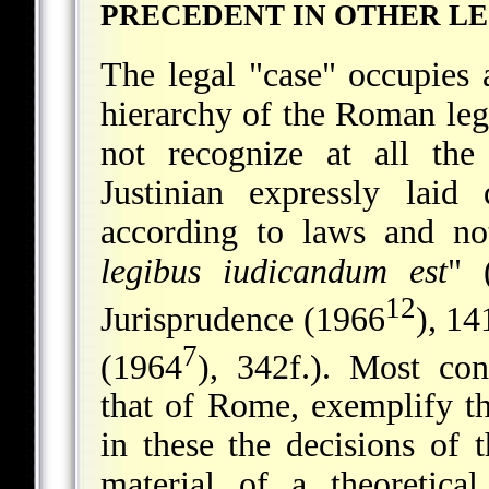
PRECEDENT IN OTHER L
The legal "case" occupies 
hierarchy of the Roman lega
not recognize at all the
Justinian expressly lai
according to laws and not
legibus iudicandum est
" 
12
Jurisprudence (1966
), 14
7
(1964
), 342f.). Most con
that of Rome, exemplify th
in these the decisions of 
material of a theoretica