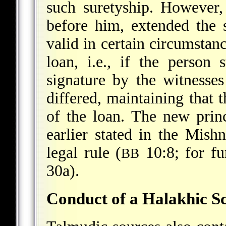
such suretyship. However,
before him, extended the 
valid in certain circumstanc
loan, i.e., if the person
signature by the witnesse
differed, maintaining that 
of the loan. The new prin
earlier stated in the Mish
legal rule (
10:8; for fu
BB
30a).
Conduct of a Halakhic S