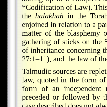
*Codification of Law
). Thi
the
halakhah
in the Torah
enjoined in relation to a par
matter of the blasphemy 
gathering of sticks on the
of inheritance concerning 
27:1–11), and the law of t
Talmudic sources are reple
law, quoted in the form of 
form of an independent r
preceded or followed by th
case described does not alw