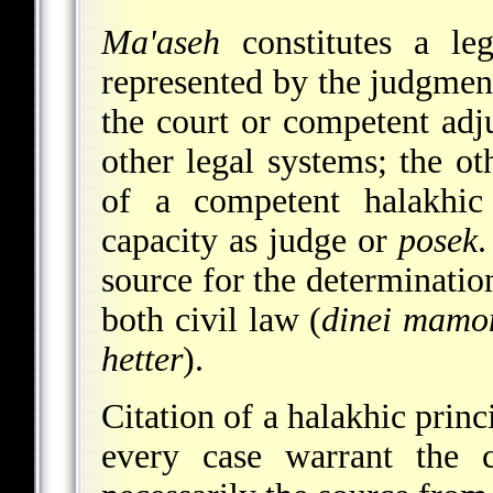
Ma'aseh
constitutes a le
represented by the judgment
the court or competent adju
other legal systems; the ot
of a competent halakhic 
capacity as judge or
posek
.
source for the determination
both civil law (
dinei mamo
hetter
).
Citation of a halakhic prin
every case warrant the 