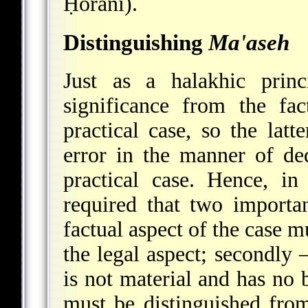
Ḥorani).
Distinguishing
Ma'aseh
Just as a halakhic princ
significance from the fa
practical case, so the latte
error in the manner of de
practical case. Hence, in
required that two importan
factual aspect of the case m
the legal aspect; secondly –
is not material and has no 
must be distinguished from