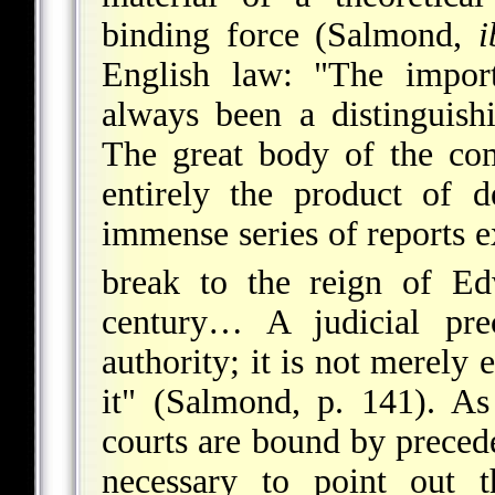
binding force (Salmond,
i
English law: "The import
always been a distinguishi
The great body of the co
entirely the product of 
immense series of reports 
break to the reign of 
century… A judicial pre
authority; it is not merely 
it" (Salmond, p. 141). As
courts are bound by precede
necessary to point out t