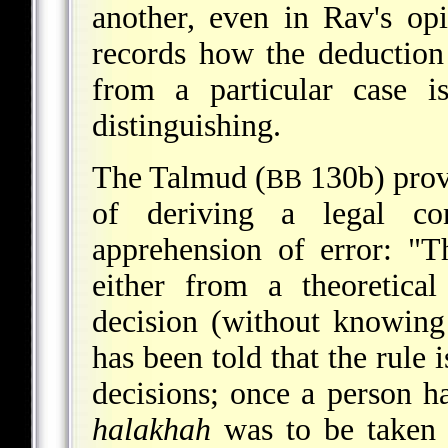
another, even in Rav's op
records how the deduction
from a particular case i
distinguishing.
The Talmud (
130b) prov
BB
of deriving a legal co
apprehension of error: "
either from a theoretica
decision (without knowing 
has been told that the rule i
decisions; once a person h
halakhah
was to be taken a