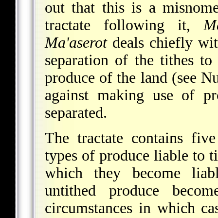
out that this is a misnom
tractate following it,
M
Ma'aserot
deals chiefly wit
separation of the tithes t
produce of the land (see N
against making use of pr
separated.
The tractate contains fiv
types of produce liable to t
which they become liabl
untithed produce becom
circumstances in which cas