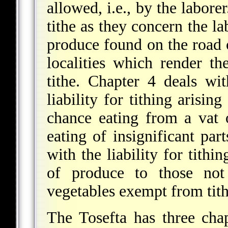
allowed, i.e., by the labore
tithe as they
concern the lab
produce found on the road o
localities which render th
tithe. Chapter 4 deals wit
liability for tithing arisin
chance eating from a vat 
eating of insignificant par
with the liability for tithi
of produce to those not 
vegetables exempt from tith
The Tosefta has three cha