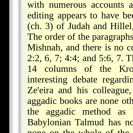
with numerous accounts a
editing appears to have bee
(ch. 3) of Judah and Hille
The order of the paragraphs
Mishnah, and there is no c
2:2, 6, 7; 4:4; and 5:6, 7.
14 columns of the Krot
interesting debate regard
Ze'eira and his colleague
aggadic books are none oth
the aggadic method as b
Babylonian Talmud has 
none on the whole of the