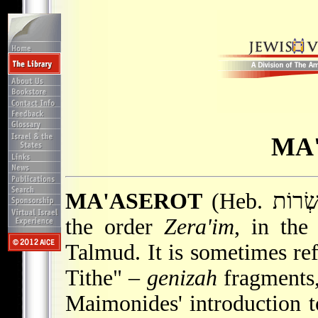
MA
MA'ASEROT
(Heb. מַעַשְׂרוֹת; "Tithes"), seventh tractate in
the order
Zera'im
, in the
Talmud. It is sometimes re
Tithe" –
genizah
fragments,
Maimonides' introduction t