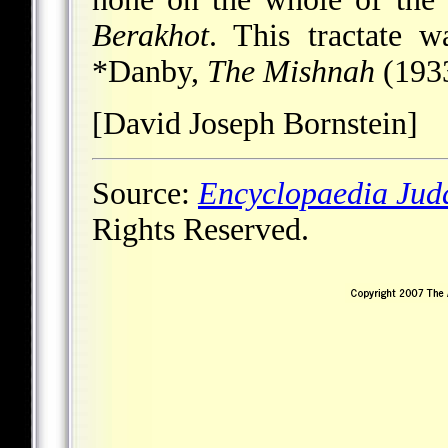
Berakhot
. This tractate 
*Danby
,
The Mishnah
(1933
[David Joseph Bornstein]
Source:
Encyclopaedia Jud
Rights Reserved.