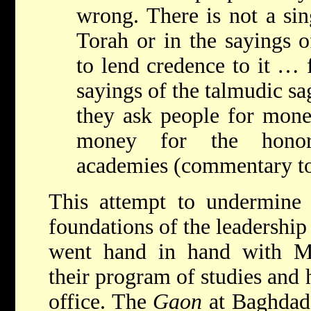
wrong. There is not a sin
Torah or in the sayings o
to lend credence to it … 
sayings of the talmudic sa
they ask people for money
money for the honor
academies (commentary to
This attempt to undermine 
foundations of the leadershi
went hand in hand with Ma
their program of studies and 
office. The
Gaon
at Baghdad 