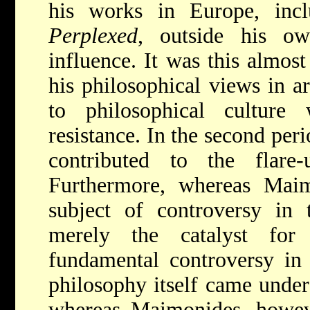
his works in Europe, inc
Perplexed
, outside his o
influence. It was this almost
his philosophical views in a
to philosophical culture
resistance. In the second per
contributed to the flare
Furthermore, whereas Mai
subject of controversy in 
merely the catalyst fo
fundamental controversy in
philosophy itself came under 
whereas Maimonides, howe