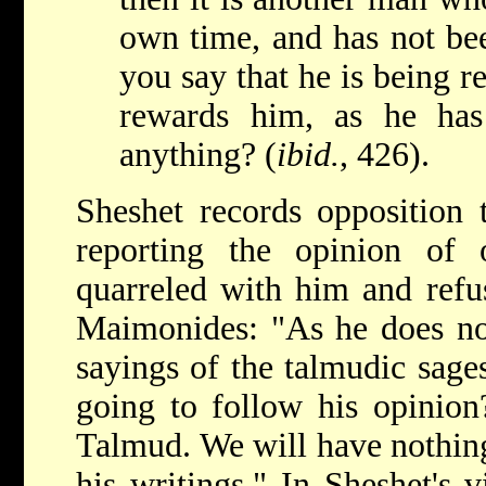
own time, and has not be
you say that he is being r
rewards him, as he has
anything? (
ibid.
, 426).
Sheshet records opposition
reporting the opinion of
quarreled with him and refu
Maimonides: "As he does no
sayings of the talmudic sages
going to follow his opinion?
Talmud. We will have nothing
his writings." In Sheshet's 