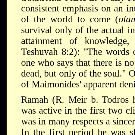
consistent emphasis on an int
of the world to come (
ola
survival only of the actual in
attainment of knowledge
Teshuvah 8:2): "The words o
one who says that there is no
dead, but only of the soul." O
of Maimonides' apparent denia
Ramah (R.
Meir b. Todros 
was active in the first two c
was in many respects a since
In the first period he was s