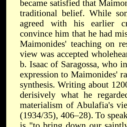
became satisfied that Maimoni
traditional belief. While s
agreed with his earlier cr
convince him that he had mis
Maimonides' teaching on
re
view was accepted wholehea
b. Isaac of Saragossa, who in
expression to Maimonides' ra
synthesis. Writing about 120
derisively what he regarde
materialism of Abulafia's v
(1934/35), 406–28). To speak
is "to bring down our saintl