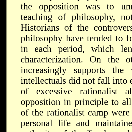
the opposition was to unr
teaching of philosophy, not
Historians of the controve
philosophy have tended to f
in each period, which le
characterization. On the o
increasingly supports th
intellectuals did not fall int
of excessive rationalist a
opposition in principle to a
of the rationalist camp were 
personal life and maintain