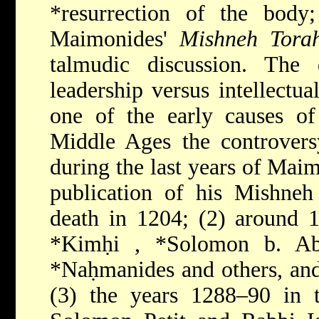
*resurrection
of the body
Maimonides'
Mishneh Tora
talmudic discussion. The q
leadership versus intellectua
one of the early causes of 
Middle Ages the controvers
during the last years of Maim
publication of his Mishneh
death in 1204; (2) around 
*Kimḥi
,
*Solomon b. Ab
*Naḥmanides
and others, an
(3) the years 1288–90 in t