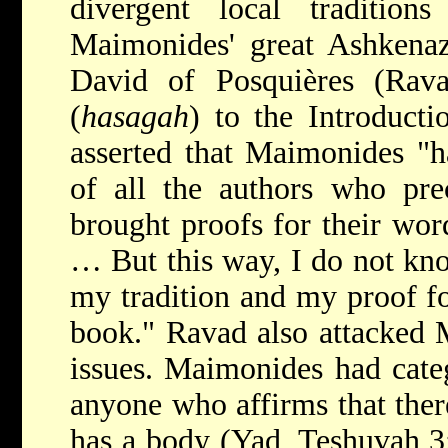
divergent local traditio
Maimonides' great Ashkenaz
David of Posquières
(Rava
(
hasagah
) to the Introduct
asserted that Maimonides "
of all the authors who pre
brought proofs for their word
… But this way, I do not kn
my tradition and my proof for
book." Ravad also attacked 
issues. Maimonides had categ
anyone who affirms that ther
has a body (Yad, Teshuvah 3