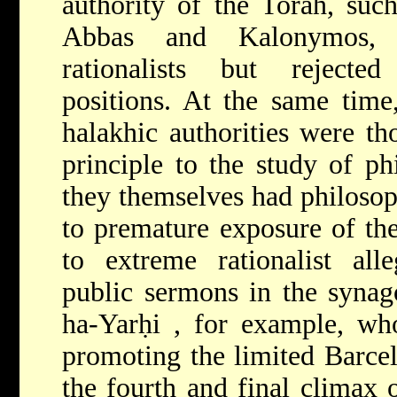
authority of the Torah, suc
Abbas and Kalonymos,
rationalists but rejecte
positions. At the same time
halakhic authorities were th
principle to the study of ph
they themselves had philosop
to premature exposure of th
to extreme rationalist alle
public sermons in the syna
ha-Yarḥi
, for example, wh
promoting the limited Barce
the fourth and final climax 