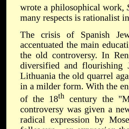
wrote a philosophical work,
many respects is rationalist i
The crisis of Spanish Je
accentuated the main educati
the old controversy. In Ren
diversified and flourishing
Lithuania the old quarrel ag
in a milder form. With the e
th
of the 18
century the "M
controversy was given a new,
radical expression by
Mose