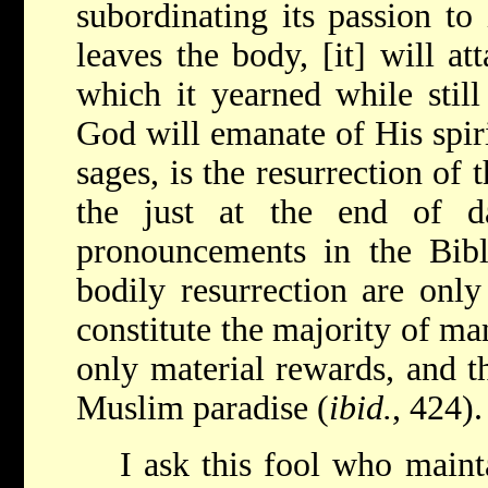
subordinating its passion to 
leaves the body, [it] will att
which it yearned while still
God will emanate of His spiri
sages, is the resurrection of
the just at the end of d
pronouncements in the Bib
bodily resurrection are onl
constitute the majority of m
only material rewards, and t
Muslim paradise (
ibid.
, 424).
I ask this fool who mainta