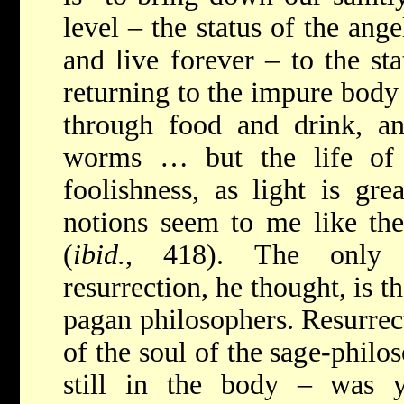
level – the status of the ang
and live forever – to the st
returning to the impure body
through food and drink, a
worms … but the life of 
foolishness, as light is gre
notions seem to me like th
(
ibid.
, 418). The only c
resurrection, he thought, is t
pagan philosophers. Resurrect
of the soul of the sage-philos
still in the body – was ye