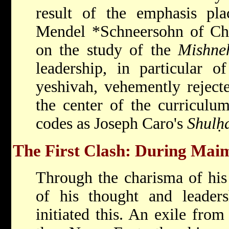
result of the emphasis p
Mendel *Schneersohn
of Ch
on the study of the
Mishne
leadership, in particular o
yeshivah, vehemently reject
the center of the curriculum
codes as Joseph Caro's
Shulḥ
The First Clash: During Maim
Through the charisma of his 
of his thought and leader
initiated this. An exile fro