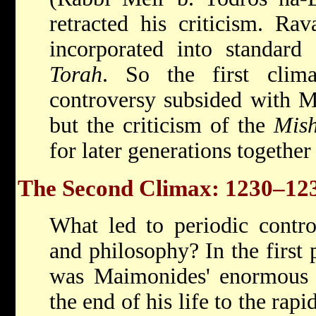
retracted his criticism. Rav
incorporated into standard
Torah
. So the first clim
controversy subsided with M
but the criticism of the
Mis
for later generations together
The Second Climax: 1230–123
What led to periodic contr
and philosophy? In the first 
was Maimonides' enormous s
the end of his life to the rap