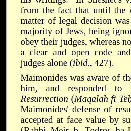
from the fact that until the
matter of legal decision was
majority of Jews, being igno
obey their judges, whereas n
a clear and open code an
judges alone (
ibid.
, 427).
Maimonides was aware of the 
him, and responded to
Resurrection
(
Maqalah fi Te
Maimonides' defense of resu
accepted at face value by su
(Rabbi Meir b. Todros ha-L