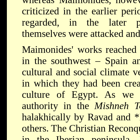
criticized in the earlier per
regarded, in the later p
themselves were attacked and 
Maimonides' works reached C
in the southwest – Spain a
cultural and social climate v
in which they had been crea
culture of Egypt. As we 
authority in the
Mishneh T
halakhically by Ravad and
*
others. The Christian Reconq
in the Iberian peninsula. 