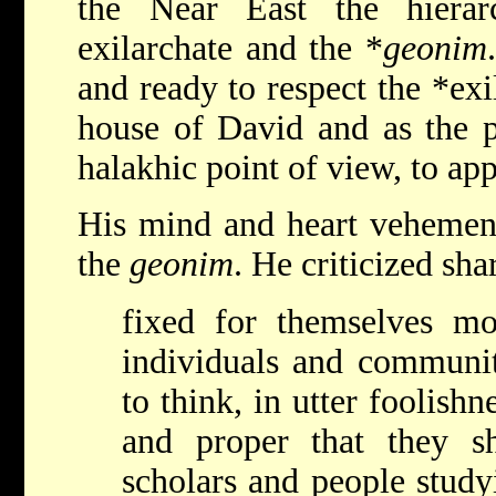
the Near East the hierarc
exilarchate and the *
geonim
and ready to respect the
*exi
house of David and as the p
halakhic point of view, to ap
His mind and heart vehement
the
geonim
. He criticized sh
fixed for themselves m
individuals and communit
to think, in utter foolishne
and proper that they s
scholars and people study