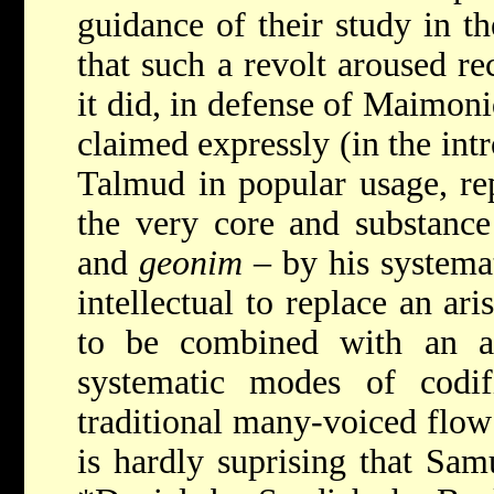
guidance of their study in 
that such a revolt aroused re
it did, in defense of Maimon
claimed expressly (in the int
Talmud in popular usage, rep
the very core and substance
and
geonim
– by his systemat
intellectual to replace an ar
to be combined with an a
systematic modes of codif
traditional many-voiced flow 
is hardly suprising that Sam