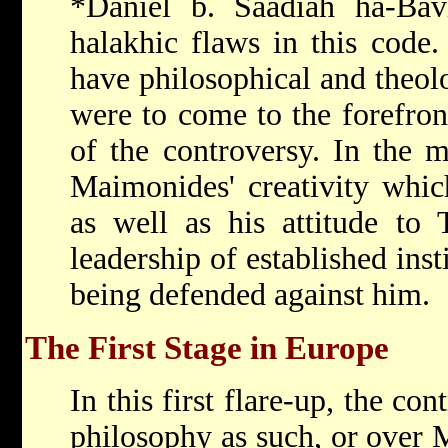
*Daniel b. Saadiah ha-Ba
halakhic flaws in this code
have philosophical and theolo
were to come to the forefron
of the controversy. In the m
Maimonides' creativity whic
as well as his attitude to
leadership of established inst
being defended against him.
The First Stage in Europe
In this first flare-up, the co
philosophy as such, or over 