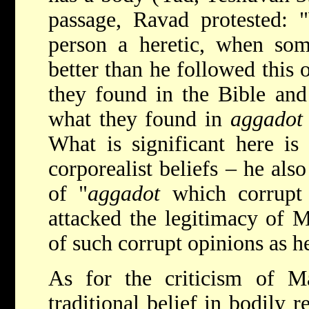
passage, Ravad protested: 
person a heretic, when so
better than he followed this 
they found in the Bible and
what they found in
aggadot
What is significant here is
corporealist beliefs – he als
of "
aggadot
which corrupt 
attacked the legitimacy of M
of such corrupt opinions as h
As for the criticism of Ma
traditional belief in bodily r