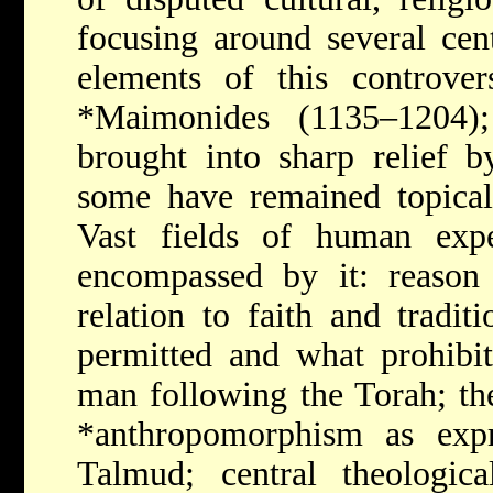
focusing around several cen
elements of this controver
*Maimonides
(1135–1204)
brought into sharp relief b
some have remained topical
Vast fields of human exp
encompassed by it: reason 
relation to faith and tradi
permitted and what prohibit
man following the Torah; th
*anthropomorphism
as exp
Talmud; central theologic