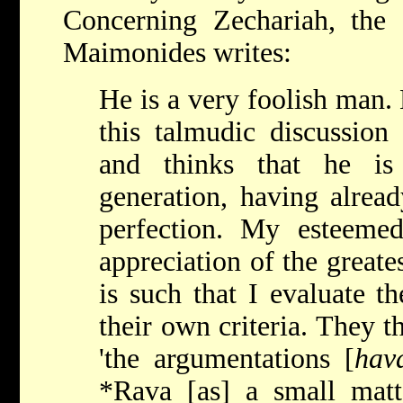
Concerning Zechariah, the
Maimonides writes:
He is a very foolish man. 
this talmudic discussion
and thinks that he is
generation, having alread
perfection. My esteem
appreciation of the greates
is such that I evaluate t
their own criteria. They 
'the argumentations [
hav
*Rava
[as] a small matt