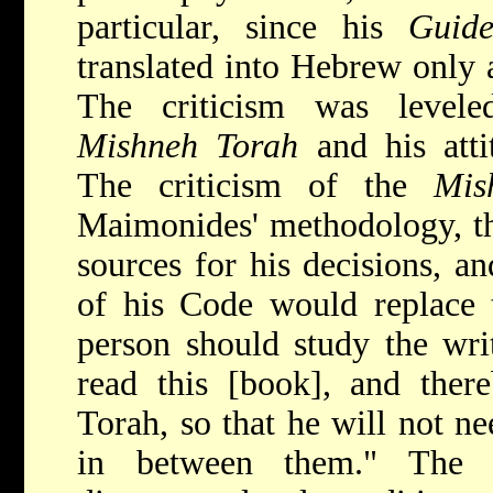
particular, since his
Guide
translated into Hebrew only a
The criticism was levele
Mishneh Torah
and his atti
The criticism of the
Mis
Maimonides' methodology, the
sources for his decisions, an
of his Code would replace 
person should study the writ
read this [book], and ther
Torah, so that he will not n
in between them." The cr