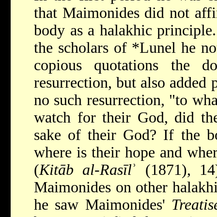
that Maimonides did not affi
body as a halakhic principle.
the scholars of
*Lunel
he no
copious quotations the d
resurrection, but also added p
no such resurrection, "to wha
watch for their God, did th
sake of their God? If the bo
where is their hope and where
(
Kitāb al-Rasīl
ʾ (1871), 14
Maimonides on other halakhic
he saw Maimonides'
Treati