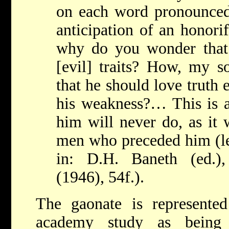
on each word pronounce
anticipation of an honori
why do you wonder that
[evil] traits? How, my s
that he should love truth
his weakness?… This is a
him will never do, as it 
men who preceded him (let
in: D.H. Baneth (ed.
(1946), 54f.).
The gaonate is represented
academy study as being 