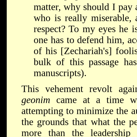
matter, why should I pay 
who is really miserable,
respect? To my eyes he i
one has to defend him, ac
of his [Zechariah's] fooli
bulk of this passage ha
manuscripts).
This vehement revolt again
geonim
came at a time wh
attempting to minimize the au
the grounds that what the p
more than the leadershi