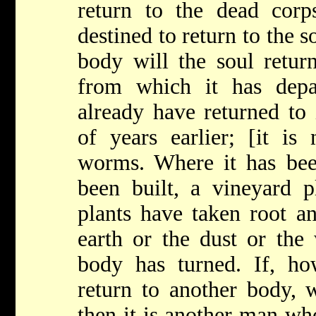
return to the dead corp
destined to return to the s
body will the soul return
from which it has depar
already have returned to 
of years earlier; [it is
worms. Where it has bee
been built, a vineyard p
plants have taken root a
earth or the dust or the
body has turned. If, how
return to another body, 
then it is another man who