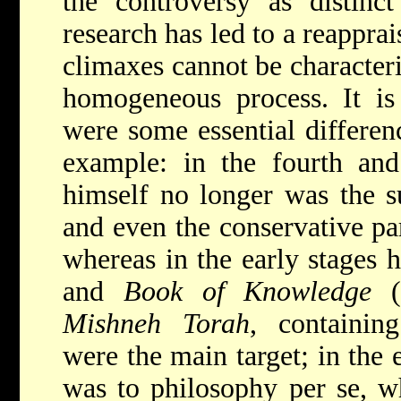
the controversy as distinct 
research has led to a reapprai
climaxes cannot be characteri
homogeneous process. It is 
were some essential differen
example: in the fourth and
himself no longer was the su
and even the conservative par
whereas in the early stages 
and
Book of Knowledge
(t
Mishneh Torah
, containing
were the main target; in the 
was to philosophy per se, wh