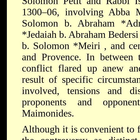
Solomon Petit and Rabbi Is
1300–06, involving
Abba M
Solomon b. Abraham *Ad
*Jedaiah b. Abraham Beders
b. Solomon *Meiri
, and ce
and Provence. In between
conflict flared up anew an
result of specific circumsta
involved, tensions and d
proponents and opponen
Maimonides.
Although it is convenient to 