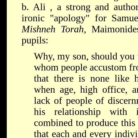
b. Ali
, a strong and author
ironic "apology" for Samuel
Mishneh Torah
, Maimonides
pupils:
Why, my son, should you t
whom people accustom fro
that there is none like
when age, high office, ar
lack of people of discern
his relationship with 
combined to produce this
that each and every indiv