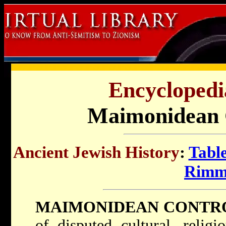
Encyclopedi
Maimonidean 
Ancient Jewish History
:
Table
Rimm
MAIMONIDEAN CONTR
of disputed cultural, religi