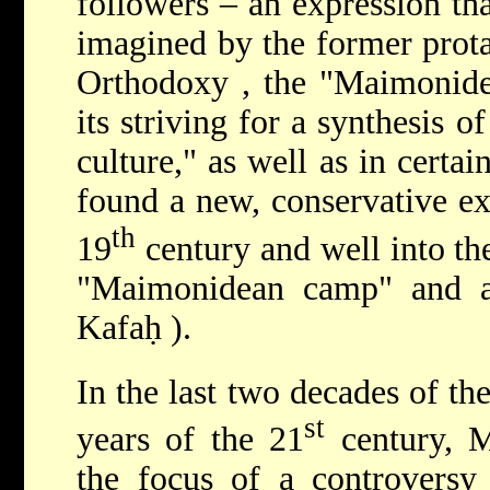
followers – an expression th
imagined by the former prot
Orthodoxy
, the "Maimonidea
its striving for a synthesis o
culture," as well as in certai
found a new, conservative ex
th
19
century and well into th
"Maimonidean camp" and a s
Kafaḥ
).
In the last two decades of th
st
years of the 21
century, 
the focus of a controversy 