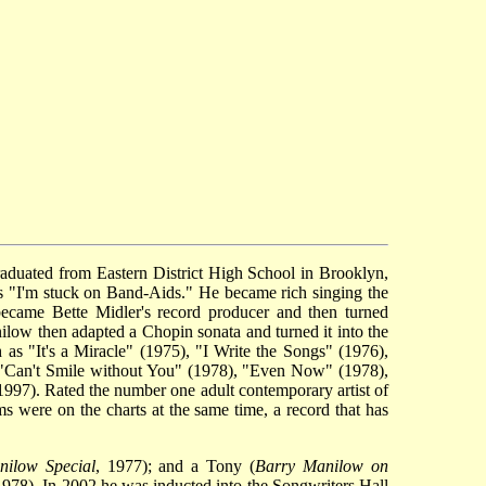
raduated from Eastern District High School in Brooklyn,
as "I'm stuck on Band-Aids." He became rich singing the
came Bette Midler's record producer and then turned
nilow then adapted a Chopin sonata and turned it into the
 as "It's a Miracle" (1975), "I Write the Songs" (1976),
"Can't Smile without You" (1978), "Even Now" (1978),
7). Rated the number one adult contemporary artist of
s were on the charts at the same time, a record that has
ilow Special
, 1977); and a Tony (
Barry Manilow on
1978). In 2002 he was inducted into the Songwriters Hall