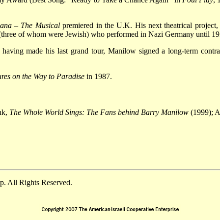
bana
–
The Musical
premiered in the U.K. His next theatrical project
 (three of whom were Jewish) who performed in Nazi Germany until 19
 having made his last grand tour, Manilow signed a long-term contra
ures on the Way to Paradise
in 1987.
nk,
The Whole World Sings: The Fans behind Barry Manilow
(1999); A
. All Rights Reserved.