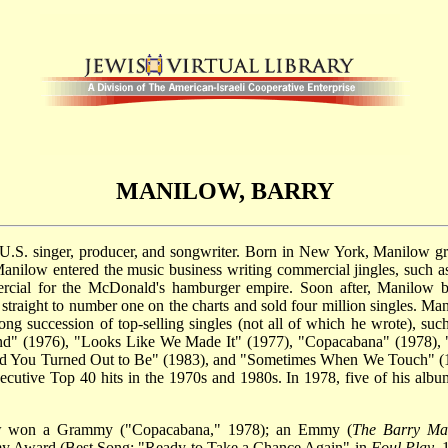
MANILOW, BARRY
 U.S. singer, producer, and songwriter. Born in New York, Manilow g
 Manilow entered the music business writing commercial jingles, such 
ial for the McDonald's hamburger empire. Soon after, Manilow be
straight to number one on the charts and sold four million singles. Ma
g succession of top-selling singles (not all of which he wrote), such
d" (1976), "Looks Like We Made It" (1977), "Copacabana" (1978), 
d You Turned Out to Be" (1983), and "Sometimes When We Touch" (199
cutive Top 40 hits in the 1970s and 1980s. In 1978, five of his album
ow won a Grammy ("Copacabana," 1978); an Emmy (
The Barry Man
my Award (Best Song: "Ready to Take a Chance Again" in
Foul Play
, 