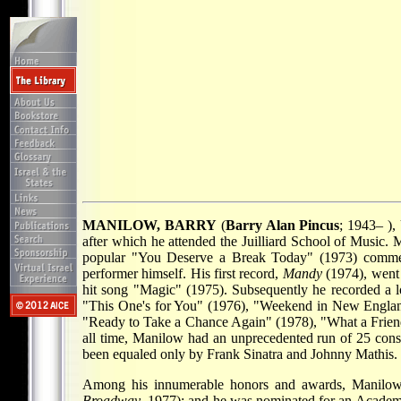
MANILOW, BARRY
(
Barry Alan Pincus
; 1943– ),
after which he attended the Juilliard School of Music.
popular "You Deserve a Break Today" (1973) commerc
performer himself. His first record,
Mandy
(1974), went 
hit song "Magic" (1975). Subsequently he recorded a lon
"This One's for You" (1976), "Weekend in New Englan
"Ready to Take a Chance Again" (1978), "What a Frien
all time, Manilow had an unprecedented run of 25 conse
been equaled only by Frank Sinatra and Johnny Mathis.
Among his innumerable honors and awards, Manil
Broadway
, 1977); and he was nominated for an Acade