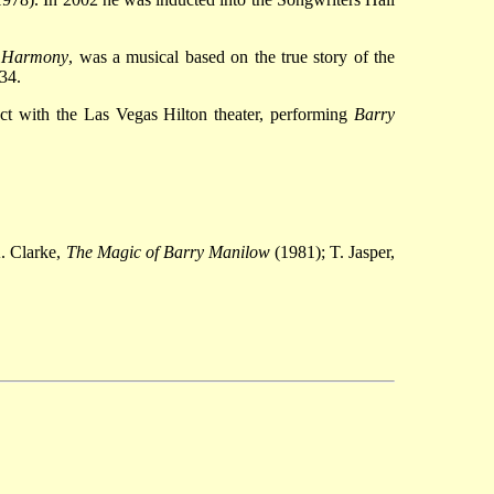
,
Harmony
, was a musical based on the true story of
the
34.
ct with the Las Vegas Hilton theater, performing
Barry
. Clarke,
The Magic of Barry Manilow
(1981); T. Jasper,