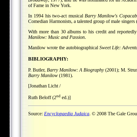
of Fame in New York.
In 1994 his two-act musical
Barry Manilow's Copaca
Comedian Harmonists, a talented group of male singers
With more than 30 albums to his credit and reportedly
Manilow: Music and Passion
.
Manilow wrote the autobiographical
Sweet Life: Advent
BIBLIOGRAPHY:
P. Butler,
Barry Manilow: A Biography
(2001); M. Stru
Barry Manilow
(1981).
[Jonathan Licht /
nd
Ruth Beloff (2
ed.)]
Source:
Encyclopaedia Judaica
. © 2008 The Gale Group