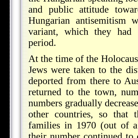
and public attitude towa
Hungarian antisemitism w
variant, which they had 
period.
At the time of the Holocaus
Jews were taken to the dis
deported from there to Au
returned to the town, nu
numbers gradually decrease
other countries, so that
families in 1970 (out of a
their number continued to