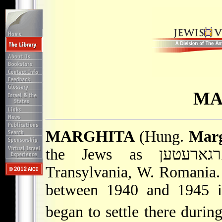
MA
MARGHITA
(Hung.
Marg
Transylvania, W. Romania.
between 1940 and 1945 i
began to settle there durin