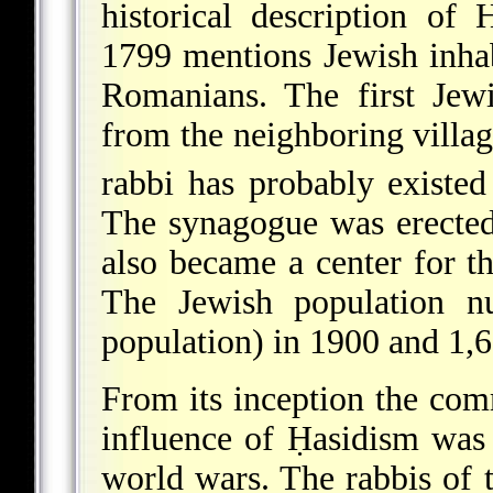
historical description o
1799 mentions Jewish inha
Romanians. The first Jew
from the neighboring villa
rabbi has probably existed
The synagogue was erecte
also became a center for t
The Jewish population
nu
population) in 1900 and 1,
From its inception the co
influence of Ḥasidism was 
world wars. The rabbis of