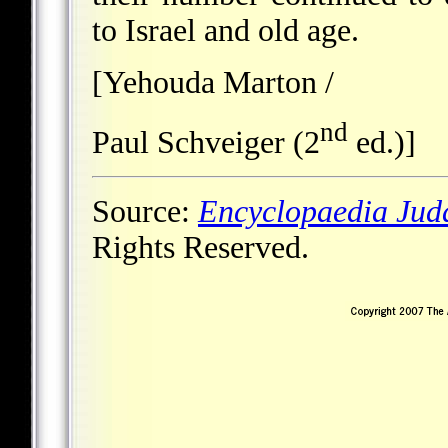
to Israel and old age.
[Yehouda Marton /
nd
Paul Schveiger (2
ed.)]
Source:
Encyclopaedia Jud
Rights Reserved.