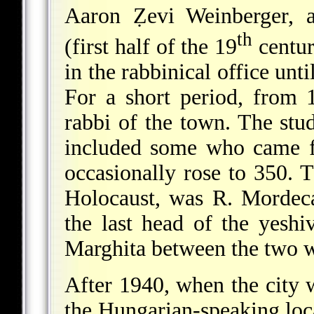
Aaron Ẓevi Weinberger, 
th
(first half of the 19
centur
in the rabbinical office unt
For a short period, from
rabbi of the town. The stu
included some who came f
occasionally rose to 350. T
Holocaust, was R. Mordeca
the last head of the yeshi
Marghita between the two w
After 1940, when the city 
the Hungarian-speaking loca