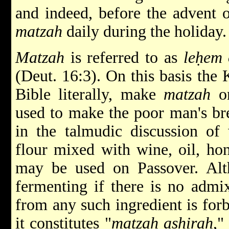
and indeed, before the advent 
matzah
daily during the holiday.
Matzah
is referred to as
leḥem 
(Deut. 16:3). On this basis the
Bible literally, make
matzah
on
used to make the poor man's br
in the talmudic discussion o
flour mixed with wine, oil, hon
may be used on Passover. Alth
fermenting if there is no admi
from any such ingredient is forb
it constitutes "
matzah ashirah
,"