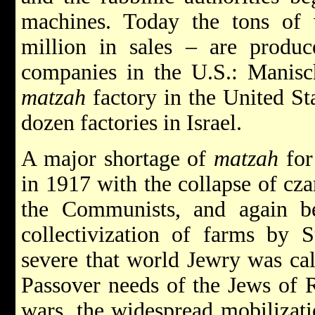
machines. Today the tons of
million in sales – are produ
companies in the U.S.: Manisch
matzah
factory in the United Stat
dozen factories in Israel.
A major shortage of
matzah
for
in 1917 with the collapse of cza
the Communists, and again b
collectivization of farms by S
severe that world Jewry was cal
Passover needs of the Jews of 
wars, the widespread mobilizati