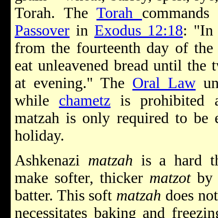
Torah. The
Torah
commands J
Passover
in
Exodus 12:18
: "In
from the fourteenth day of the
eat unleavened bread until the 
at evening." The
Oral Law
und
while
chametz
is prohibited a
matzah is only required to be e
holiday.
Ashkenazi
matzah
is a hard t
make softer, thicker
matzot
by 
batter. This soft
matzah
does not 
necessitates baking and freezin