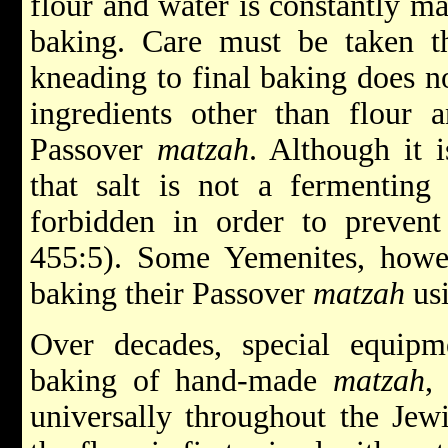
flour and water is constantly man
baking. Care must be taken t
kneading to final baking does n
ingredients other than flour 
Passover
matzah
. Although it 
that salt is not a fermenting
forbidden in order to prevent
455:5). Some Yemenites, howe
baking their Passover
matzah
usi
Over decades, special equip
baking of hand-made
matzah
,
universally throughout the Jew