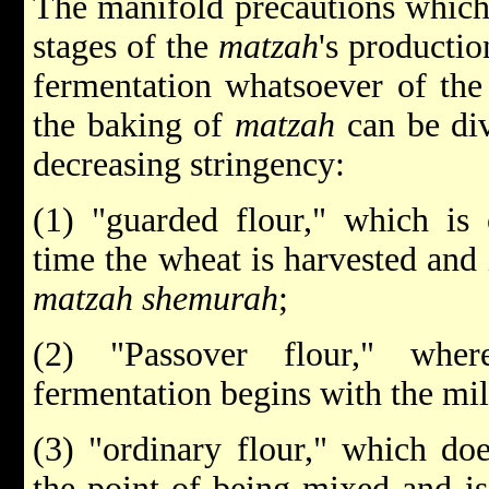
The manifold precautions which 
stages of the
matzah
's productio
fermentation whatsoever of the 
the baking of
matzah
can be div
decreasing stringency:
(1) "guarded flour," which is 
time the wheat is harvested and 
matzah shemurah
;
(2) "Passover flour," wher
fermentation begins with the mil
(3) "ordinary flour," which doe
the point of being mixed and is