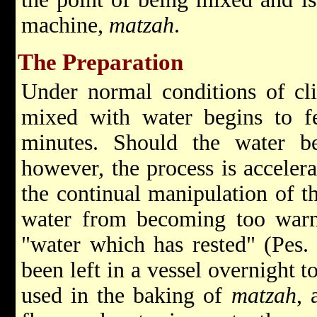
machine,
matzah
.
The Preparation
Under normal conditions of cli
mixed with water begins to f
minutes. Should the water b
however, the process is accelera
the continual manipulation of t
water from becoming too war
"water which has rested" (Pes. 
been left in a vessel overnight 
used in the baking of
matzah
, 