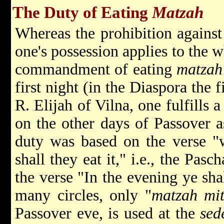
The Duty of Eating
Matzah
Whereas the prohibition agains
one's possession applies to the w
commandment of eating
matzah
first night (in the Diaspora the 
R.
Elijah
of Vilna, one fulfill
on the other days of Passover a
duty was based on the verse 
shall they eat it," i.e., the Pas
the verse "In the evening ye sha
many circles, only "
matzah mi
Passover eve, is used at the
sed