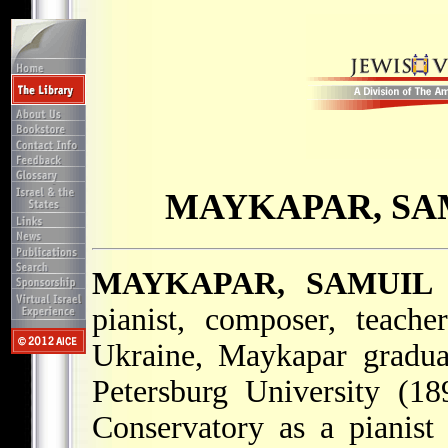
MAYKAPAR, SA
MAYKAPAR, SAMUIL
pianist, composer, teach
Ukraine, Maykapar gradua
Petersburg University (1
Conservatory as a pianis