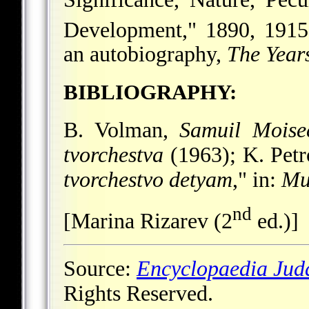
Development," 1890, 1915
an autobiography,
The Years
BIBLIOGRAPHY:
B. Volman,
Samuil Moise
tvorchestva
(1963); K. Petr
tvorchestvo detyam
," in:
Mu
nd
[Marina Rizarev (2
ed.)]
Source:
Encyclopaedia Jud
Rights Reserved.