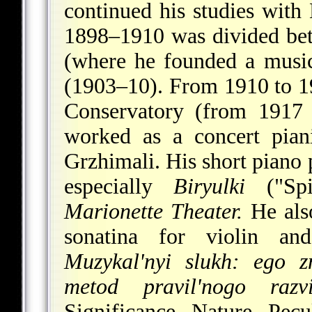
continued his studies with
1898–1910 was divided be
(where he founded a musi
(1903–10). From 1910 to 19
Conservatory (from 1917 
worked as a concert pian
Grzhimali. His short piano 
especially
Biryulki
("Spi
Marionette Theater.
He als
sonatina for violin an
Muzykal'nyi slukh: ego z
metod pravil'nogo razvi
Significance, Nature, Pec